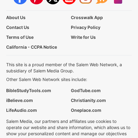
About Us
Crosswalk App
Contact Us
Privacy Policy
Terms of Use
Write for Us
California - CCPA Notice
This site is a proud member of the Salem Web Network, a
subsidiary of Salem Media Group.
Other Salem Web Network sites include:
BibleStudyTools.com
GodTube.com
iBelieve.com
Christianity.com
LifeAudio.com
Oneplace.com
Salem Media, our partners and affiliates use cookies to
operate our website and share information, which allows us to
show your personalized content and manage our objectives