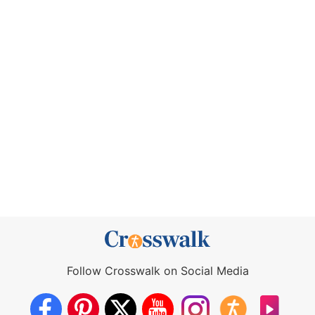
Follow Crosswalk on Social Media