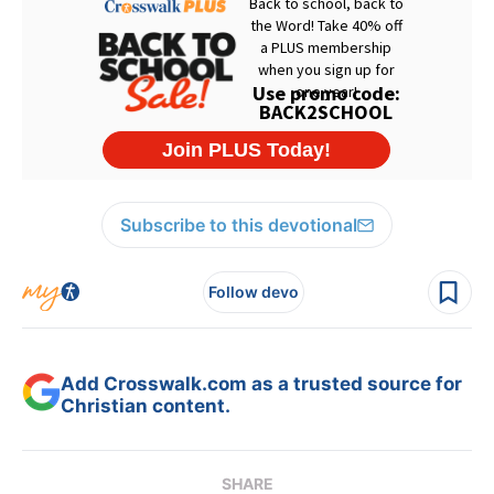
Subscribe to this devotional
Follow devo
Add Crosswalk.com as a trusted source for
Christian content.
SHARE