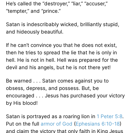
He’s called the “destroyer,” “liar,” “accuser,”
“tempter,” and “prince.”
Satan is indescribably wicked, brilliantly stupid,
and hideously beautiful.
If he can’t convince you that he does not exist,
then he tries to spread the lie that he is only in
hell. He is not in hell. Hell was prepared for the
devil and his angels, but he is not there yet!
Be warned . . . Satan comes against you to
obsess, depress, and possess. But, be
encouraged . . . Jesus has purchased your victory
by His blood!
Satan is portrayed as a roaring lion in
1 Peter 5:8
.
Put on the full
armor of God
(
Ephesians 6:10-18
)
and claim the victory that only faith in King Jesus