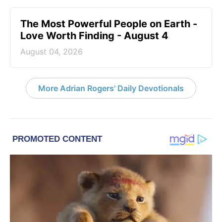
The Most Powerful People on Earth -
Love Worth Finding - August 4
August 04, 2026
More Adrian Rogers' Daily Devotionals