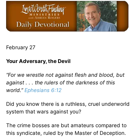
February 27
Your Adversary, the Devil
“For we wrestle not against flesh and blood, but
against . . . the rulers of the darkness of this
world.”
Ephesians 6:12
Did you know there is a ruthless, cruel underworld
system that wars against you?
The crime bosses are but amateurs compared to
this syndicate, ruled by the Master of Deception.