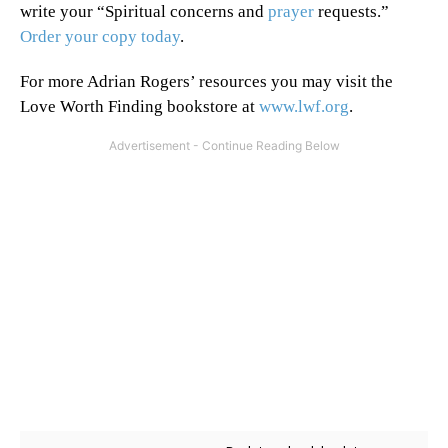
write your “Spiritual concerns and
prayer
requests.”
Order your copy today
.
For more Adrian Rogers’ resources you may visit the
Love Worth Finding bookstore at
www.lwf.org
.