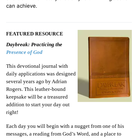
can achieve.
FEATURED RESOURCE
Daybreak: Practicing the
Presence of God
This devotional journal with
daily applications was designed
several years ago by Adrian
Rogers. This leather-bound
keepsake will be a treasured
addition to start your day out
right!
Each day you will begin with a nugget from one of his
messages, a reading from God’s Word, and a place to