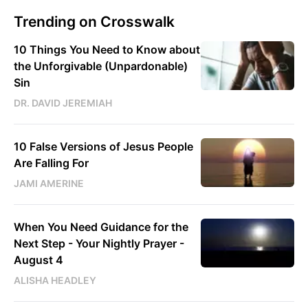
Trending on Crosswalk
10 Things You Need to Know about
the Unforgivable (Unpardonable)
Sin
DR. DAVID JEREMIAH
10 False Versions of Jesus People
Are Falling For
JAMI AMERINE
When You Need Guidance for the
Next Step - Your Nightly Prayer -
August 4
ALISHA HEADLEY