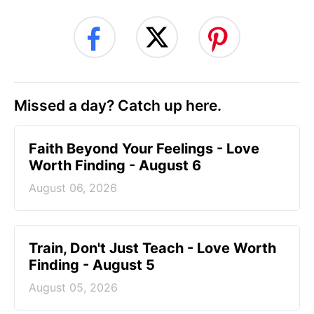
Missed a day? Catch up here.
Faith Beyond Your Feelings - Love
Worth Finding - August 6
August 06, 2026
Train, Don't Just Teach - Love Worth
Finding - August 5
August 05, 2026