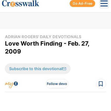
Go Ad-Free
Ope
ADRIAN ROGERS' DAILY DEVOTIONALS
Love Worth Finding - Feb. 27,
2009
Subscribe to this devotional
Follow devo