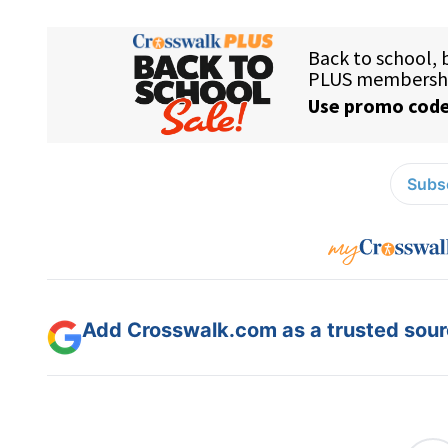
Subsc
Add Crosswalk.com as a trusted sourc