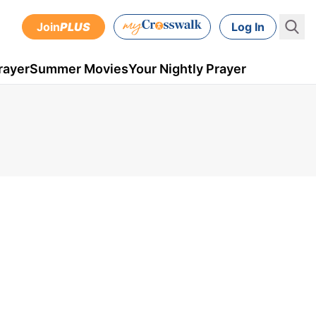
Join
PLUS
Log In
rayer
Summer Movies
Your Nightly Prayer