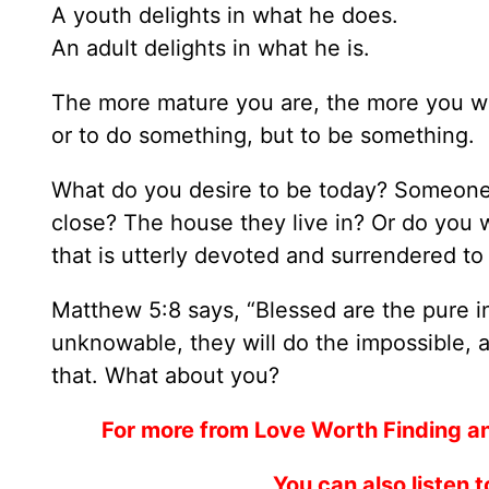
A youth delights in what he does.
An adult delights in what he is.
The more mature you are, the more you wi
or to do something, but to be something.
What do you desire to be today? Someone
close? The house they live in? Or do you
that is utterly devoted and surrendered to
Matthew 5:8 says, “Blessed are the pure in
unknowable, they will do the impossible, an
that. What about you?
For more from Love Worth Finding a
You can also listen 