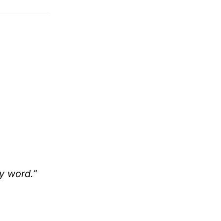
y word.”