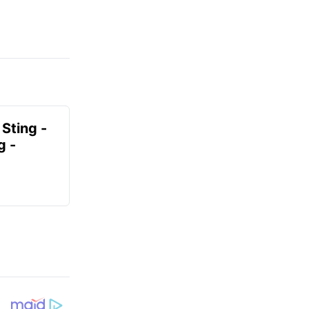
 Sting -
g -