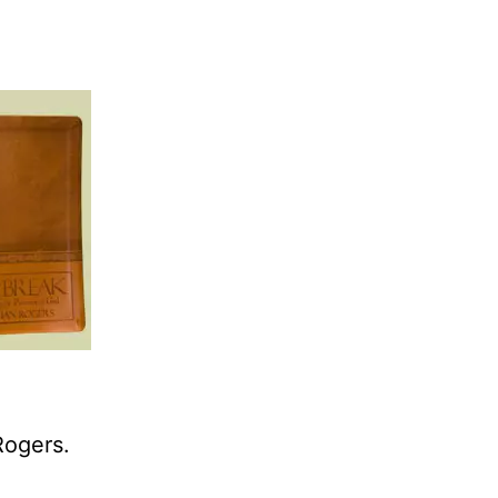
Rogers.