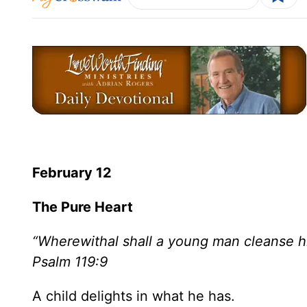
February 12
The Pure Heart
“Wherewithal shall a young man cleanse h
Psalm 119:9
A child delights in what he has.