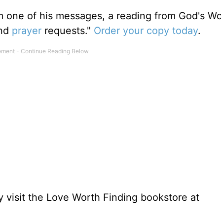
m one of his messages, a reading from God's W
and
prayer
requests."
Order your copy today
.
 visit the Love Worth Finding bookstore at