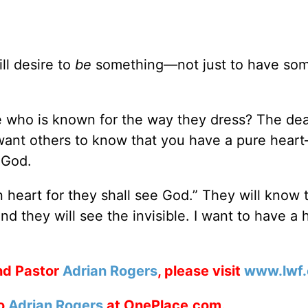
ll desire to
be
something—not just to have som
 who is known for the way they dress? The dea
 want others to know that you have a pure hear
 God.
 heart for they shall see God.” They will know 
d they will see the invisible. I want to have a h
nd Pastor
Adrian Rogers
, please visit
www.lwf.
to
Adrian Rogers
at OnePlace.com.