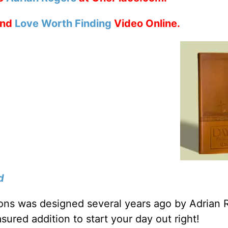
nd
Love Worth Finding
Video Online.
d
tions was designed several years ago by Adrian 
sured addition to start your day out right!