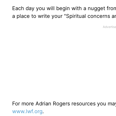
Each day you will begin with a nugget fro
a place to write your "Spiritual concerns 
For more Adrian Rogers resources you may
www.lwf.org
.