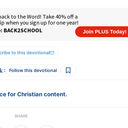
ribe to this devotional
:
Follow this devotional
e for Christian content.
SHARE