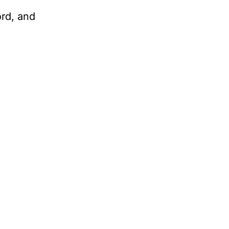
ord, and