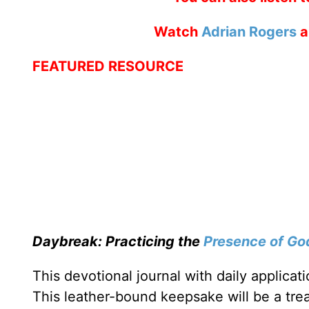
Watch
Adrian Rogers
a
FEATURED RESOURCE
Daybreak: Practicing the
Presence of Go
This devotional journal with daily applica
This leather-bound keepsake will be a trea