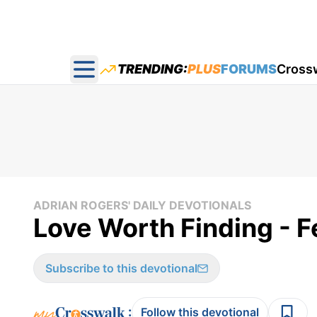
TRENDING:
PLUS
FORUMS
Cross
Open main menu
ADRIAN ROGERS' DAILY DEVOTIONALS
Love Worth Finding - F
Subscribe to this devotional
:
Follow this devotional