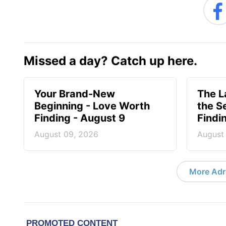
Missed a day? Catch up here.
Your Brand-New
The 
Beginning - Love Worth
the S
Finding - August 9
Findi
August 09, 2026
August
More Adri