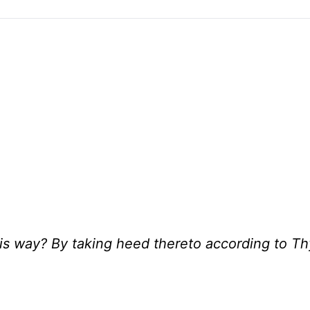
is way? By taking heed thereto according to Th