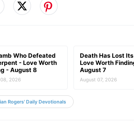
Lamb Who Defeated
Death Has Lost Its
erpent - Love Worth
Love Worth Findin
ng - August 8
August 7
 08, 2026
August 07, 2026
an Rogers' Daily Devotionals