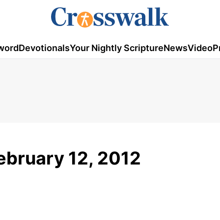
word
Devotionals
Your Nightly Scripture
News
Video
P
ebruary 12, 2012