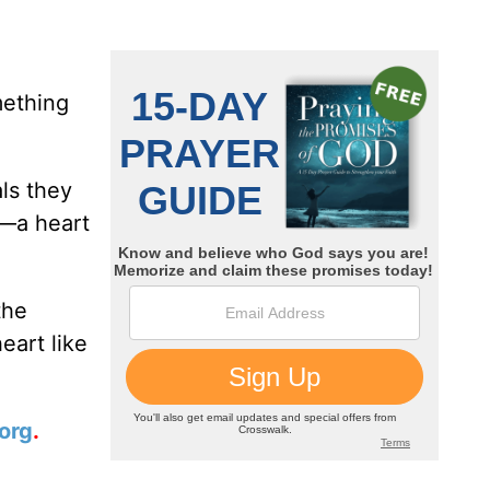
ething
ls they
t—a heart
the
eart like
org
.