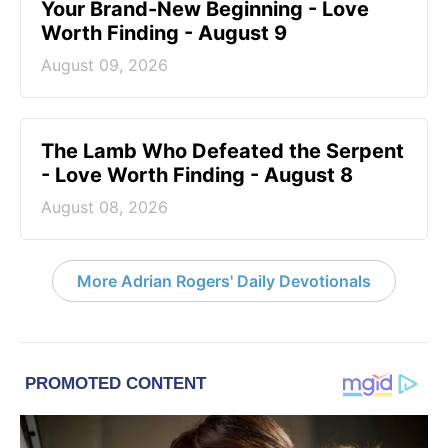
Your Brand-New Beginning - Love
Worth Finding - August 9
August 09, 2026
The Lamb Who Defeated the Serpent
- Love Worth Finding - August 8
August 08, 2026
More Adrian Rogers' Daily Devotionals