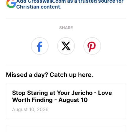
Add Crosswalk.com as a trusted source for
Christian content.
SHARE
Missed a day? Catch up here.
Stop Staring at Your Jericho - Love
Worth Finding - August 10
August 10, 2026