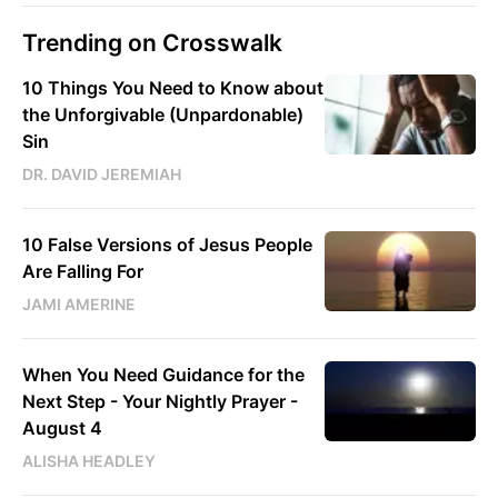
Trending on Crosswalk
10 Things You Need to Know about
the Unforgivable (Unpardonable)
Sin
DR. DAVID JEREMIAH
10 False Versions of Jesus People
Are Falling For
JAMI AMERINE
When You Need Guidance for the
Next Step - Your Nightly Prayer -
August 4
ALISHA HEADLEY