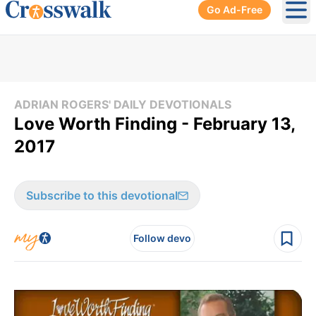
Go Ad-Free
Ope
ADRIAN ROGERS' DAILY DEVOTIONALS
Love Worth Finding - February 13,
2017
Subscribe to this devotional
Follow devo