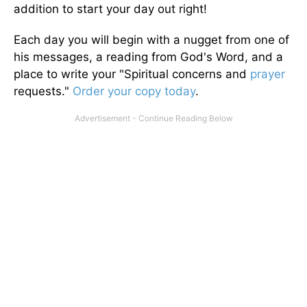
addition to start your day out right!
Each day you will begin with a nugget from one of
his messages, a reading from God's Word, and a
place to write your "Spiritual concerns and
prayer
requests."
Order your copy today
.