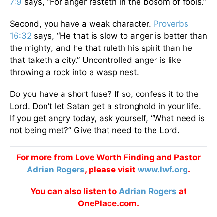
7:9
says, “For anger resteth in the bosom of fools.”
Second, you have a weak character.
Proverbs
16:32
says, “He that is slow to anger is better than
the mighty; and he that ruleth his spirit than he
that taketh a city.” Uncontrolled anger is like
throwing a rock into a wasp nest.
Do you have a short fuse? If so, confess it to the
Lord. Don’t let Satan get a stronghold in your life.
If you get angry today, ask yourself, “What need is
not being met?” Give that need to the Lord.
For more from Love Worth Finding and Pastor
Adrian Rogers
, please visit
www.lwf.org
.
You can also listen to
Adrian Rogers
at
OnePlace.com.