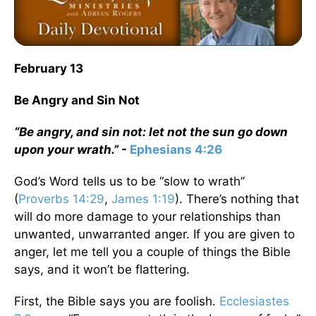
February 13
Be Angry and Sin Not
“Be angry, and sin not: let not the sun go down
upon your wrath.”
-
Ephesians 4:26
God’s Word tells us to be “slow to wrath”
(
Proverbs 14:29
,
James 1:19
). There’s nothing that
will do more damage to your relationships than
unwanted, unwarranted anger. If you are given to
anger, let me tell you a couple of things the Bible
says, and it won’t be flattering.
First, the Bible says you are foolish.
Ecclesiastes