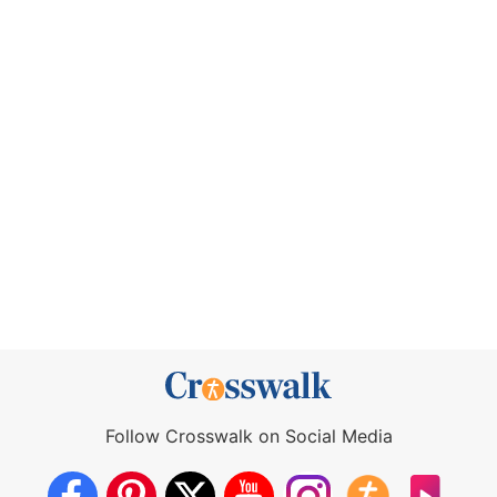
Follow Crosswalk on Social Media