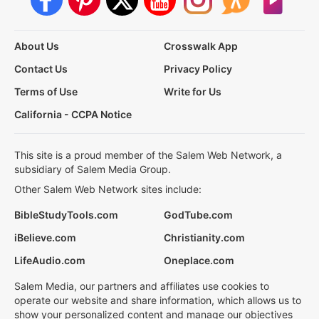
About Us
Crosswalk App
Contact Us
Privacy Policy
Terms of Use
Write for Us
California - CCPA Notice
This site is a proud member of the Salem Web Network, a
subsidiary of Salem Media Group.
Other Salem Web Network sites include:
BibleStudyTools.com
GodTube.com
iBelieve.com
Christianity.com
LifeAudio.com
Oneplace.com
Salem Media, our partners and affiliates use cookies to
operate our website and share information, which allows us to
show your personalized content and manage our objectives