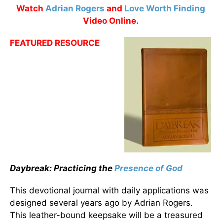
Watch
Adrian Rogers
and
Love Worth Finding
Video Online.
FEATURED RESOURCE
Daybreak: Practicing the
Presence of God
This devotional journal with daily applications was
designed several years ago by Adrian Rogers.
This leather-bound keepsake will be a treasured