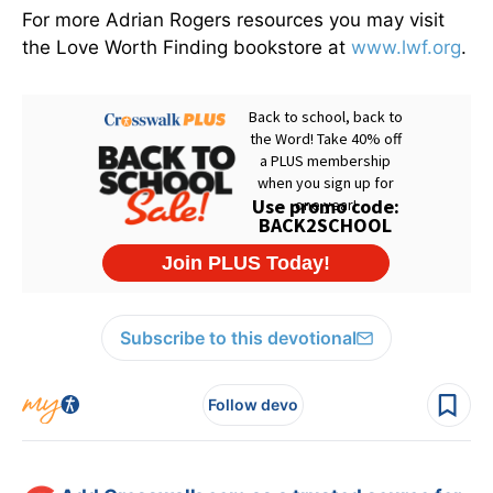
For more Adrian Rogers resources you may visit
the Love Worth Finding bookstore at
www.lwf.org
.
Subscribe to this devotional
Follow devo