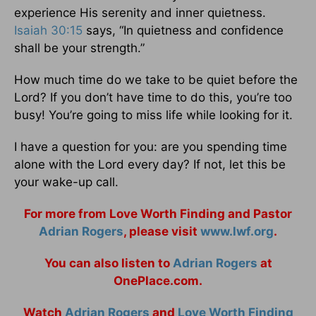
experience His serenity and inner quietness.
Isaiah 30:15
says, “In quietness and confidence
shall be your strength.”
How much time do we take to be quiet before the
Lord? If you don’t have time to do this, you’re too
busy! You’re going to miss life while looking for it.
I have a question for you: are you spending time
alone with the Lord every day? If not, let this be
your wake-up call.
For more from Love Worth Finding and Pastor
Adrian Rogers
, please visit
www.lwf.org
.
You can also listen to
Adrian Rogers
at
OnePlace.com.
Watch
Adrian Rogers
and
Love Worth Finding