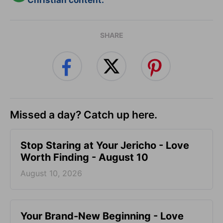
Christian content.
SHARE
Missed a day? Catch up here.
Stop Staring at Your Jericho - Love
Worth Finding - August 10
August 10, 2026
Your Brand-New Beginning - Love