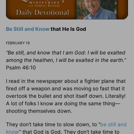
Be Still and Know
that He Is God
FEBRUARY 19
“Be still, and know that I am God: I will be exalted
among the heathen, I will be exalted in the earth.”
Psalm 46:10
I read in the newspaper about a fighter plane that
fired off a weapon and was moving so fast that it
overtook the bullet and shot itself down. Literally!
A lot of folks I know are doing the same thing—
shooting themselves down.
They don’t take time to slow down, to “
be still and
know
” that God is God. They don’t take time to