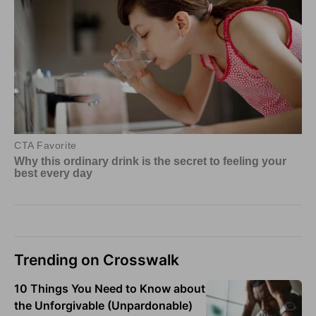
Trending on Crosswalk
10 Things You Need to Know about
the Unforgivable (Unpardonable)