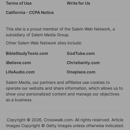
Terms of Use
Write for Us
California - CCPA Notice
This site is a proud member of the Salem Web Network, a
subsidiary of Salem Media Group.
Other Salem Web Network sites include:
BibleStudyTools.com
GodTube.com
iBelieve.com
Christianity.com
LifeAudio.com
Oneplace.com
Salem Media, our partners and affiliates use cookies to
operate our website and share information, which allows us to
show your personalized content and manage our objectives
as a business.
Copyright © 2026, Crosswalk.com. All rights reserved. Article
Images Copyright © Getty Images unless otherwise indicated.