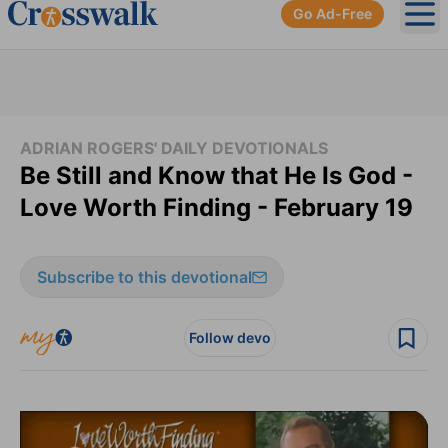
Go Ad-Free
Ope
ADRIAN ROGERS' DAILY DEVOTIONALS
Be Still and Know that He Is God -
Love Worth Finding - February 19
Subscribe to this devotional
Follow devo