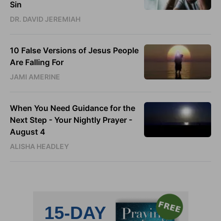
Sin
DR. DAVID JEREMIAH
10 False Versions of Jesus People
Are Falling For
JAMI AMERINE
When You Need Guidance for the
Next Step - Your Nightly Prayer -
August 4
ALISHA HEADLEY