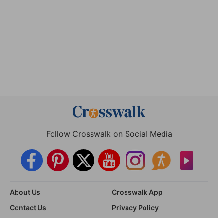
Follow Crosswalk on Social Media
About Us
Crosswalk App
Contact Us
Privacy Policy