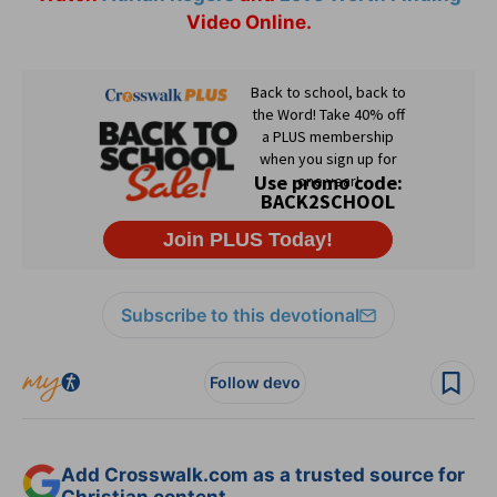
Video Online.
Subscribe to this devotional
Follow devo
Add Crosswalk.com as a trusted source for