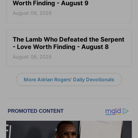
Worth Finding - August 9
August 09, 2026
The Lamb Who Defeated the Serpent
- Love Worth Finding - August 8
August 08, 2026
More Adrian Rogers' Daily Devotionals