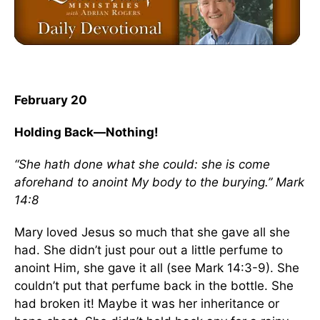
February 20
Holding Back—Nothing!
“She hath done what she could: she is come
aforehand to anoint My body to the burying.” Mark
14:8
Mary loved Jesus so much that she gave all she
had. She didn’t just pour out a little perfume to
anoint Him, she gave it all (see Mark 14:3-9). She
couldn’t put that perfume back in the bottle. She
had broken it! Maybe it was her inheritance or