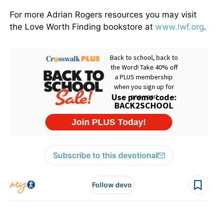
For more Adrian Rogers resources you may visit
the Love Worth Finding bookstore at
www.lwf.org
.
Subscribe to this devotional
Follow devo