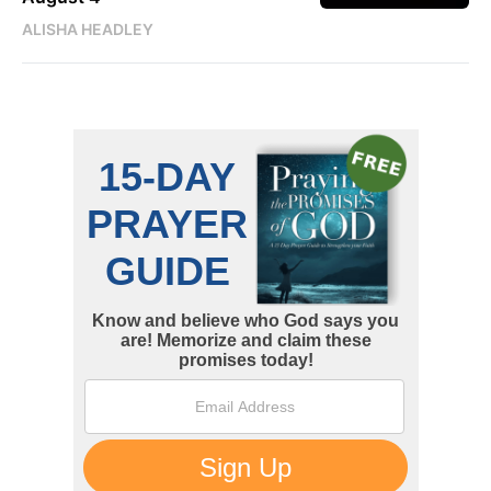
ALISHA HEADLEY