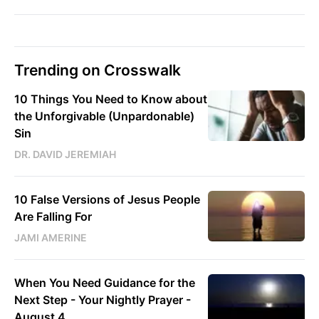
Trending on Crosswalk
10 Things You Need to Know about
the Unforgivable (Unpardonable)
Sin
DR. DAVID JEREMIAH
10 False Versions of Jesus People
Are Falling For
JAMI AMERINE
When You Need Guidance for the
Next Step - Your Nightly Prayer -
August 4