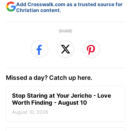
Add Crosswalk.com as a trusted source for
Christian content.
SHARE
Missed a day? Catch up here.
Stop Staring at Your Jericho - Love
Worth Finding - August 10
August 10, 2026