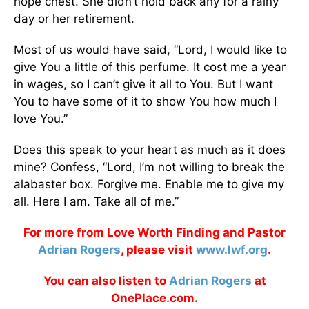
hope chest. She didn’t hold back any for a rainy
day or her retirement.
Most of us would have said, “Lord, I would like to
give You a little of this perfume. It cost me a year
in wages, so I can’t give it all to You. But I want
You to have some of it to show You how much I
love You.”
Does this speak to your heart as much as it does
mine? Confess, “Lord, I’m not willing to break the
alabaster box. Forgive me. Enable me to give my
all. Here I am. Take all of me.”
For more from Love Worth Finding and Pastor
Adrian Rogers
, please visit
www.lwf.org
.
You can also listen to
Adrian Rogers
at
OnePlace.com.