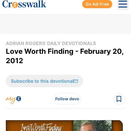
Go Ad-Free
Ope
ADRIAN ROGERS' DAILY DEVOTIONALS
Love Worth Finding - February 20,
2012
Subscribe to this devotional
Follow devo