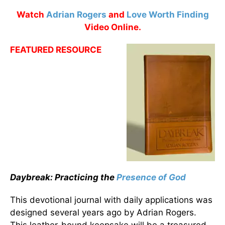
Watch
Adrian Rogers
and
Love Worth Finding
Video Online.
FEATURED RESOURCE
Daybreak: Practicing the
Presence of God
This devotional journal with daily applications was
designed several years ago by Adrian Rogers.