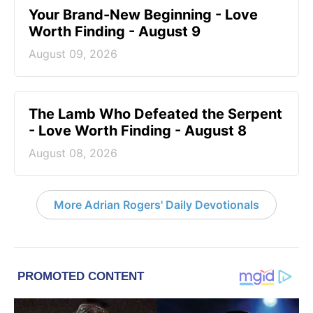
Your Brand-New Beginning - Love
Worth Finding - August 9
August 09, 2026
The Lamb Who Defeated the Serpent
- Love Worth Finding - August 8
August 08, 2026
More Adrian Rogers' Daily Devotionals