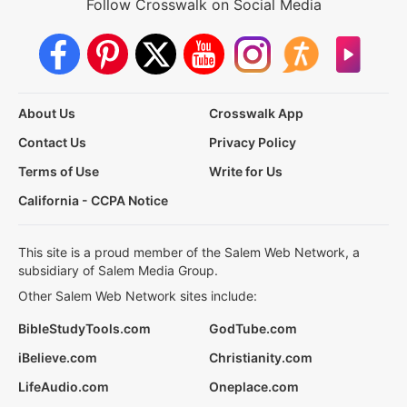
Follow Crosswalk on Social Media
About Us
Crosswalk App
Contact Us
Privacy Policy
Terms of Use
Write for Us
California - CCPA Notice
This site is a proud member of the Salem Web Network, a
subsidiary of Salem Media Group.
Other Salem Web Network sites include:
BibleStudyTools.com
GodTube.com
iBelieve.com
Christianity.com
LifeAudio.com
Oneplace.com