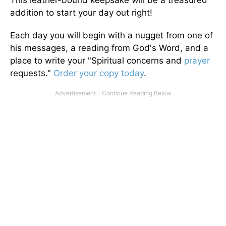
This leather-bound keepsake will be a treasured
addition to start your day out right!
Each day you will begin with a nugget from one of
his messages, a reading from God's Word, and a
place to write your "Spiritual concerns and
prayer
requests."
Order your copy today
.