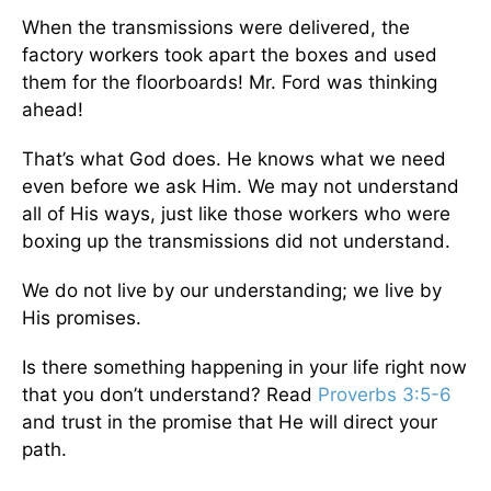
When the transmissions were delivered, the
factory workers took apart the boxes and used
them for the floorboards! Mr. Ford was thinking
ahead!
That’s what God does. He knows what we need
even before we ask Him. We may not understand
all of His ways, just like those workers who were
boxing up the transmissions did not understand.
We do not live by our understanding; we live by
His promises.
Is there something happening in your life right now
that you don’t understand? Read
Proverbs 3:5-6
and trust in the promise that He will direct your
path.