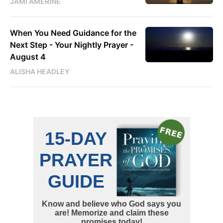
JAMI AMERINE
When You Need Guidance for the
Next Step - Your Nightly Prayer -
August 4
ALISHA HEADLEY