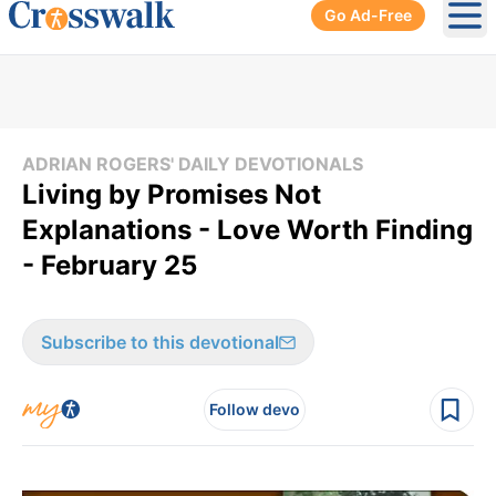
Go Ad-Free
Ope
ADRIAN ROGERS' DAILY DEVOTIONALS
Living by Promises Not
Explanations - Love Worth Finding
- February 25
Subscribe to this devotional
Follow devo