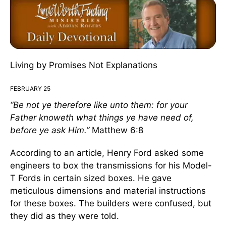
Living by Promises Not Explanations
FEBRUARY 25
“Be not ye
therefore
like unto them: for
your
Father knoweth what things ye have need
of,
before ye ask Him.”
Matthew 6:8
According to an article, Henry Ford asked some
engineers to box the transmissions for his Model-
T Fords in certain sized boxes. He gave
meticulous dimensions and material instructions
for these boxes. The builders were confused, but
they did as they were told.