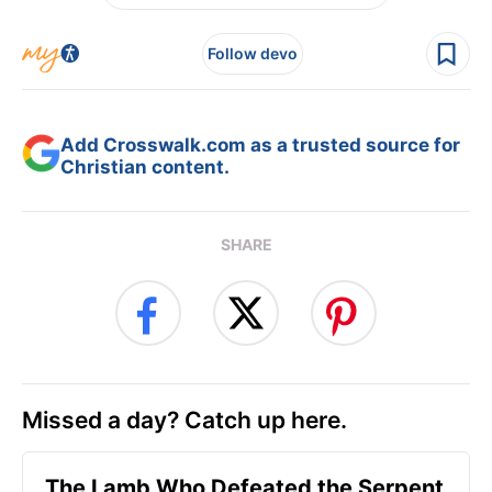
Follow devo
Add Crosswalk.com as a trusted source for
Christian content.
SHARE
Missed a day? Catch up here.
The Lamb Who Defeated the Serpent