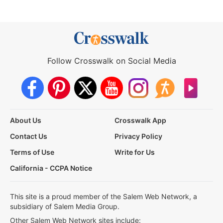
Follow Crosswalk on Social Media
About Us
Crosswalk App
Contact Us
Privacy Policy
Terms of Use
Write for Us
California - CCPA Notice
This site is a proud member of the Salem Web Network, a
subsidiary of Salem Media Group.
Other Salem Web Network sites include: