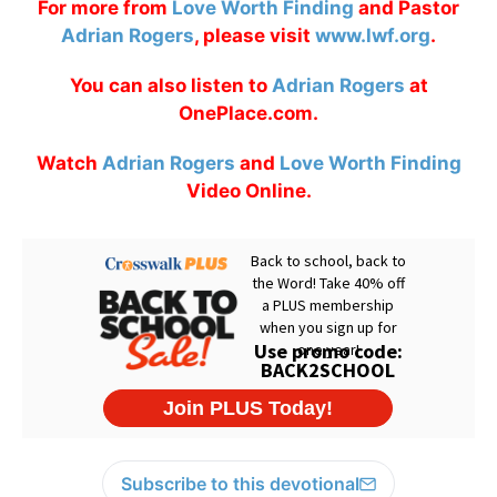
For more from
Love Worth Finding
and Pastor
Adrian Rogers
, please visit
www.lwf.org
.
You can also listen to
Adrian Rogers
at
OnePlace.com.
Watch
Adrian Rogers
and
Love Worth Finding
Video Online.
Subscribe to this devotional