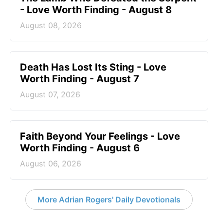
- Love Worth Finding - August 8
August 08, 2026
Death Has Lost Its Sting - Love
Worth Finding - August 7
August 07, 2026
Faith Beyond Your Feelings - Love
Worth Finding - August 6
August 06, 2026
More Adrian Rogers' Daily Devotionals