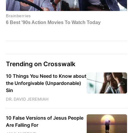
Trending on Crosswalk
10 Things You Need to Know about
the Unforgivable (Unpardonable)
Sin
DR. DAVID JEREMIAH
10 False Versions of Jesus People
Are Falling For