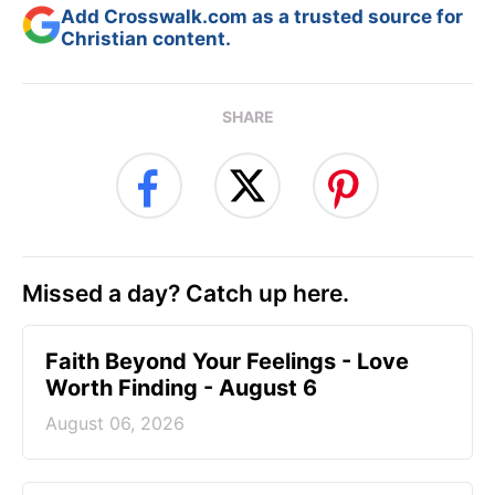
Add Crosswalk.com as a trusted source for
Christian content.
SHARE
Missed a day? Catch up here.
Faith Beyond Your Feelings - Love
Worth Finding - August 6
August 06, 2026