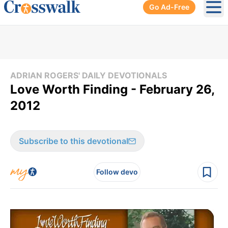
Go Ad-Free
Ope
ADRIAN ROGERS' DAILY DEVOTIONALS
Love Worth Finding - February 26,
2012
Subscribe to this devotional
Follow devo