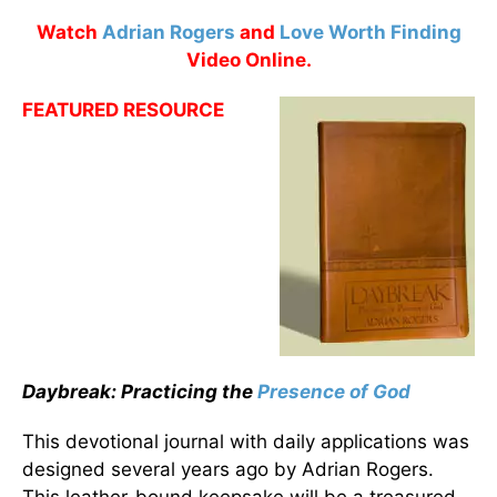
Watch
Adrian Rogers
and
Love Worth Finding
Video Online.
FEATURED RESOURCE
Daybreak: Practicing the
Presence of God
This devotional journal with daily applications was
designed several years ago by Adrian Rogers.