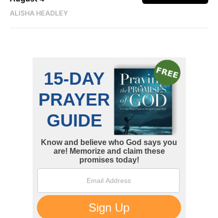
ALISHA HEADLEY