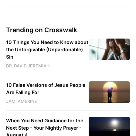
Trending on Crosswalk
10 Things You Need to Know about
the Unforgivable (Unpardonable)
Sin
DR. DAVID JEREMIAH
10 False Versions of Jesus People
Are Falling For
JAMI AMERINE
When You Need Guidance for the
Next Step - Your Nightly Prayer -
August 4