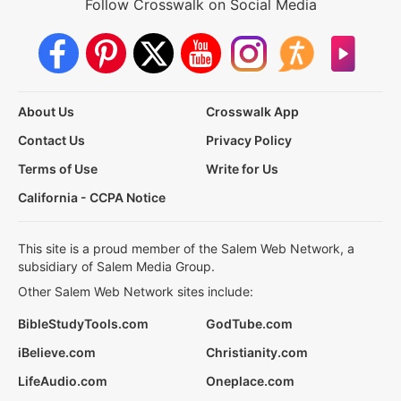
Follow Crosswalk on Social Media
About Us
Crosswalk App
Contact Us
Privacy Policy
Terms of Use
Write for Us
California - CCPA Notice
This site is a proud member of the Salem Web Network, a
subsidiary of Salem Media Group.
Other Salem Web Network sites include:
BibleStudyTools.com
GodTube.com
iBelieve.com
Christianity.com
LifeAudio.com
Oneplace.com