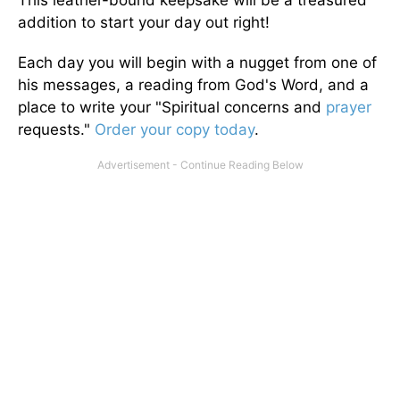
This leather-bound keepsake will be a treasured
addition to start your day out right!
Each day you will begin with a nugget from one of
his messages, a reading from God's Word, and a
place to write your "Spiritual concerns and
prayer
requests."
Order your copy today
.