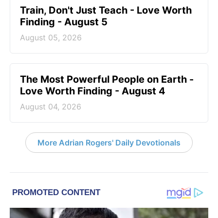
Train, Don't Just Teach - Love Worth
Finding - August 5
August 05, 2026
The Most Powerful People on Earth -
Love Worth Finding - August 4
August 04, 2026
More Adrian Rogers' Daily Devotionals