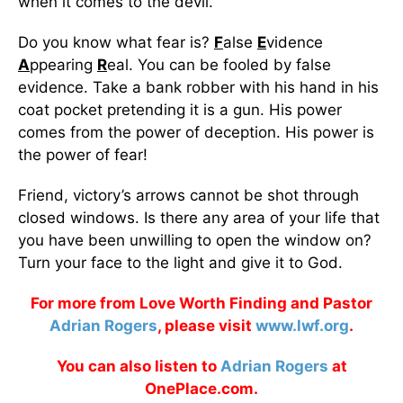
when it comes to the devil.
Do you know what fear is?
F
alse
E
vidence
A
ppearing
R
eal. You can be fooled by false
evidence. Take a bank robber with his hand in his
coat pocket pretending it is a gun. His power
comes from the power of deception. His power is
the power of fear!
Friend, victory’s arrows cannot be shot through
closed windows. Is there any area of your life that
you have been unwilling to open the window on?
Turn your face to the light and give it to God.
For more from Love Worth Finding and Pastor
Adrian Rogers
, please visit
www.lwf.org
.
You can also listen to
Adrian Rogers
at
OnePlace.com.