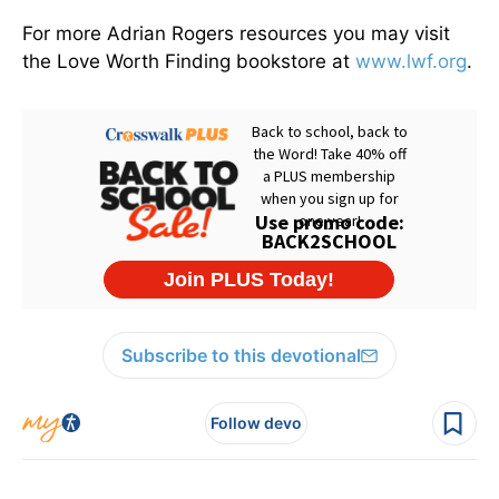
For more Adrian Rogers resources you may visit
the Love Worth Finding bookstore at
www.lwf.org
.
Subscribe to this devotional
Follow devo