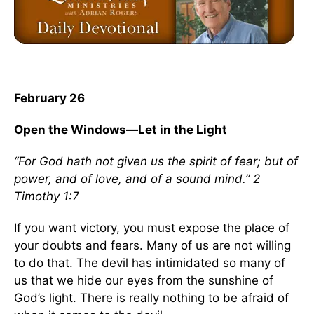
February 26
Open the Windows—Let in the Light
“For God hath not given us the spirit of fear; but of
power, and of love, and of a sound mind.” 2
Timothy 1:7
If you want victory, you must expose the place of
your doubts and fears. Many of us are not willing
to do that. The devil has intimidated so many of
us that we hide our eyes from the sunshine of
God’s light. There is really nothing to be afraid of