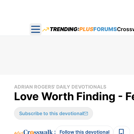
TRENDING:
PLUS
FORUMS
Cross
Open main menu
ADRIAN ROGERS' DAILY DEVOTIONALS
Love Worth Finding - F
Subscribe to this devotional
:
Follow this devotional