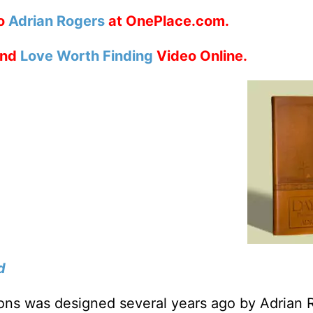
to
Adrian Rogers
at OnePlace.com.
nd
Love Worth Finding
Video Online.
d
tions was designed several years ago by Adrian 