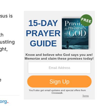
sus is
th
ustling
ght,
e
org
.