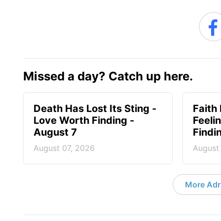
Missed a day? Catch up here.
Death Has Lost Its Sting -
Faith
Love Worth Finding -
Feeli
August 7
Findi
August 07, 2026
August
More Adri