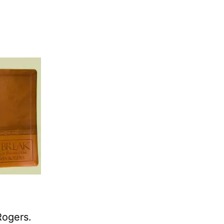
Rogers.