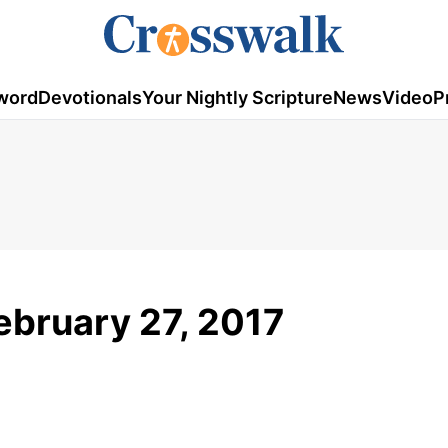
word
Devotionals
Your Nightly Scripture
News
Video
P
ebruary 27, 2017