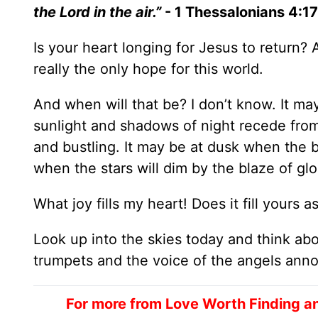
the Lord in the air.”
- 1 Thessalonians 4:17
Is your heart longing for Jesus to return?
really the only hope for this world.
And when will that be? I don’t know. It m
sunlight and shadows of night recede from
and bustling. It may be at dusk when the b
when the stars will dim by the blaze of g
What joy fills my heart! Does it fill yours
Look up into the skies today and think ab
trumpets and the voice of the angels anno
For more from Love Worth Finding a