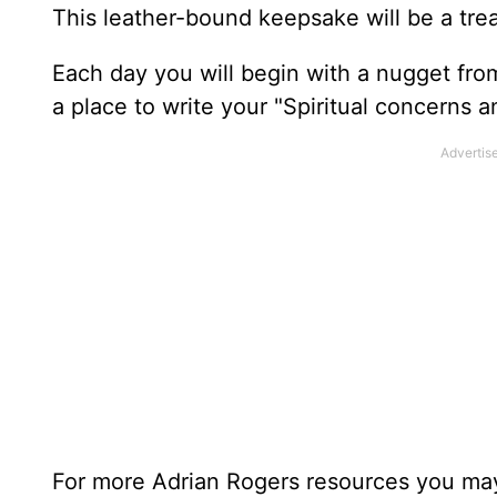
This leather-bound keepsake will be a trea
Each day you will begin with a nugget fro
a place to write your "Spiritual concerns 
For more Adrian Rogers resources you may