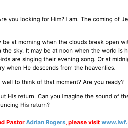
 Are you looking for Him? I am. The coming of Je
ay be at morning when the clouds break open wi
 the sky. It may be at noon when the world is h
irds are singing their evening song. Or at midni
lory when He descends from the heavenlies.
 as well to think of that moment? Are you ready?
out His return. Can you imagine the sound of th
uncing His return?
nd Pastor
Adrian Rogers
, please visit
www.lwf.