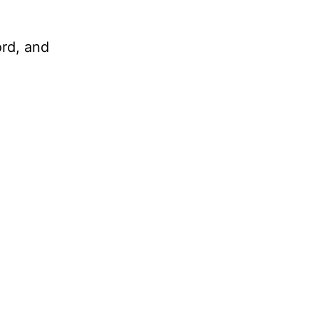
ord, and