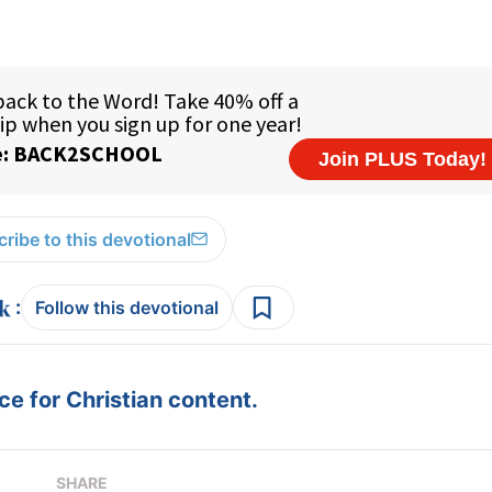
ribe to this devotional
:
Follow this devotional
e for Christian content.
SHARE