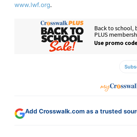
www.lwf.org
.
Subsc
Add Crosswalk.com as a trusted sourc