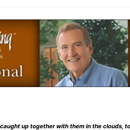
e caught up together with them in the clouds, t