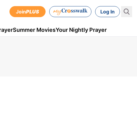
Join
PLUS
Log In
rayer
Summer Movies
Your Nightly Prayer