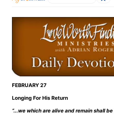
FEBRUARY 27
Longing For His Return
“...we which are alive and remain shall b