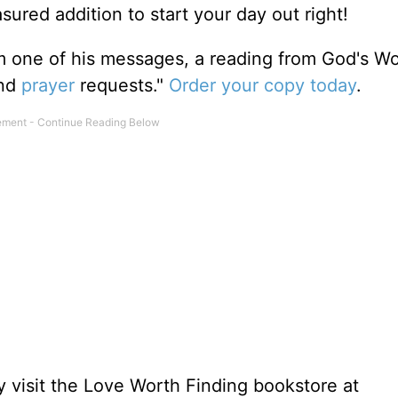
sured addition to start your day out right!
m one of his messages, a reading from God's W
and
prayer
requests."
Order your copy today
.
 visit the Love Worth Finding bookstore at