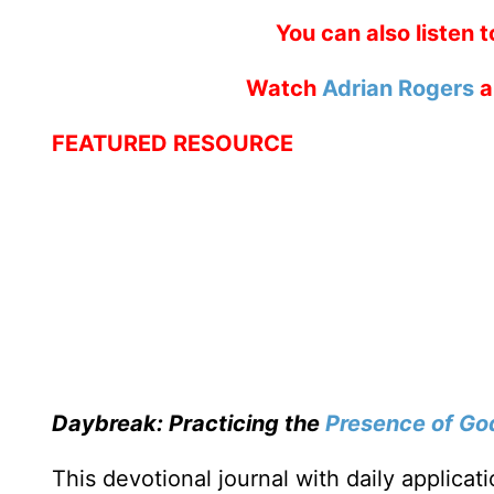
You can also listen 
Watch
Adrian Rogers
a
FEATURED RESOURCE
Daybreak: Practicing the
Presence of Go
This devotional journal with daily applica