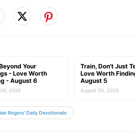
 Beyond Your
Train, Don't Just T
ngs - Love Worth
Love Worth Findin
ng - August 6
August 5
 06, 2026
August 05, 2026
an Rogers' Daily Devotionals