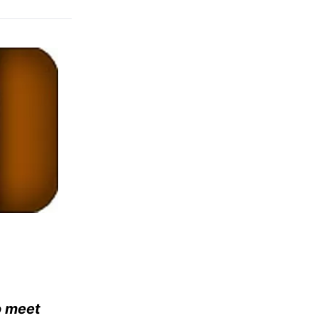
o meet