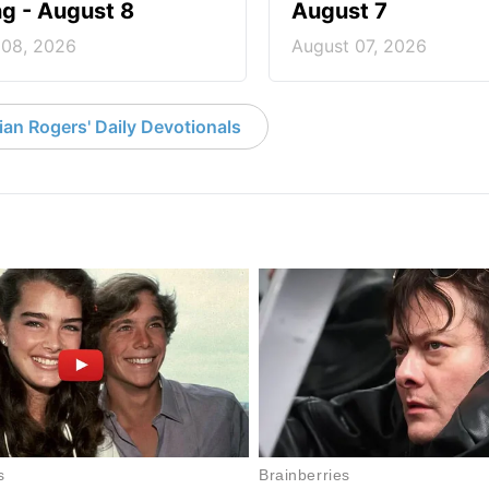
ng - August 8
August 7
 08, 2026
August 07, 2026
an Rogers' Daily Devotionals