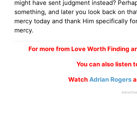
might have sent judgment instead? Perha
something, and later you look back on tha
mercy today and thank Him specifically fo
mercy.
For more from Love Worth Finding an
You can also listen 
Watch
Adrian Rogers
a