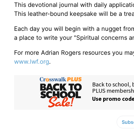
This devotional journal with daily applica
This leather-bound keepsake will be a trea
Each day you will begin with a nugget fro
a place to write your "Spiritual concerns 
For more Adrian Rogers resources you may
www.lwf.org
.
Subsc