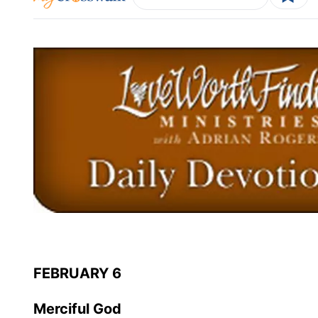
FEBRUARY 6
Merciful God