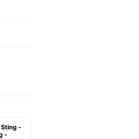
 Sting -
g -