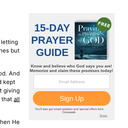
letting
nes but
ood. And
d kept
t giving
 that
all
when He