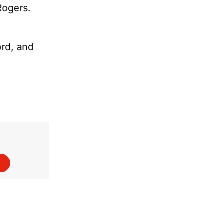
Rogers.
ord, and