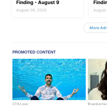
Finding - August 9
Findi
August 09, 2026
August
More Adri