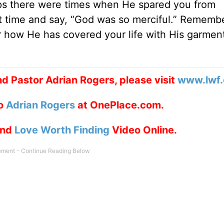
ps there were times when He spared you from
t time and say, “God was so merciful.” Rememb
r how He has covered your life with His garmen
d Pastor Adrian Rogers, please visit
www.lwf.
to
Adrian Rogers
at OnePlace.com.
nd
Love Worth Finding
Video Online.