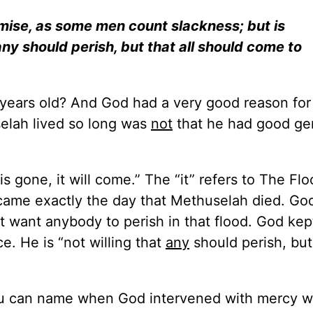
omise, as some men count slackness; but is
any should perish, but that all should come to
years old? And God had a very good reason for 
selah lived so long was
not
that he had good ge
 gone, it will come.” The “it” refers to The Fl
came exactly the day that Methuselah died. Go
’t want anybody to perish in that flood. God kep
. He is “not willing that
any
should perish, but
you can name when God intervened with mercy 