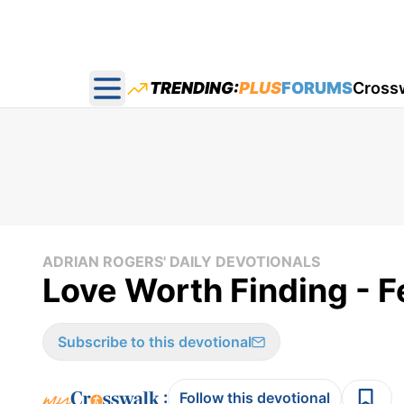
TRENDING:
PLUS
FORUMS
Cross
Open main menu
ADRIAN ROGERS' DAILY DEVOTIONALS
Love Worth Finding - F
Subscribe to this devotional
:
Follow this devotional