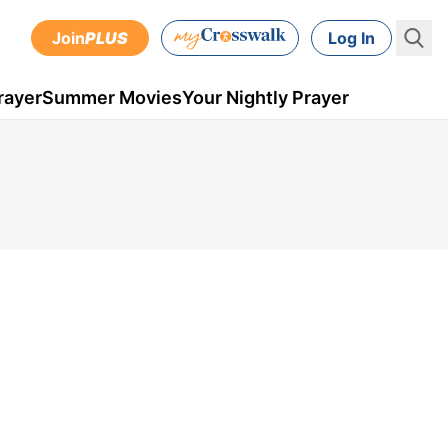
Join
PLUS
Log In
rayer
Summer Movies
Your Nightly Prayer