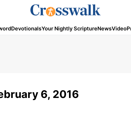
word
Devotionals
Your Nightly Scripture
News
Video
P
ebruary 6, 2016