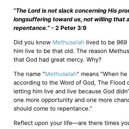
“
The Lord is not slack concerning His pr
longsuffering toward us, not willing that 
repentance.
” - 2 Peter 3:9
Did you know
Methuselah
lived to be 969 
him live to be that old. The reason Methu
that God had great mercy. Why?
The name “
Methuselah
” means “When he is
according to the Word of God, The Flood 
letting him live and live because God didn
one more opportunity and one more chance
should come to repentance.”
Reflect upon your life—are there times 