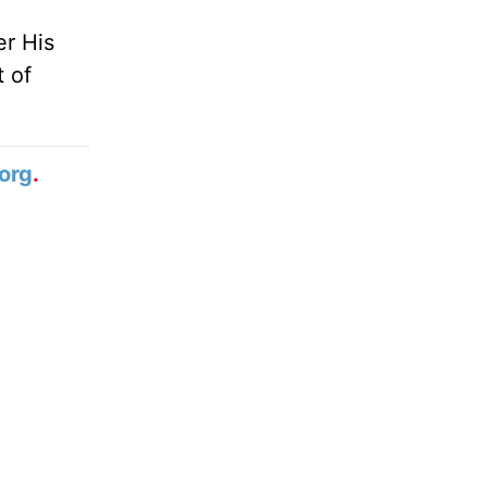
er His
t of
org
.