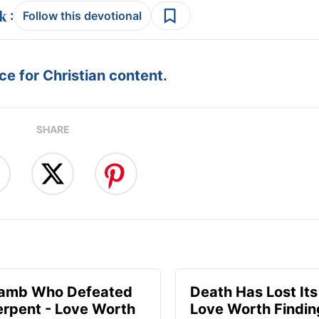
:
Follow this devotional
e for Christian content.
SHARE
Lamb Who Defeated
Death Has Lost Its
erpent - Love Worth
Love Worth Findin