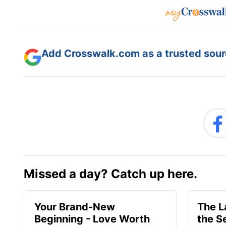
Add Crosswalk.com as a trusted sourc
Missed a day? Catch up here.
Your Brand-New
The 
Beginning - Love Worth
the S