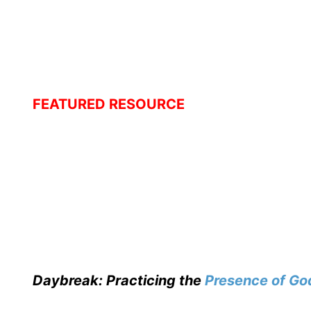
FEATURED RESOURCE
Daybreak: Practicing the
Presence of Go