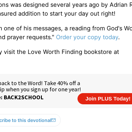
tions was designed several years ago by Adrian 
sured addition to start your day out right!
m one of his messages, a reading from God's W
and prayer requests."
Order your copy today
.
 visit the Love Worth Finding bookstore at
ribe to this devotional