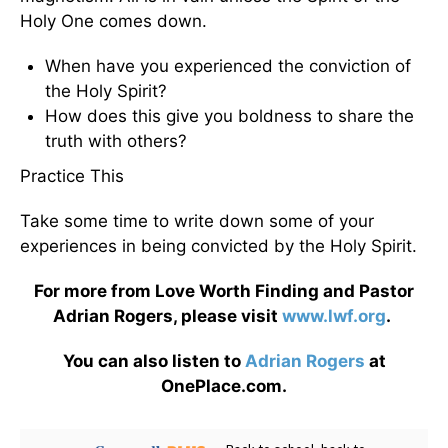
Holy One comes down.
When have you experienced the conviction of
the Holy Spirit?
How does this give you boldness to share the
truth with others?
Practice This
Take some time to write down some of your
experiences in being convicted by the Holy Spirit.
For more from Love Worth Finding and Pastor
Adrian Rogers, please visit
www.lwf.org
.
You can also listen to
Adrian Rogers
at
OnePlace.com.