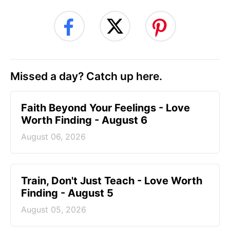
Missed a day? Catch up here.
Faith Beyond Your Feelings - Love
Worth Finding - August 6
August 06, 2026
Train, Don't Just Teach - Love Worth
Finding - August 5
August 05, 2026