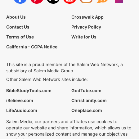
About Us
Crosswalk App
Contact Us
Privacy Policy
Terms of Use
Write for Us
California - CCPA Notice
This site is a proud member of the Salem Web Network, a
subsidiary of Salem Media Group.
Other Salem Web Network sites include:
BibleStudyTools.com
GodTube.com
iBelieve.com
Christianity.com
LifeAudio.com
Oneplace.com
Salem Media, our partners and affiliates use cookies to
operate our website and share information, which allows us to
show your personalized content and manage our objectives