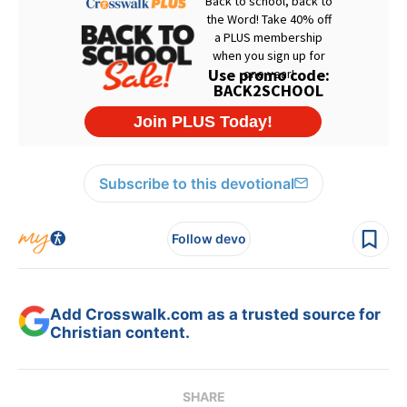
Subscribe to this devotional
Follow devo
Add Crosswalk.com as a trusted source for
Christian content.
SHARE