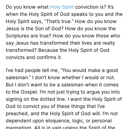
Do you know what
Holy Spirit
conviction is? It’s
when the Holy Spirit of God speaks to you and the
Holy Spirit says, “That’s true.” How do you know
Jesus is the Son of God? How do you know the
Scriptures are true? How do you know those who
say Jesus has transformed their lives are really
transformed? Because the Holy Spirit of God
convicts and confirms it.
I’ve had people tell me, “You would make a good
salesman.” I don’t know whether I would or not.
But I don’t want to be a salesman when it comes
to the Gospel. I’m not just trying to argue you into
signing on the dotted line. I want the Holy Spirit of
God to convict you of these things that I’ve
preached, and the Holy Spirit of God will. I’m not
dependent upon eloquence, logic, or personal
magnetism. All is in vain unless the Spirit of the