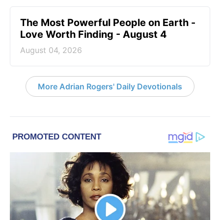
The Most Powerful People on Earth -
Love Worth Finding - August 4
August 04, 2026
More Adrian Rogers' Daily Devotionals