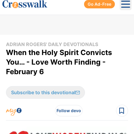
Go Ad-Free
Ope
ADRIAN ROGERS' DAILY DEVOTIONALS
When the Holy Spirit Convicts
You… - Love Worth Finding -
February 6
Subscribe to this devotional
Follow devo