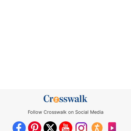
Follow Crosswalk on Social Media