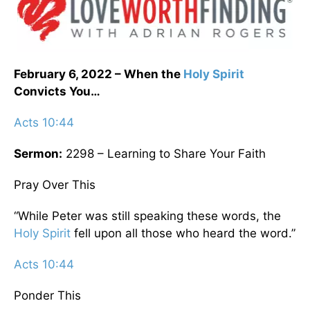
February 6, 2022 – When the
Holy Spirit
Convicts You…
Acts 10:44
Sermon:
2298 – Learning to Share Your Faith
Pray Over This
“While Peter was still speaking these words, the
Holy Spirit
fell upon all those who heard the word.”
Acts 10:44
Ponder This