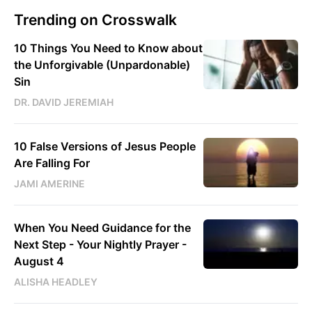
Trending on Crosswalk
10 Things You Need to Know about
the Unforgivable (Unpardonable)
Sin
DR. DAVID JEREMIAH
10 False Versions of Jesus People
Are Falling For
JAMI AMERINE
When You Need Guidance for the
Next Step - Your Nightly Prayer -
August 4
ALISHA HEADLEY