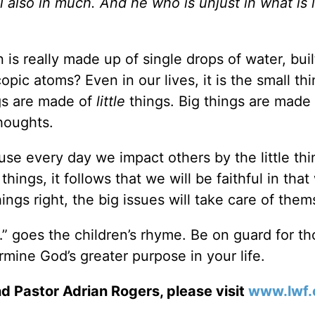
ful also in much. And he who is unjust in what is l
is really made up of single drops of water, buil
ic atoms? Even in our lives, it is the small thi
gs are made of
little
things. Big things are made o
thoughts.
ause every day we impact others by the little th
e things, it follows that we will be faithful in that
hings right, the big issues will take care of them
d…” goes the children’s rhyme. Be on guard for tho
rmine God’s greater purpose in your life.
d Pastor Adrian Rogers, please visit
www.lwf.