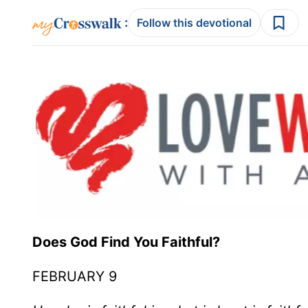
:
Follow this devotional
Does God Find You Faithful?
FEBRUARY 9