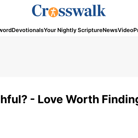
word
Devotionals
Your Nightly Scripture
News
Video
P
hful? - Love Worth Findin