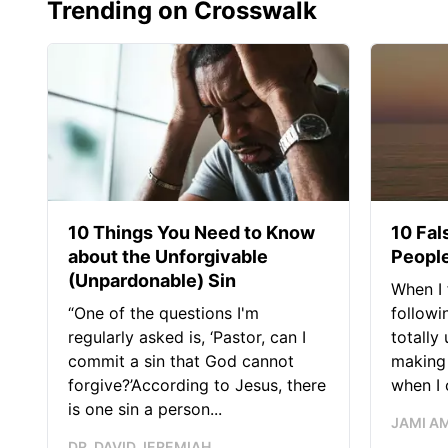
Trending on Crosswalk
10 Things You Need to Know
10 Fal
about the Unforgivable
People
(Unpardonable) Sin
When I 
“One of the questions I'm
followi
regularly asked is, ‘Pastor, can I
totally
commit a sin that God cannot
making 
forgive?’According to Jesus, there
when I c
is one sin a person...
JAMI A
DR. DAVID JEREMIAH