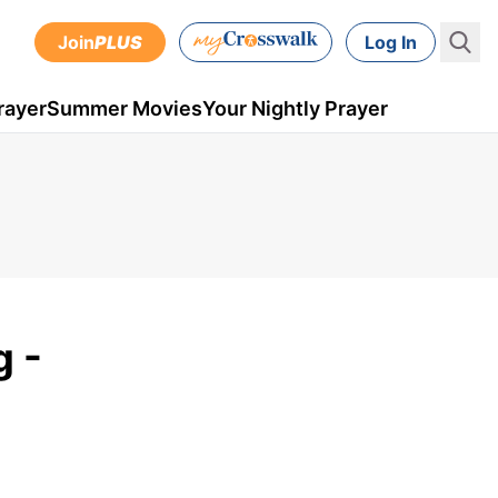
Join
PLUS
Log In
rayer
Summer Movies
Your Nightly Prayer
g -