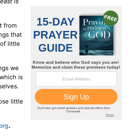
east is
t from
ngs that
f little
ings we
 which is
selves.
se little
org
.