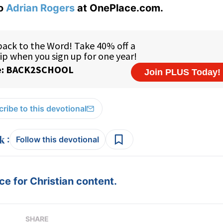
to
Adrian Rogers
at OnePlace.com.
ribe to this devotional
:
Follow this devotional
e for Christian content.
SHARE