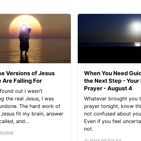
se Versions of Jesus
When You Need Guid
 Are Falling For
the Next Step - Your
Prayer - August 4
found out I wasn’t
ng the real Jesus, I was
Whatever brought you t
 undone. The hard work of
prayer tonight, know thi
Jesus fit my brain, answer
not confused about your
alled, and...
Even if you feel uncerta
not.
MERINE
ALISHA HEADLEY