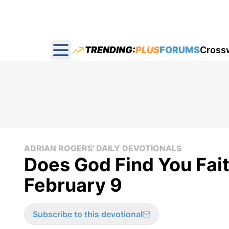
TRENDING:
PLUS
FORUMS
Cross
Open main menu
ADRIAN ROGERS' DAILY DEVOTIONALS
Does God Find You Fait
February 9
Subscribe to this devotional