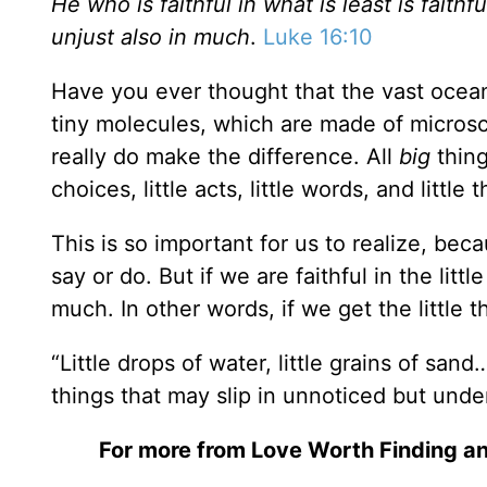
He who is faithful in what is least is faith
unjust also in much
.
Luke 16:10
Have you ever thought that the vast ocean 
tiny molecules, which are made of microscop
really do make the difference. All
big
thin
choices, little acts, little words, and little 
This is so important for us to realize, bec
say or do. But if we are faithful in the littl
much. In other words, if we get the little t
“Little drops of water, little grains of san
things that may slip in unnoticed but unde
For more from Love Worth Finding an