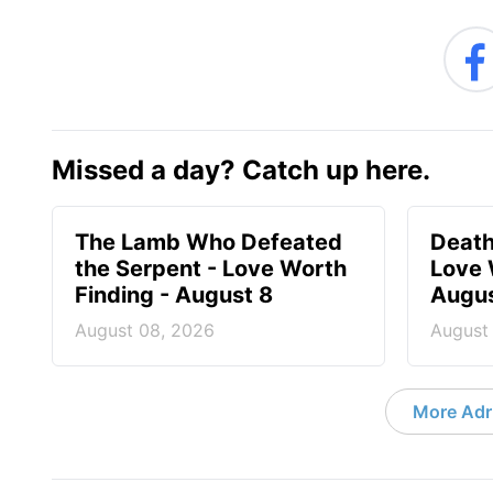
Missed a day? Catch up here.
The Lamb Who Defeated
Death
the Serpent - Love Worth
Love 
Finding - August 8
Augus
August 08, 2026
August
More Adri