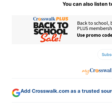
You can also listen 
Subsc
Add Crosswalk.com as a trusted sourc