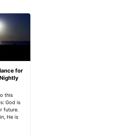
ance for
 Nightly
o this
s: God is
 future.
in, He is