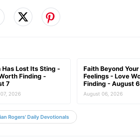
 Has Lost Its Sting -
Faith Beyond Your
Worth Finding -
Feelings - Love W
t 7
Finding - August 6
 07, 2026
August 06, 2026
an Rogers' Daily Devotionals