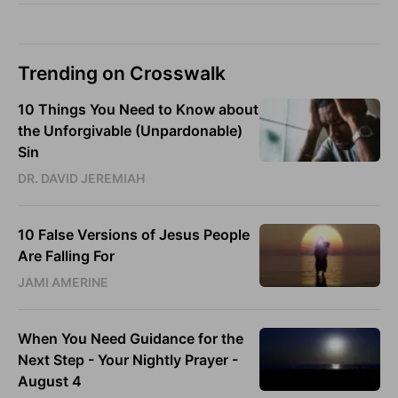
Trending on Crosswalk
10 Things You Need to Know about
the Unforgivable (Unpardonable)
Sin
DR. DAVID JEREMIAH
10 False Versions of Jesus People
Are Falling For
JAMI AMERINE
When You Need Guidance for the
Next Step - Your Nightly Prayer -
August 4