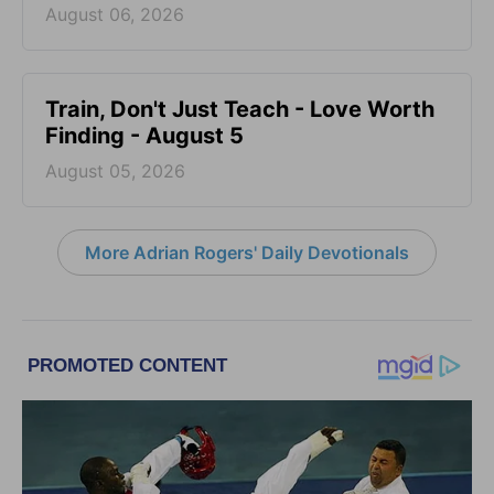
August 06, 2026
Train, Don't Just Teach - Love Worth
Finding - August 5
August 05, 2026
More Adrian Rogers' Daily Devotionals