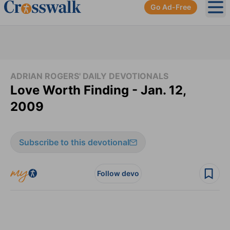
Go Ad-Free
Ope
ADRIAN ROGERS' DAILY DEVOTIONALS
Love Worth Finding - Jan. 12,
2009
Subscribe to this devotional
Follow devo