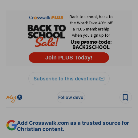
Subscribe to this devotional
Follow devo
Add Crosswalk.com as a trusted source for
Christian content.