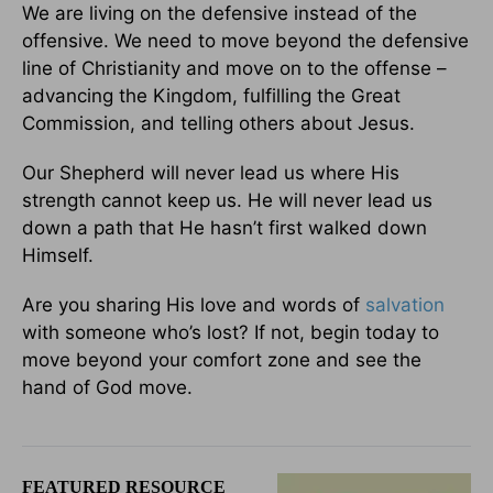
We are living on the defensive instead of the
offensive. We need to move beyond the defensive
line of Christianity and move on to the offense –
advancing the Kingdom, fulfilling the Great
Commission, and telling others about Jesus.
Our Shepherd will never lead us where His
strength cannot keep us. He will never lead us
down a path that He hasn’t first walked down
Himself.
Are you sharing His love and words of
salvation
with someone who’s lost? If not, begin today to
move beyond your comfort zone and see the
hand of God move.
FEATURED RESOURCE