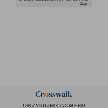
Follow Crosswalk on Social Media