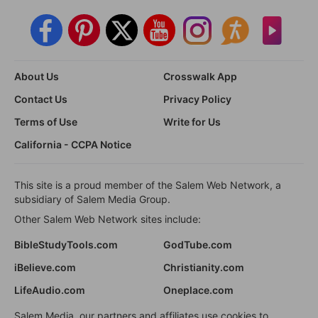
About Us
Crosswalk App
Contact Us
Privacy Policy
Terms of Use
Write for Us
California - CCPA Notice
This site is a proud member of the Salem Web Network, a
subsidiary of Salem Media Group.
Other Salem Web Network sites include:
BibleStudyTools.com
GodTube.com
iBelieve.com
Christianity.com
LifeAudio.com
Oneplace.com
Salem Media, our partners and affiliates use cookies to