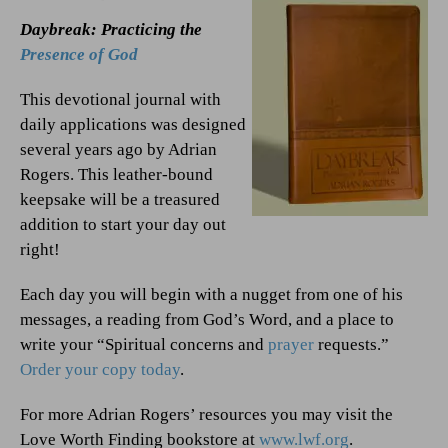
Daybreak: Practicing the
Presence of God
This devotional journal with
daily applications was designed
several years ago by Adrian
Rogers. This leather-bound
keepsake will be a treasured
addition to start your day out
right!
Each day you will begin with a nugget from one of his
messages, a reading from God’s Word, and a place to
write your “Spiritual concerns and
prayer
requests.”
Order your copy today
.
For more Adrian Rogers’ resources you may visit the
Love Worth Finding bookstore at
www.lwf.org
.