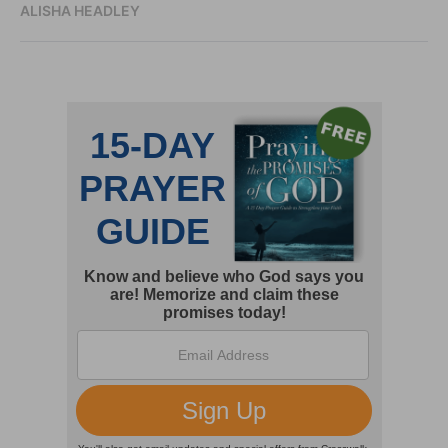
ALISHA HEADLEY