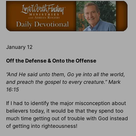
January 12
Off the Defense & Onto the Offense
“And He said unto them, Go ye into all the world,
and preach the gospel to every creature.” Mark
16:15
If I had to identify the major misconception about
believers today, it would be that they spend too
much time getting out of trouble with God instead
of getting into righteousness!