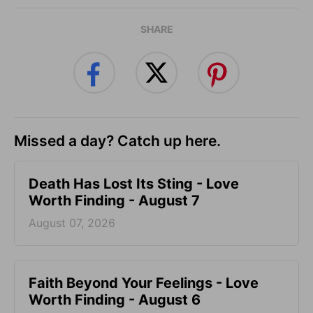
SHARE
Missed a day? Catch up here.
Death Has Lost Its Sting - Love
Worth Finding - August 7
August 07, 2026
Faith Beyond Your Feelings - Love
Worth Finding - August 6