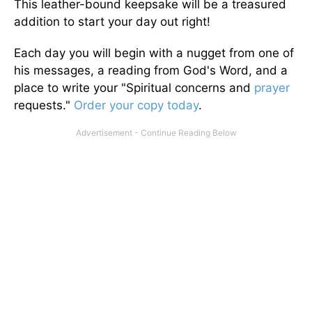
This leather-bound keepsake will be a treasured
addition to start your day out right!
Each day you will begin with a nugget from one of
his messages, a reading from God's Word, and a
place to write your "Spiritual concerns and
prayer
requests."
Order your copy today
.