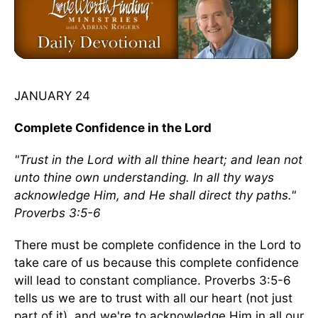
JANUARY 24
Complete Confidence in the Lord
"Trust in the Lord with all thine heart; and lean not
unto thine own understanding. In all thy ways
acknowledge Him, and He shall direct thy paths."
Proverbs 3:5-6
There must be complete confidence in the Lord to
take care of us because this complete confidence
will lead to constant compliance. Proverbs 3:5-6
tells us we are to trust with all our heart (not just
part of it), and we're to acknowledge Him in all our