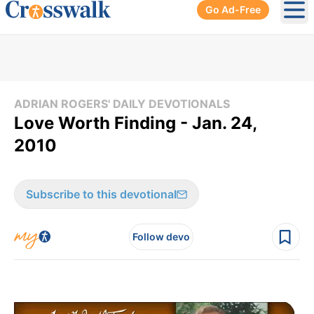
Go Ad-Free
Ope
ADRIAN ROGERS' DAILY DEVOTIONALS
Love Worth Finding - Jan. 24,
2010
Subscribe to this devotional
Follow devo