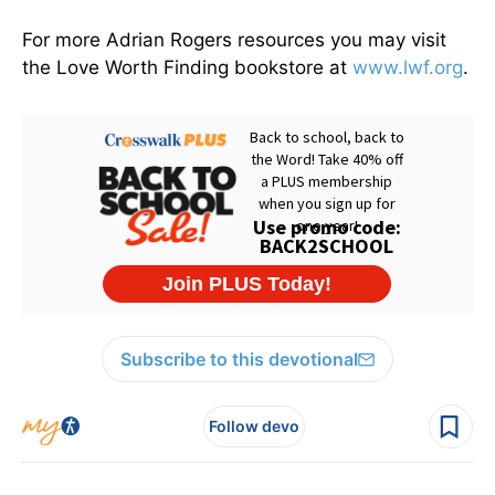
For more Adrian Rogers resources you may visit
the Love Worth Finding bookstore at
www.lwf.org
.
Subscribe to this devotional
Follow devo