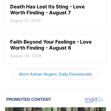
Death Has Lost Its Sting - Love
Worth Finding - August 7
August 07, 2026
Faith Beyond Your Feelings - Love
Worth Finding - August 6
August 06, 2026
More Adrian Rogers' Daily Devotionals