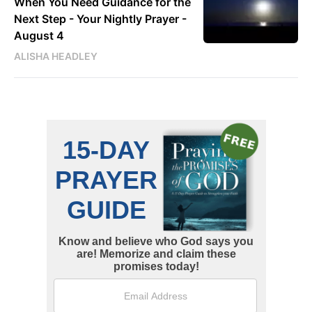
When You Need Guidance for the
Next Step - Your Nightly Prayer -
August 4
ALISHA HEADLEY