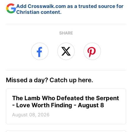
Add Crosswalk.com as a trusted source for
Christian content.
SHARE
Missed a day? Catch up here.
The Lamb Who Defeated the Serpent
- Love Worth Finding - August 8
August 08, 2026