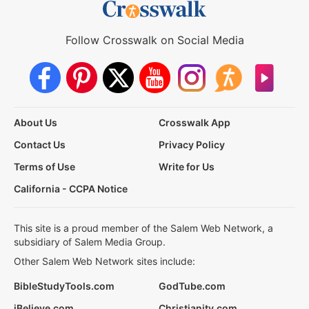
Follow Crosswalk on Social Media
About Us
Crosswalk App
Contact Us
Privacy Policy
Terms of Use
Write for Us
California - CCPA Notice
This site is a proud member of the Salem Web Network, a
subsidiary of Salem Media Group.
Other Salem Web Network sites include:
BibleStudyTools.com
GodTube.com
iBelieve.com
Christianity.com