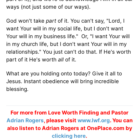
ways (not just some of our ways).
God won't take
part
of it. You can't say, "Lord, I
want Your will in my social life, but I don't want
Your will in my business life." Or, "I want Your will
in my church life, but I don't want Your will in my
relationships." You just can't do that. If He's worth
part of it He's worth
all
of it.
What are you holding onto today? Give it all to
Jesus. Instant obedience will bring incredible
blessing.
For more from Love Worth Finding and Pastor
Adrian Rogers
, please visit
www.lwf.org
. You can
also listen to Adrian Rogers at OnePlace.com by
clicking here
.