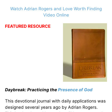
Watch Adrian Rogers and Love Worth Finding
Video Online
FEATURED RESOURCE
Daybreak: Practicing the
Presence of God
This devotional journal with daily applications was
designed several years ago by Adrian Rogers.