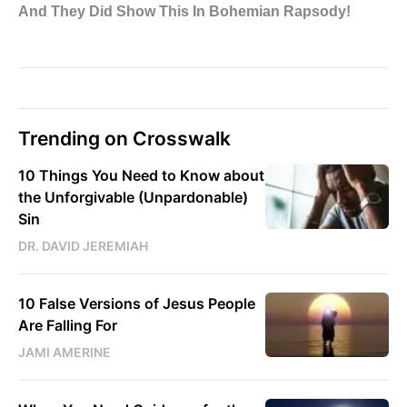
Trending on Crosswalk
10 Things You Need to Know about
the Unforgivable (Unpardonable)
Sin
DR. DAVID JEREMIAH
10 False Versions of Jesus People
Are Falling For
JAMI AMERINE