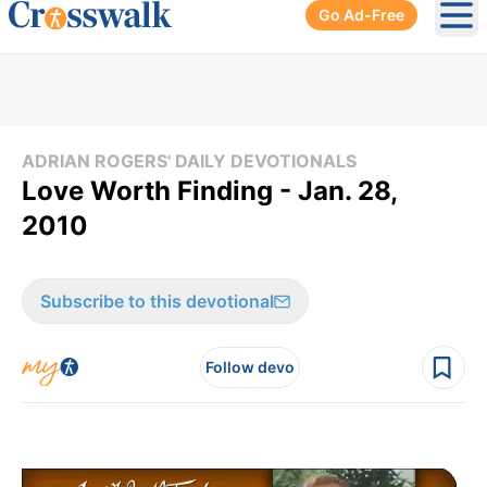
Go Ad-Free
Ope
ADRIAN ROGERS' DAILY DEVOTIONALS
Love Worth Finding - Jan. 28,
2010
Subscribe to this devotional
Follow devo