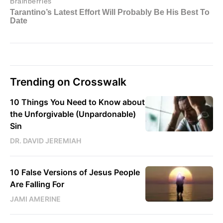
Trending on Crosswalk
10 Things You Need to Know about
the Unforgivable (Unpardonable)
Sin
DR. DAVID JEREMIAH
10 False Versions of Jesus People
Are Falling For
JAMI AMERINE