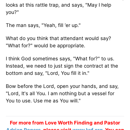
looks at this rattle trap, and says, "May I help
you?"
The man says, "Yeah, fill ‘er up."
What do you think that attendant would say?
"What for?" would be appropriate.
I think God sometimes says, "What for?" to us.
Instead, we need to just sign the contract at the
bottom and say, "Lord, You fill it in."
Bow before the Lord, open your hands, and say,
"Lord, It's all You. I am nothing but a vessel for
You to use. Use me as You will."
For more from Love Worth Finding and Pastor