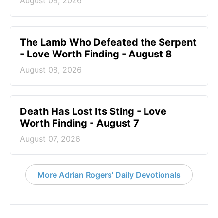
August 09, 2026
The Lamb Who Defeated the Serpent
- Love Worth Finding - August 8
August 08, 2026
Death Has Lost Its Sting - Love
Worth Finding - August 7
August 07, 2026
More Adrian Rogers' Daily Devotionals