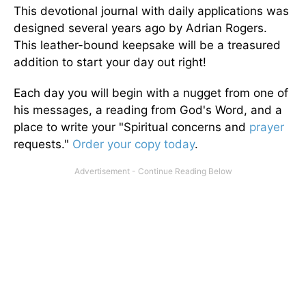
This devotional journal with daily applications was
designed several years ago by Adrian Rogers.
This leather-bound keepsake will be a treasured
addition to start your day out right!
Each day you will begin with a nugget from one of
his messages, a reading from God's Word, and a
place to write your "Spiritual concerns and
prayer
requests."
Order your copy today
.