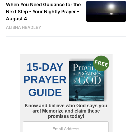
When You Need Guidance for the
Next Step - Your Nightly Prayer -
August 4
ALISHA HEADLEY