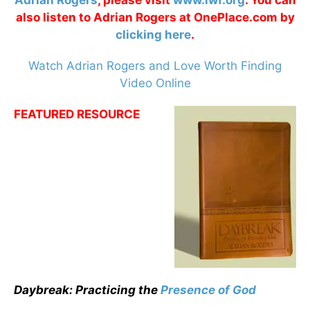
Adrian Rogers
, please visit
www.lwf.org
. You can
also listen to Adrian Rogers at OnePlace.com by
clicking here
.
Watch Adrian Rogers and Love Worth Finding
Video Online
FEATURED RESOURCE
Daybreak: Practicing the
Presence of God