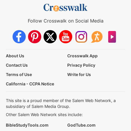
Follow Crosswalk on Social Media
About Us
Crosswalk App
Contact Us
Privacy Policy
Terms of Use
Write for Us
California - CCPA Notice
This site is a proud member of the Salem Web Network, a
subsidiary of Salem Media Group.
Other Salem Web Network sites include:
BibleStudyTools.com
GodTube.com