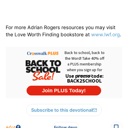
For more Adrian Rogers resources you may visit
the Love Worth Finding bookstore at
www.lwf.org
.
Subscribe to this devotional
Follow devo