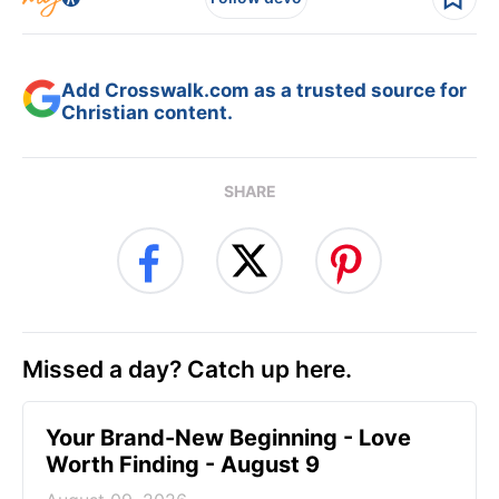
Add Crosswalk.com as a trusted source for
Christian content.
SHARE
Missed a day? Catch up here.
Your Brand-New Beginning - Love
Worth Finding - August 9