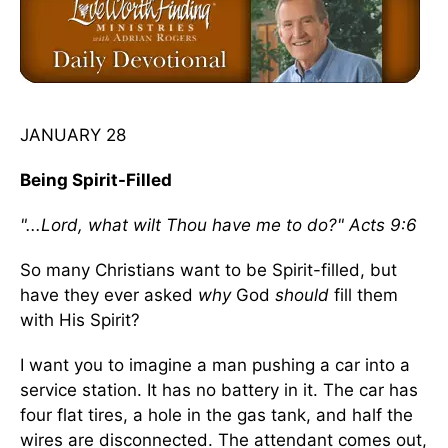
JANUARY 28
Being Spirit-Filled
"...Lord, what wilt Thou have me to do?" Acts 9:6
So many Christians want to be Spirit-filled, but
have they ever asked
why
God
should
fill them
with His Spirit?
I want you to imagine a man pushing a car into a
service station. It has no battery in it. The car has
four flat tires, a hole in the gas tank, and half the
wires are disconnected. The attendant comes out,