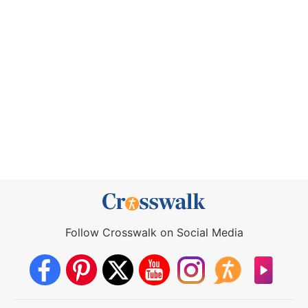
Follow Crosswalk on Social Media