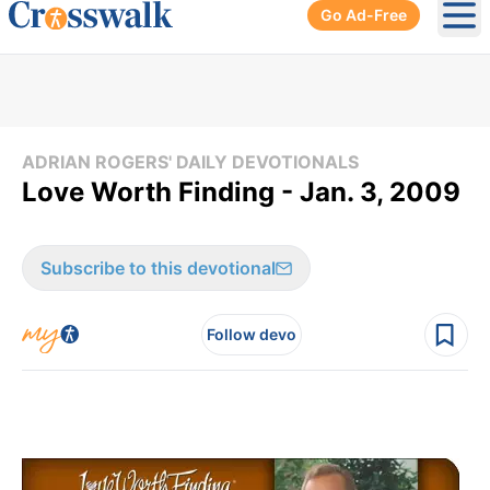
Go Ad-Free
Ope
ADRIAN ROGERS' DAILY DEVOTIONALS
Love Worth Finding - Jan. 3, 2009
Subscribe to this devotional
Follow devo