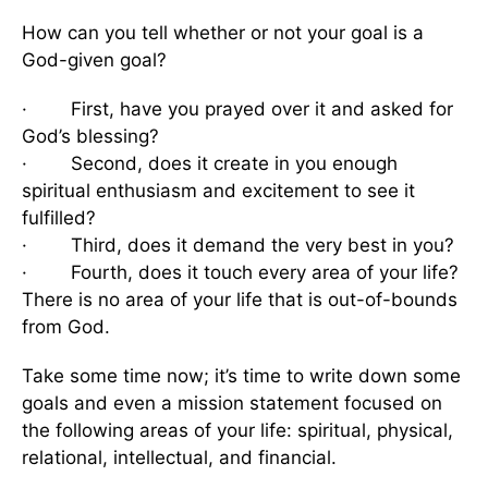
How can you tell whether or not your goal is a
God-given goal?
· First, have you prayed over it and asked for
God’s blessing?
· Second, does it create in you enough
spiritual enthusiasm and excitement to see it
fulfilled?
· Third, does it demand the very best in you?
· Fourth, does it touch every area of your life?
There is no area of your life that is out-of-bounds
from God.
Take some time now; it’s time to write down some
goals and even a mission statement focused on
the following areas of your life: spiritual, physical,
relational, intellectual, and financial.