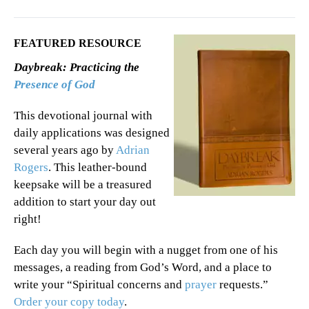
FEATURED RESOURCE
Daybreak: Practicing the
Presence of God
This devotional journal with
daily applications was designed
several years ago by
Adrian
Rogers
. This leather-bound
keepsake will be a treasured
addition to start your day out
right!
Each day you will begin with a nugget from one of his
messages, a reading from God’s Word, and a place to
write your “Spiritual concerns and
prayer
requests.”
Order your copy today
.