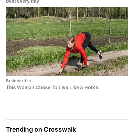
Trending on Crosswalk