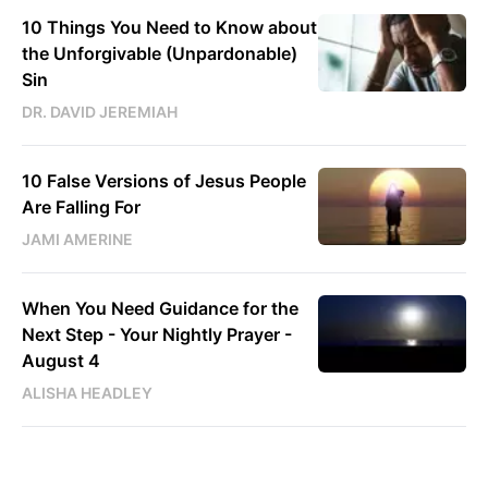
10 Things You Need to Know about
the Unforgivable (Unpardonable)
Sin
DR. DAVID JEREMIAH
10 False Versions of Jesus People
Are Falling For
JAMI AMERINE
When You Need Guidance for the
Next Step - Your Nightly Prayer -
August 4
ALISHA HEADLEY