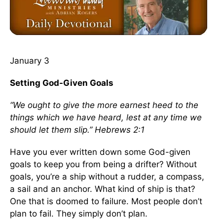
January 3
Setting God-Given Goals
“We ought to give the more earnest heed to the
things which we have heard, lest at any time we
should let them slip.” Hebrews 2:1
Have you ever written down some God-given
goals to keep you from being a drifter? Without
goals, you’re a ship without a rudder, a compass,
a sail and an anchor. What kind of ship is that?
One that is doomed to failure. Most people don’t
plan to fail. They simply don’t plan.