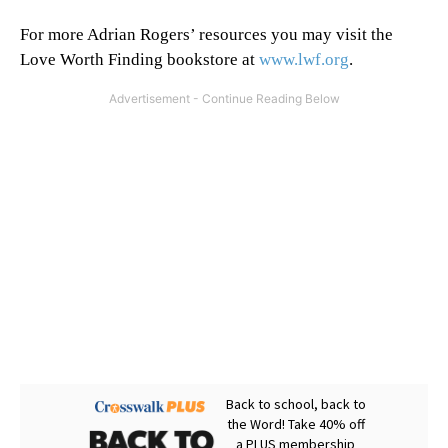
For more Adrian Rogers’ resources you may visit the
Love Worth Finding bookstore at
www.lwf.org
.