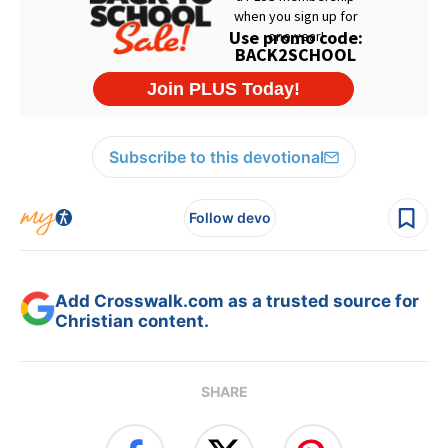
Subscribe to this devotional
Follow devo
Add Crosswalk.com as a trusted source for
Christian content.
SHARE