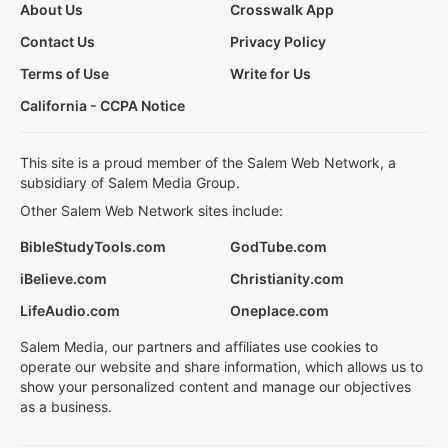
About Us
Crosswalk App
Contact Us
Privacy Policy
Terms of Use
Write for Us
California - CCPA Notice
This site is a proud member of the Salem Web Network, a
subsidiary of Salem Media Group.
Other Salem Web Network sites include:
BibleStudyTools.com
GodTube.com
iBelieve.com
Christianity.com
LifeAudio.com
Oneplace.com
Salem Media, our partners and affiliates use cookies to
operate our website and share information, which allows us to
show your personalized content and manage our objectives
as a business.