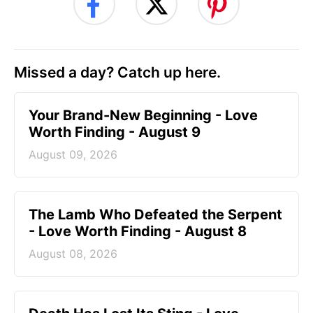
Missed a day? Catch up here.
Your Brand-New Beginning - Love
Worth Finding - August 9
August 09, 2026
The Lamb Who Defeated the Serpent
- Love Worth Finding - August 8
August 08, 2026