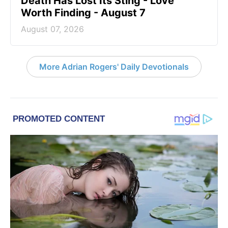
Death Has Lost Its Sting - Love
Worth Finding - August 7
August 07, 2026
More Adrian Rogers' Daily Devotionals