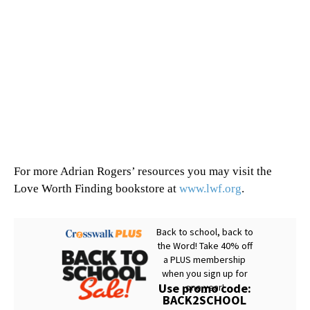
For more Adrian Rogers’ resources you may visit the
Love Worth Finding bookstore at
www.lwf.org
.