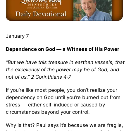
January 7
Dependence on God — a Witness of His Power
“But we have this treasure in earthen vessels, that
the excellency of the power may be of God, and
not of us.” 2 Corinthians 4:7
If you’re like most people, you don’t realize your
dependency on God until you’re burned out from
stress — either self-induced or caused by
circumstances beyond your control.
Why is that? Paul says it’s because we are fragile,