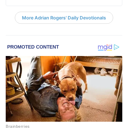
More Adrian Rogers' Daily Devotionals