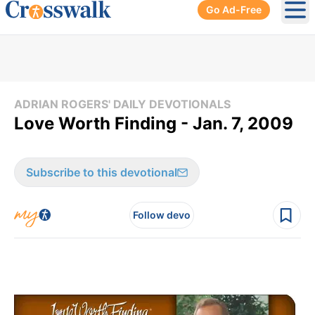
Go Ad-Free
Ope
ADRIAN ROGERS' DAILY DEVOTIONALS
Love Worth Finding - Jan. 7, 2009
Subscribe to this devotional
Follow devo