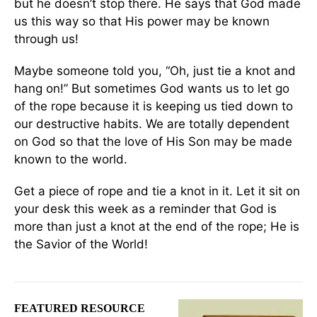
but he doesn’t stop there. He says that God made
us this way so that His power may be known
through us!
Maybe someone told you, “Oh, just tie a knot and
hang on!” But sometimes God wants us to let go
of the rope because it is keeping us tied down to
our destructive habits. We are totally dependent
on God so that the love of His Son may be made
known to the world.
Get a piece of rope and tie a knot in it. Let it sit on
your desk this week as a reminder that God is
more than just a knot at the end of the rope; He is
the Savior of the World!
FEATURED RESOURCE