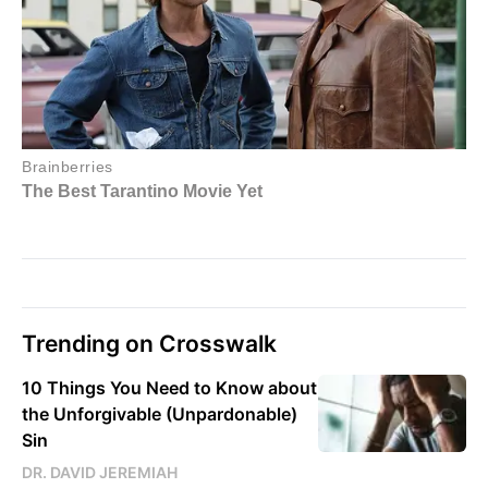
Trending on Crosswalk
10 Things You Need to Know about
the Unforgivable (Unpardonable)
Sin
DR. DAVID JEREMIAH