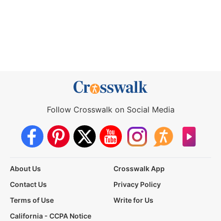
Follow Crosswalk on Social Media
About Us
Crosswalk App
Contact Us
Privacy Policy
Terms of Use
Write for Us
California - CCPA Notice