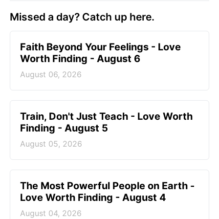
Missed a day? Catch up here.
Faith Beyond Your Feelings - Love
Worth Finding - August 6
August 06, 2026
Train, Don't Just Teach - Love Worth
Finding - August 5
August 05, 2026
The Most Powerful People on Earth -
Love Worth Finding - August 4
August 04, 2026