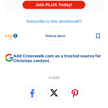
Subscribe to this devotional
Follow devo
Add Crosswalk.com as a trusted source for
Christian content.
SHARE