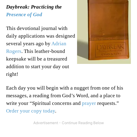
Daybreak: Practicing the
Presence of God
This devotional journal with
daily applications was designed
several years ago by
Adrian
Rogers
. This leather-bound
keepsake will be a treasured
addition to start your day out
right!
Each day you will begin with a nugget from one of his
messages, a reading from God’s Word, and a place to
write your “Spiritual concerns and
prayer
requests.”
Order your copy today
.