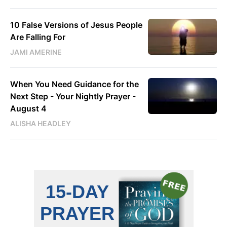
10 False Versions of Jesus People
Are Falling For
JAMI AMERINE
When You Need Guidance for the
Next Step - Your Nightly Prayer -
August 4
ALISHA HEADLEY