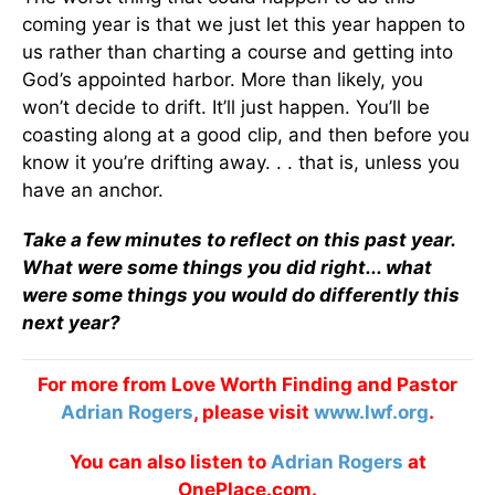
coming year is that we just let this year happen to
us rather than charting a course and getting into
God’s appointed harbor. More than likely, you
won’t decide to drift. It’ll just happen. You’ll be
coasting along at a good clip, and then before you
know it you’re drifting away. . . that is, unless you
have an anchor.
Take a few minutes to reflect on this past year.
What were some things you did right... what
were some things you would do differently this
next year?
For more from Love Worth Finding and Pastor
Adrian Rogers
, please visit
www.lwf.org
.
You can also listen to
Adrian Rogers
at
OnePlace.com.