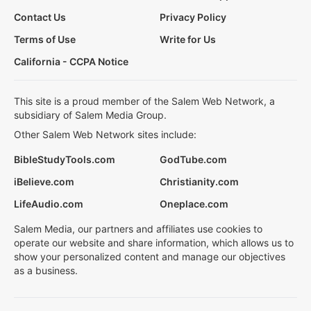
Contact Us
Privacy Policy
Terms of Use
Write for Us
California - CCPA Notice
This site is a proud member of the Salem Web Network, a
subsidiary of Salem Media Group.
Other Salem Web Network sites include:
BibleStudyTools.com
GodTube.com
iBelieve.com
Christianity.com
LifeAudio.com
Oneplace.com
Salem Media, our partners and affiliates use cookies to
operate our website and share information, which allows us to
show your personalized content and manage our objectives
as a business.