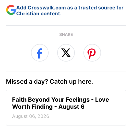
Add Crosswalk.com as a trusted source for
Christian content.
SHARE
Missed a day? Catch up here.
Faith Beyond Your Feelings - Love
Worth Finding - August 6
August 06, 2026