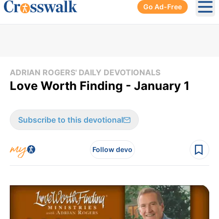
Go Ad-Free
Ope
ADRIAN ROGERS' DAILY DEVOTIONALS
Love Worth Finding - January 1
Subscribe to this devotional
Follow devo