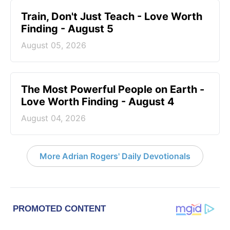
Train, Don't Just Teach - Love Worth
Finding - August 5
August 05, 2026
The Most Powerful People on Earth -
Love Worth Finding - August 4
August 04, 2026
More Adrian Rogers' Daily Devotionals