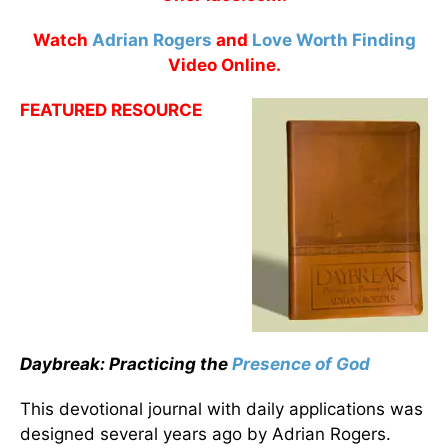
Watch
Adrian Rogers
and
Love Worth Finding
Video Online.
FEATURED RESOURCE
Daybreak: Practicing the
Presence of God
This devotional journal with daily applications was
designed several years ago by Adrian Rogers.