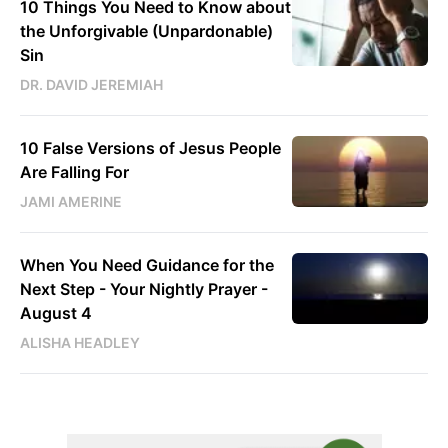
10 Things You Need to Know about
the Unforgivable (Unpardonable)
Sin
DR. DAVID JEREMIAH
10 False Versions of Jesus People
Are Falling For
JAMI AMERINE
When You Need Guidance for the
Next Step - Your Nightly Prayer -
August 4
ALISHA HEADLEY