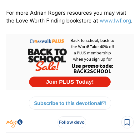
For more Adrian Rogers resources you may visit
the Love Worth Finding bookstore at
www.lwf.org
.
Subscribe to this devotional
Follow devo