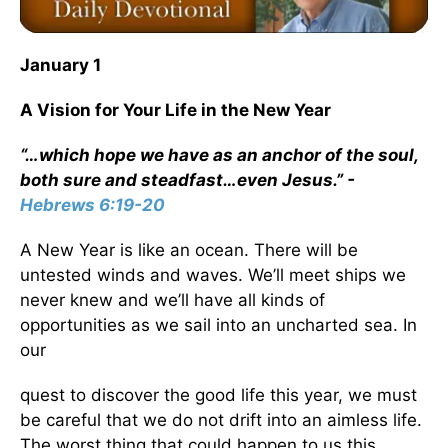
January 1
A Vision for Your Life in the New Year
“…which hope we have as an anchor of the soul,
both sure and steadfast…even Jesus.” -
Hebrews 6:19-20
A New Year is like an ocean. There will be
untested winds and waves. We’ll meet ships we
never knew and we’ll have all kinds of
opportunities as we sail into an uncharted sea. In
our
quest to discover the good life this year, we must
be careful that we do not drift into an aimless life.
The worst thing that could happen to us this