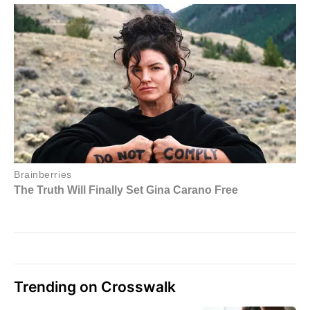
Trending on Crosswalk