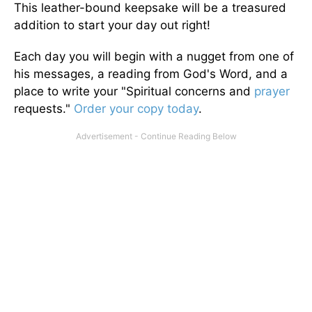
This leather-bound keepsake will be a treasured
addition to start your day out right!
Each day you will begin with a nugget from one of
his messages, a reading from God's Word, and a
place to write your "Spiritual concerns and
prayer
requests."
Order your copy today
.