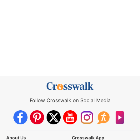
Follow Crosswalk on Social Media
About Us
Crosswalk App