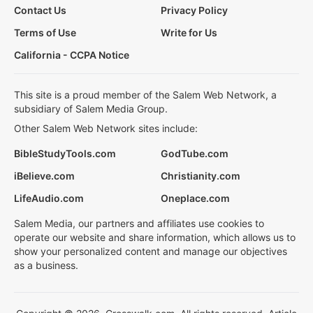
Contact Us
Privacy Policy
Terms of Use
Write for Us
California - CCPA Notice
This site is a proud member of the Salem Web Network, a
subsidiary of Salem Media Group.
Other Salem Web Network sites include:
BibleStudyTools.com
GodTube.com
iBelieve.com
Christianity.com
LifeAudio.com
Oneplace.com
Salem Media, our partners and affiliates use cookies to
operate our website and share information, which allows us to
show your personalized content and manage our objectives
as a business.