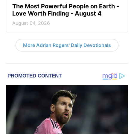
The Most Powerful People on Earth -
Love Worth Finding - August 4
August 04, 2026
More Adrian Rogers' Daily Devotionals