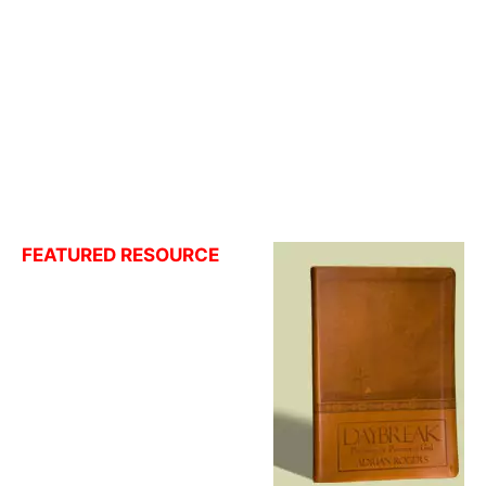
FEATURED RESOURCE