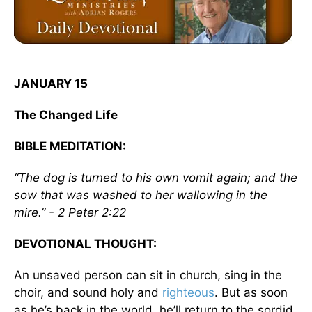
JANUARY 15
The Changed Life
BIBLE MEDITATION:
“The dog is turned to his own vomit again; and the
sow that was washed to her wallowing in the
mire.” - 2 Peter 2:22
DEVOTIONAL THOUGHT:
An unsaved person can sit in church, sing in the
choir, and sound holy and
righteous
. But as soon
as he’s back in the world, he’ll return to the sordid,