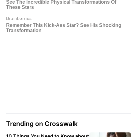
Trending on Crosswalk
10 Things You Need to Know about