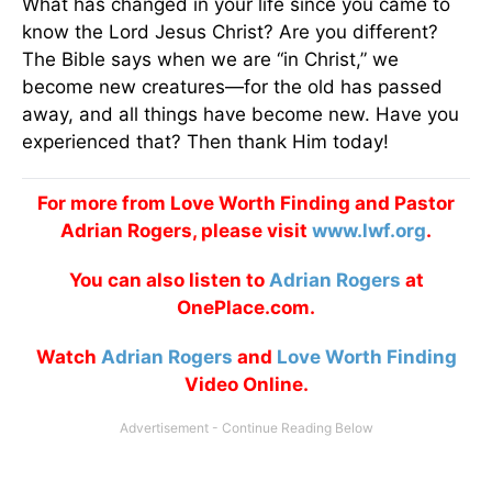
What has changed in your life since you came to
know the Lord Jesus Christ? Are you different?
The Bible says when we are “in Christ,” we
become new creatures—for the old has passed
away, and all things have become new. Have you
experienced that? Then thank Him today!
For more from Love Worth Finding and Pastor
Adrian Rogers, please visit
www.lwf.org
.
You can also listen to
Adrian Rogers
at
OnePlace.com.
Watch
Adrian Rogers
and
Love Worth Finding
Video Online.