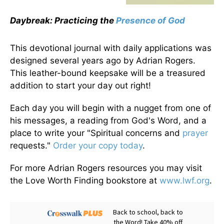
Daybreak: Practicing the
Presence of God
This devotional journal with daily applications was
designed several years ago by Adrian Rogers.
This leather-bound keepsake will be a treasured
addition to start your day out right!
Each day you will begin with a nugget from one of
his messages, a reading from God's Word, and a
place to write your "Spiritual concerns and
prayer
requests."
Order your copy today
.
For more Adrian Rogers resources you may visit
the Love Worth Finding bookstore at
www.lwf.org
.