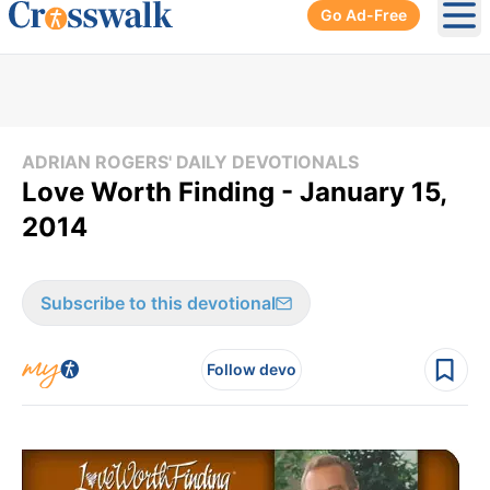
Go Ad-Free
Ope
ADRIAN ROGERS' DAILY DEVOTIONALS
Love Worth Finding - January 15,
2014
Subscribe to this devotional
Follow devo