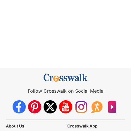
Follow Crosswalk on Social Media
About Us
Crosswalk App