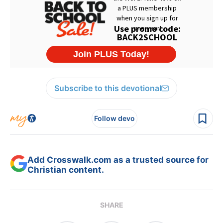
Subscribe to this devotional
Follow devo
Add Crosswalk.com as a trusted source for
Christian content.
SHARE