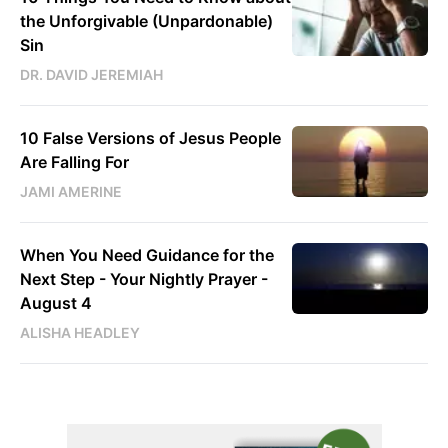
the Unforgivable (Unpardonable)
Sin
DR. DAVID JEREMIAH
10 False Versions of Jesus People
Are Falling For
JAMI AMERINE
When You Need Guidance for the
Next Step - Your Nightly Prayer -
August 4
ALISHA HEADLEY