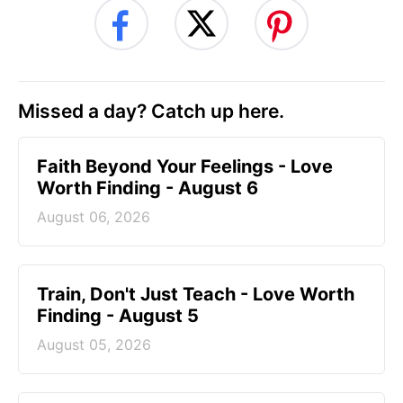
Missed a day? Catch up here.
Faith Beyond Your Feelings - Love
Worth Finding - August 6
August 06, 2026
Train, Don't Just Teach - Love Worth
Finding - August 5
August 05, 2026