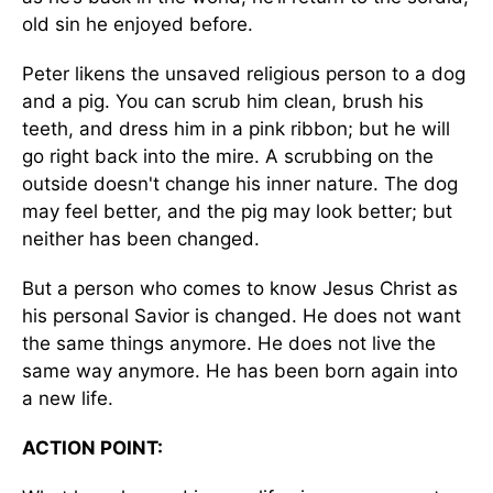
old sin he enjoyed before.
Peter likens the unsaved religious person to a dog
and a pig. You can scrub him clean, brush his
teeth, and dress him in a pink ribbon; but he will
go right back into the mire. A scrubbing on the
outside doesn't change his inner nature. The dog
may feel better, and the pig may look better; but
neither has been changed.
But a person who comes to know Jesus Christ as
his personal Savior is changed. He does not want
the same things anymore. He does not live the
same way anymore. He has been born again into
a new life.
ACTION POINT: