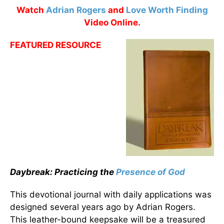
Watch
Adrian Rogers
and
Love Worth Finding
Video Online.
FEATURED RESOURCE
Daybreak: Practicing the
Presence of God
This devotional journal with daily applications was
designed several years ago by Adrian Rogers.
This leather-bound keepsake will be a treasured