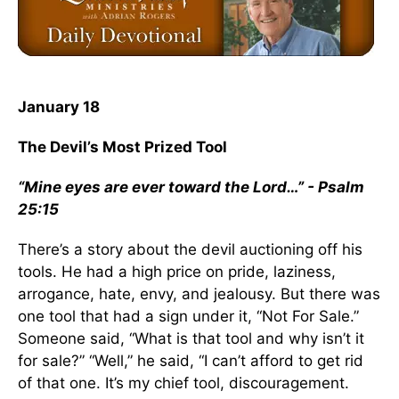
January 18
The Devil’s Most Prized Tool
“Mine eyes are ever toward the Lord…” - Psalm
25:15
There’s a story about the devil auctioning off his
tools. He had a high price on pride, laziness,
arrogance, hate, envy, and jealousy. But there was
one tool that had a sign under it, “Not For Sale.”
Someone said, “What is that tool and why isn’t it
for sale?” “Well,” he said, “I can’t afford to get rid
of that one. It’s my chief tool, discouragement.