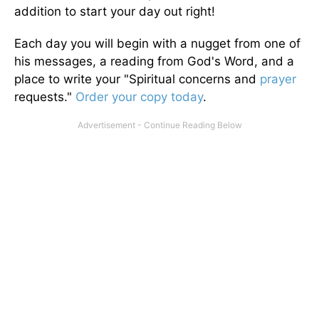
addition to start your day out right!
Each day you will begin with a nugget from one of
his messages, a reading from God's Word, and a
place to write your "Spiritual concerns and
prayer
requests."
Order your copy today
.