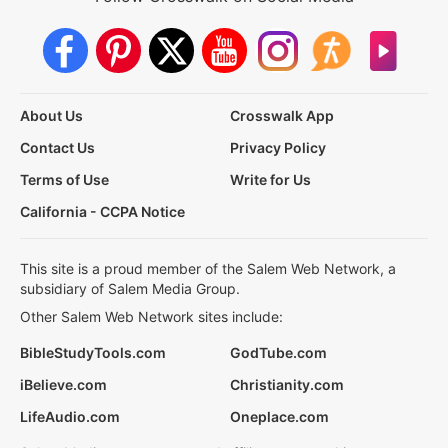
About Us
Crosswalk App
Contact Us
Privacy Policy
Terms of Use
Write for Us
California - CCPA Notice
This site is a proud member of the Salem Web Network, a
subsidiary of Salem Media Group.
Other Salem Web Network sites include:
BibleStudyTools.com
GodTube.com
iBelieve.com
Christianity.com
LifeAudio.com
Oneplace.com