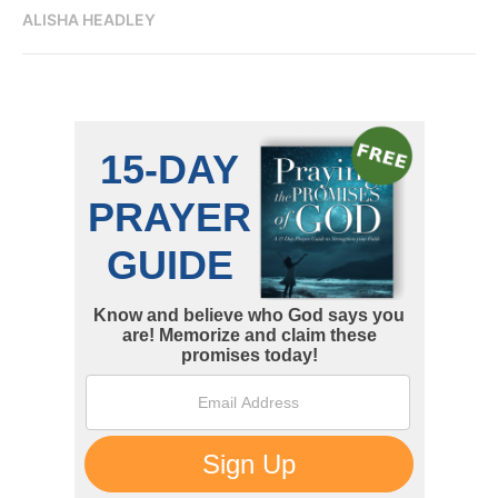
ALISHA HEADLEY