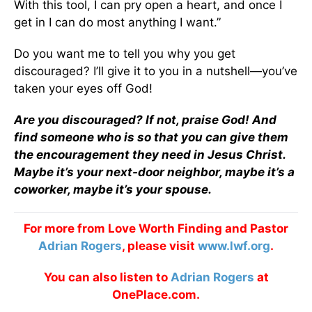
With this tool, I can pry open a heart, and once I
get in I can do most anything I want.”
Do you want me to tell you why you get
discouraged? I’ll give it to you in a nutshell—you’ve
taken your eyes off God!
Are you discouraged? If not, praise God! And
find someone who is so that you can give them
the encouragement they need in Jesus Christ.
Maybe it’s your next-door neighbor, maybe it’s a
co­worker, maybe it’s your spouse.
For more from Love Worth Finding and Pastor
Adrian Rogers
, please visit
www.lwf.org
.
You can also listen to
Adrian Rogers
at
OnePlace.com.