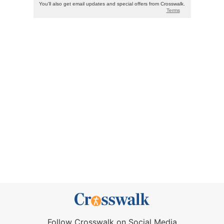
Follow Crosswalk on Social Media