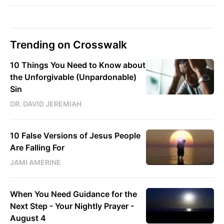
Trending on Crosswalk
10 Things You Need to Know about
the Unforgivable (Unpardonable)
Sin
DR. DAVID JEREMIAH
10 False Versions of Jesus People
Are Falling For
JAMI AMERINE
When You Need Guidance for the
Next Step - Your Nightly Prayer -
August 4