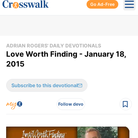
Go Ad-Free
Ope
ADRIAN ROGERS' DAILY DEVOTIONALS
Love Worth Finding - January 18,
2015
Subscribe to this devotional
Follow devo