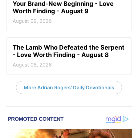
Your Brand-New Beginning - Love
Worth Finding - August 9
August 09, 2026
The Lamb Who Defeated the Serpent
- Love Worth Finding - August 8
August 08, 2026
More Adrian Rogers' Daily Devotionals