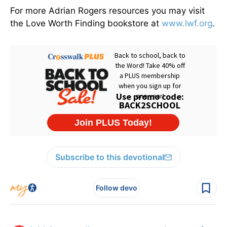
For more Adrian Rogers resources you may visit
the Love Worth Finding bookstore at
www.lwf.org
.
Subscribe to this devotional
Follow devo