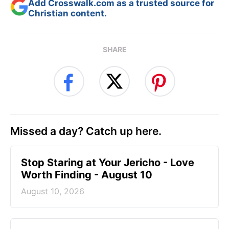
Add Crosswalk.com as a trusted source for
Christian content.
SHARE
Missed a day? Catch up here.
Stop Staring at Your Jericho - Love
Worth Finding - August 10
August 10, 2026