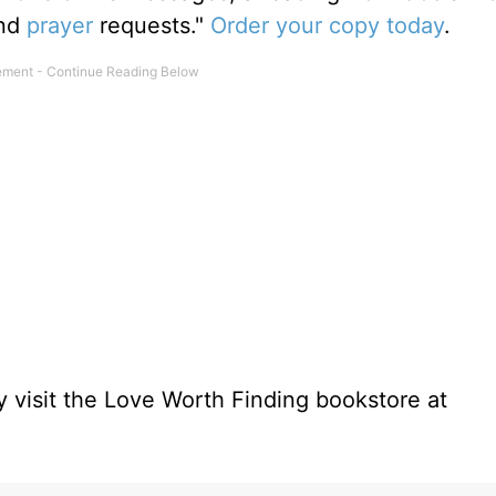
and
prayer
requests."
Order your copy today
.
 visit the Love Worth Finding bookstore at