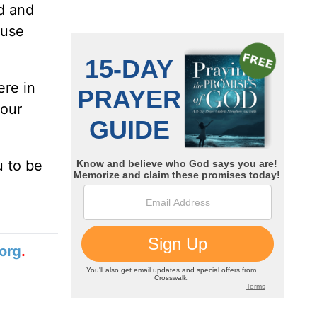
d and
ause
ere in
your
u to be
org
.