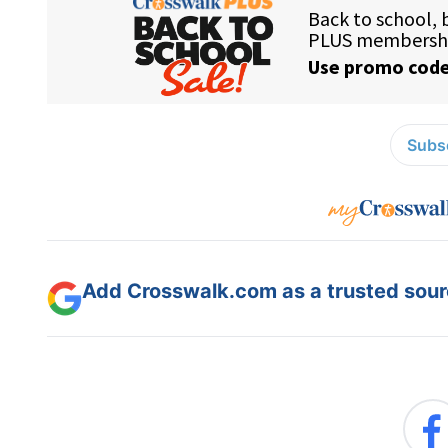
Subsc
Add Crosswalk.com as a trusted sourc