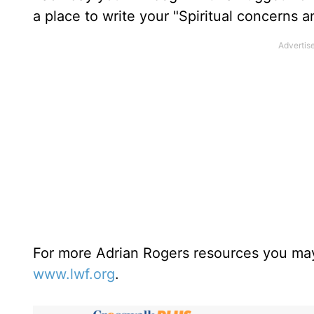
a place to write your "Spiritual concerns 
For more Adrian Rogers resources you may
www.lwf.org
.