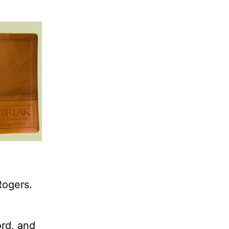
Rogers.
ord, and