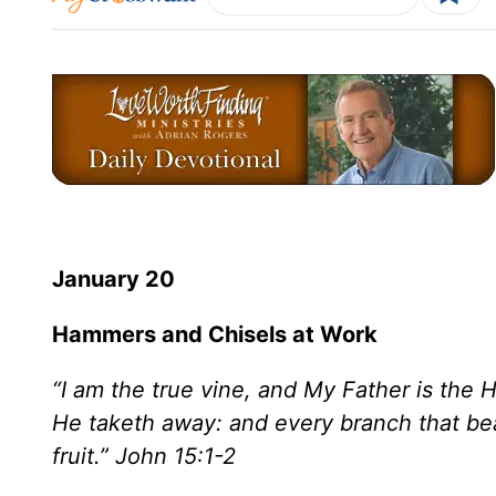
January 20
Hammers and Chisels at Work
“I am the true vine, and My Father is the
He taketh away: and every branch that bear
fruit.” John 15:1-2