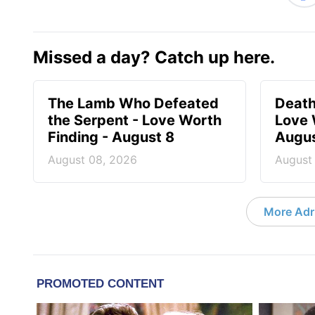
Missed a day? Catch up here.
The Lamb Who Defeated
Death
the Serpent - Love Worth
Love 
Finding - August 8
Augus
August 08, 2026
August
More Adri