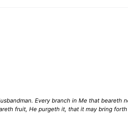
 Husbandman. Every branch in Me that beareth no
eth fruit, He purgeth it, that it may bring fort