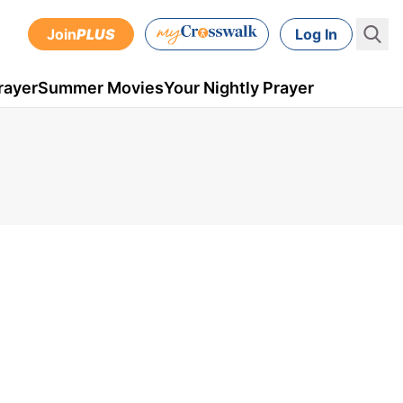
Join
PLUS
Log In
rayer
Summer Movies
Your Nightly Prayer