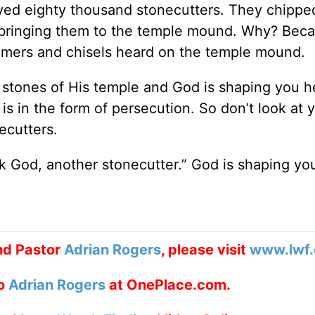
yed eighty thousand stonecutters. They chippe
bringing them to the temple mound. Why? Bec
mmers and chisels heard on the temple mound.
g stones of His temple and God is shaping you h
 is in the form of persecution. So don’t look at 
ecutters.
 God, another stonecutter.” God is shaping yo
nd Pastor
Adrian Rogers
, please visit
www.lwf.
to
Adrian Rogers
at OnePlace.com.