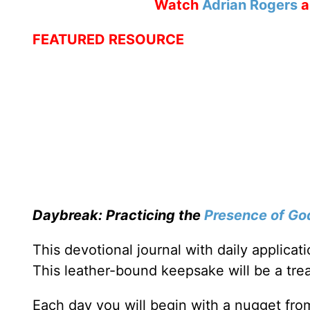
Watch
Adrian Rogers
a
FEATURED RESOURCE
Daybreak: Practicing the
Presence of Go
This devotional journal with daily applica
This leather-bound keepsake will be a trea
Each day you will begin with a nugget fro