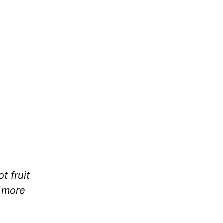
t fruit
h more