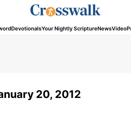
word
Devotionals
Your Nightly Scripture
News
Video
P
January 20, 2012