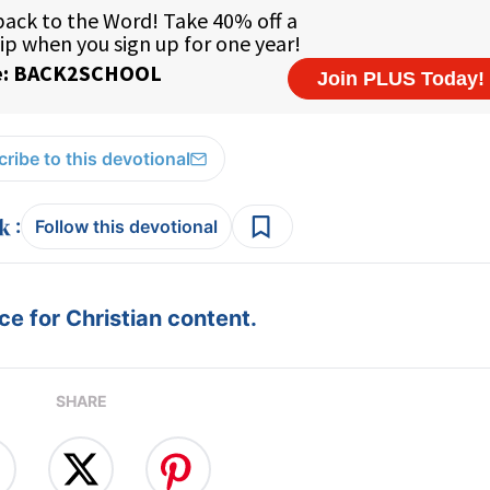
ribe to this devotional
:
Follow this devotional
e for Christian content.
SHARE