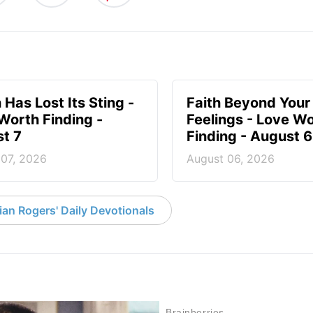
 Has Lost Its Sting -
Faith Beyond Your
Worth Finding -
Feelings - Love W
t 7
Finding - August 6
 07, 2026
August 06, 2026
an Rogers' Daily Devotionals