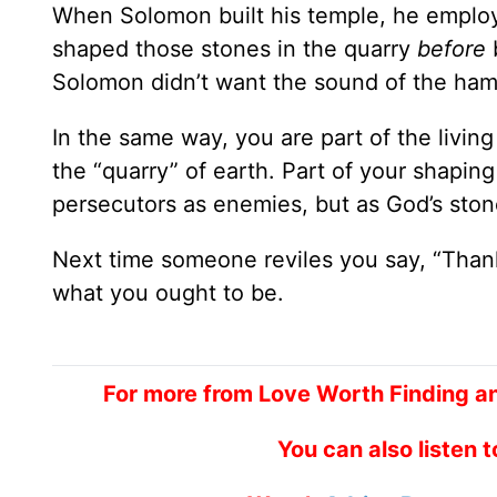
When Solomon built his temple, he emplo
shaped those stones in the quarry
before
Solomon didn’t want the sound of the ha
In the same way, you are part of the livin
the “quarry” of earth. Part of your shaping
persecutors as enemies, but as God’s ston
Next time someone reviles you say, “Thank
what you ought to be.
For more from Love Worth Finding a
You can also listen 