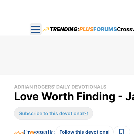
TRENDING:
PLUS
FORUMS
Cross
Open main menu
ADRIAN ROGERS' DAILY DEVOTIONALS
Love Worth Finding - 
Subscribe to this devotional
:
Follow this devotional