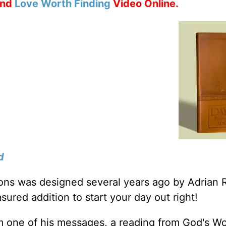
nd
Love Worth Finding
Video Online.
d
tions was designed several years ago by Adrian 
sured addition to start your day out right!
m one of his messages, a reading from God's W