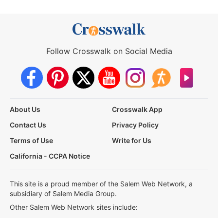
Follow Crosswalk on Social Media
About Us
Crosswalk App
Contact Us
Privacy Policy
Terms of Use
Write for Us
California - CCPA Notice
This site is a proud member of the Salem Web Network, a
subsidiary of Salem Media Group.
Other Salem Web Network sites include: