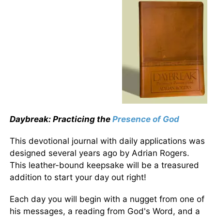
Daybreak: Practicing the
Presence of God
This devotional journal with daily applications was
designed several years ago by Adrian Rogers.
This leather-bound keepsake will be a treasured
addition to start your day out right!
Each day you will begin with a nugget from one of
his messages, a reading from God's Word, and a