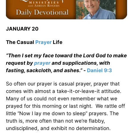
JANUARY 20
The Casual
Prayer
Life
“Then I set my face toward the Lord God to make
request by
prayer
and supplications, with
fasting, sackcloth, and ashes.” -
Daniel 9:3
So often our prayer is casual prayer, prayer that
comes with almost a take-it-or-leave-it attitude.
Many of us could not even remember what we
prayed for this morning or last night. We rattle off
little “Now I lay me down to sleep” prayers. The
truth is, more often than not we’re flabby,
undisciplined, and exhibit no determination.