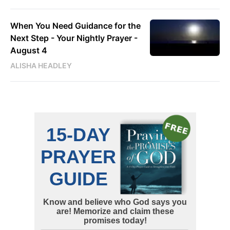
When You Need Guidance for the
Next Step - Your Nightly Prayer -
August 4
ALISHA HEADLEY