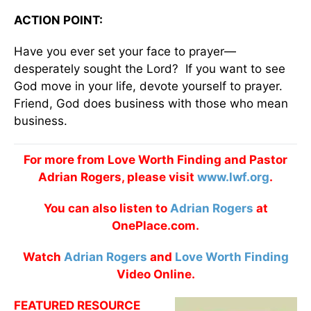
ACTION POINT:
Have you ever set your face to prayer—
desperately sought the Lord? If you want to see
God move in your life, devote yourself to prayer.
Friend, God does business with those who mean
business.
For more from Love Worth Finding and Pastor
Adrian Rogers, please visit
www.lwf.org
.
You can also listen to
Adrian Rogers
at
OnePlace.com.
Watch
Adrian Rogers
and
Love Worth Finding
Video Online.
FEATURED RESOURCE