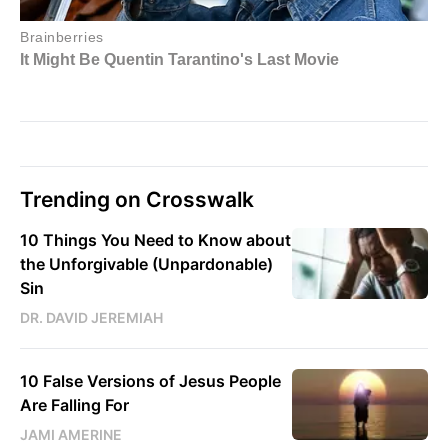
Trending on Crosswalk
10 Things You Need to Know about
the Unforgivable (Unpardonable)
Sin
DR. DAVID JEREMIAH
10 False Versions of Jesus People
Are Falling For
JAMI AMERINE