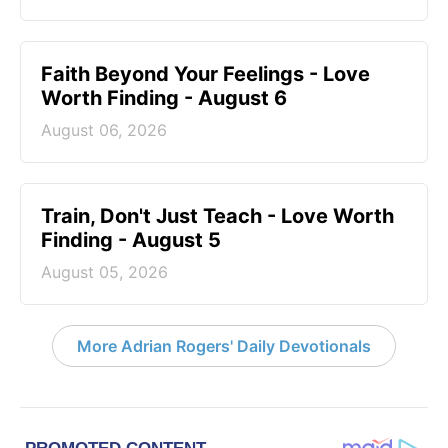
Faith Beyond Your Feelings - Love
Worth Finding - August 6
August 06, 2026
Train, Don't Just Teach - Love Worth
Finding - August 5
August 05, 2026
More Adrian Rogers' Daily Devotionals