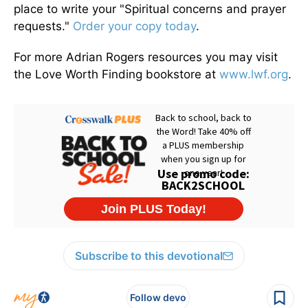
place to write your "Spiritual concerns and prayer
requests."
Order your copy today
.
For more Adrian Rogers resources you may visit
the Love Worth Finding bookstore at
www.lwf.org
.
Subscribe to this devotional
Follow devo