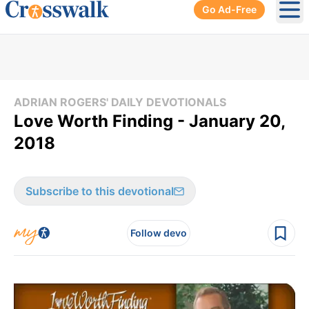
Go Ad-Free
Ope
ADRIAN ROGERS' DAILY DEVOTIONALS
Love Worth Finding - January 20,
2018
Subscribe to this devotional
Follow devo