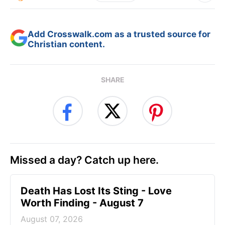
Add Crosswalk.com as a trusted source for
Christian content.
SHARE
Missed a day? Catch up here.
Death Has Lost Its Sting - Love
Worth Finding - August 7
August 07, 2026