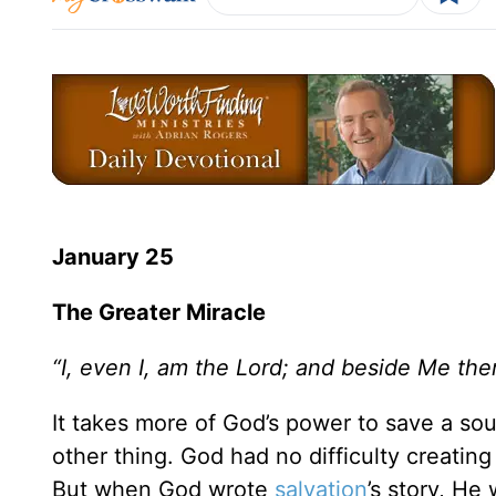
January 25
The Greater Miracle
“I, even I, am the Lord; and beside Me ther
It takes more of God’s power to save a sou
other thing. God had no difficulty creating
But when God wrote
salvation
’s story, He 