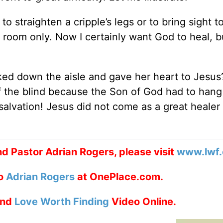
o straighten a cripple’s legs or to bring sight t
 room only. Now I certainly want God to heal, b
walked down the aisle and gave her heart to Jesus
f the blind because the Son of God had to hang
alvation! Jesus did not come as a great healer 
d Pastor Adrian Rogers, please visit
www.lwf.
to
Adrian Rogers
at OnePlace.com.
nd
Love Worth Finding
Video Online.