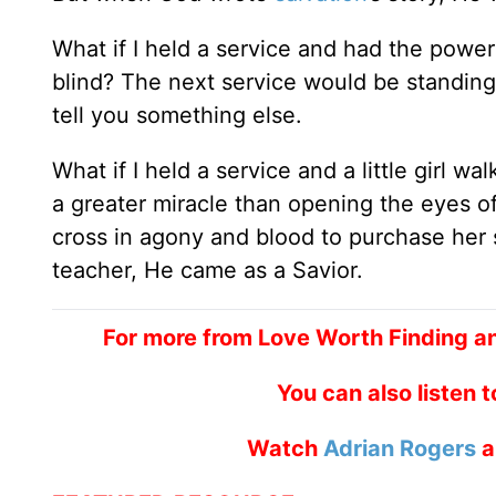
What if I held a service and had the power t
blind? The next service would be standing
tell you something else.
What if I held a service and a little girl 
a greater miracle than opening the eyes o
cross in agony and blood to purchase her s
teacher, He came as a Savior.
For more from Love Worth Finding an
You can also listen 
Watch
Adrian Rogers
a