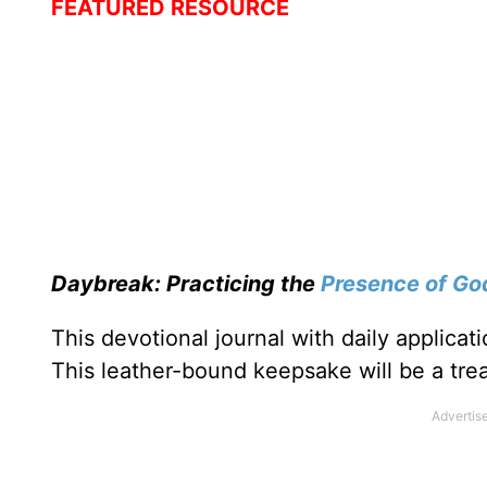
FEATURED RESOURCE
Daybreak: Practicing the
Presence of Go
This devotional journal with daily applica
This leather-bound keepsake will be a trea