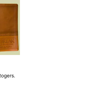
Rogers.