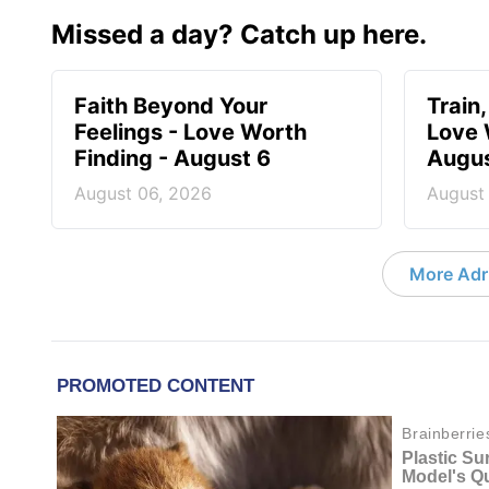
Missed a day? Catch up here.
Faith Beyond Your
Train,
Feelings - Love Worth
Love 
Finding - August 6
Augus
August 06, 2026
August
More Adri