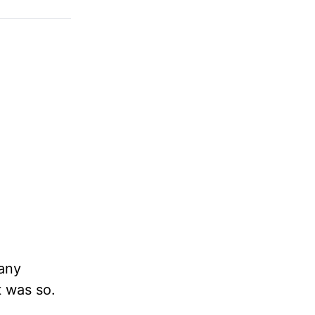
 any
t was so.