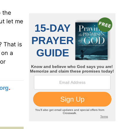
o the
ut let me
? That is
 on a
or
org
.