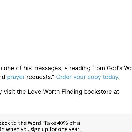
m one of his messages, a reading from God's W
and
prayer
requests."
Order your copy today
.
 visit the Love Worth Finding bookstore at