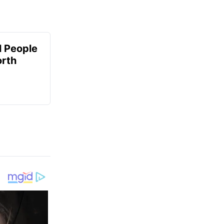
 People
orth