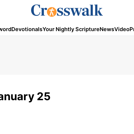
word
Devotionals
Your Nightly Scripture
News
Video
P
January 25