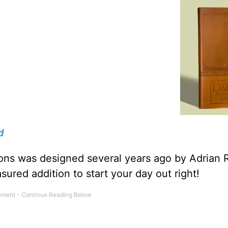
d
tions was designed several years ago by Adrian 
sured addition to start your day out right!