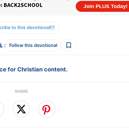
ribe to this devotional
:
Follow this devotional
e for Christian content.
SHARE