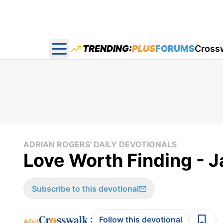
TRENDING:
PLUS
FORUMS
Cross
Open main menu
ADRIAN ROGERS' DAILY DEVOTIONALS
Love Worth Finding - 
Subscribe to this devotional
:
Follow this devotional