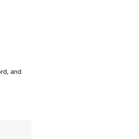
ord, and