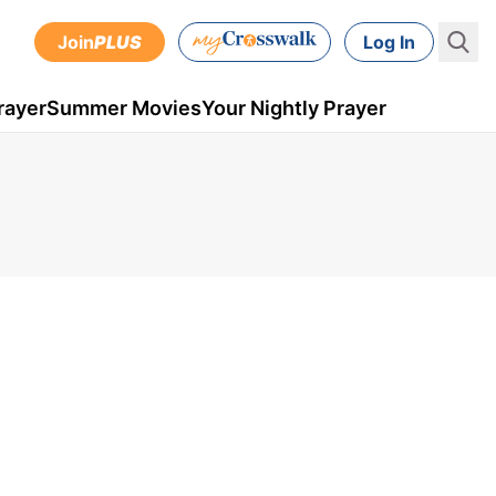
Join
PLUS
Log In
rayer
Summer Movies
Your Nightly Prayer