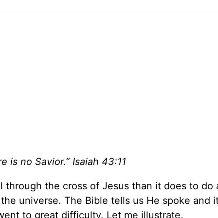
e is no Savior.” Isaiah 43:11
l through the cross of Jesus than it does to do
 the universe. The Bible tells us He spoke and i
went to great difficulty. Let me illustrate.