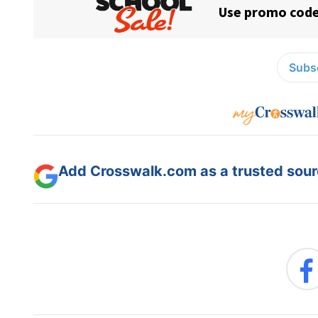
Subsc
Add Crosswalk.com as a trusted sourc