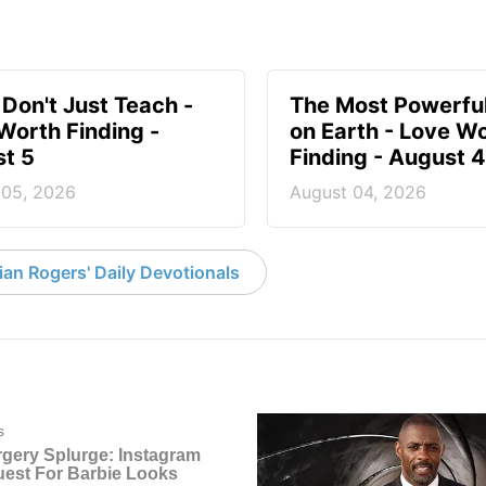
 Don't Just Teach -
The Most Powerful
Worth Finding -
on Earth - Love W
t 5
Finding - August 4
 05, 2026
August 04, 2026
an Rogers' Daily Devotionals