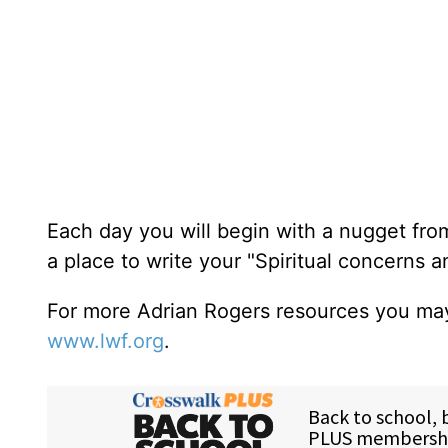
Each day you will begin with a nugget fro
a place to write your "Spiritual concerns 
For more Adrian Rogers resources you may
www.lwf.org
.