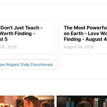
 Don't Just Teach -
The Most Powerful
Worth Finding -
on Earth - Love W
t 5
Finding - August 4
 05, 2026
August 04, 2026
an Rogers' Daily Devotionals