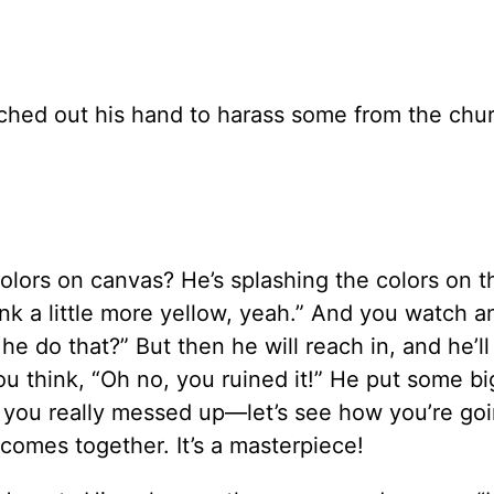
ched out his hand to harass some from the chur
olors on canvas? He’s splashing the colors on t
hink a little more yellow, yeah.” And you watch 
e do that?” But then he will reach in, and he’ll
u think, “Oh no, you ruined it!” He put some bi
r, you really messed up—let’s see how you’re goi
t comes together. It’s a masterpiece!