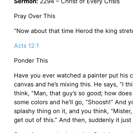
Sermon:
2294 – Christ of Every Crisis
Pray Over This
“Now about that time Herod the king stret
Acts 12:1
Ponder This
Have you ever watched a painter put his c
canvas and he’s mixing this. He says, “I t
think, “Man, that guy’s so good; how does h
some colors and he’ll go, “Shoosh!” And yo
splashy thing on it, and you think, “Miste
get out of this.” And then, suddenly it jus