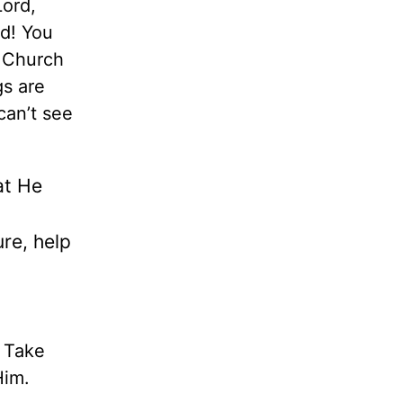
Lord,
rd! You
y Church
gs are
can’t see
at He
re, help
. Take
Him.