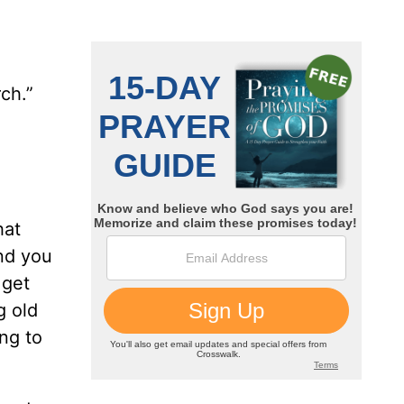
ch.”
hat
and you
 get
g old
ng to