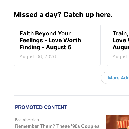
Missed a day? Catch up here.
Faith Beyond Your
Train,
Feelings - Love Worth
Love 
Finding - August 6
Augus
August 06, 2026
August
More Adri