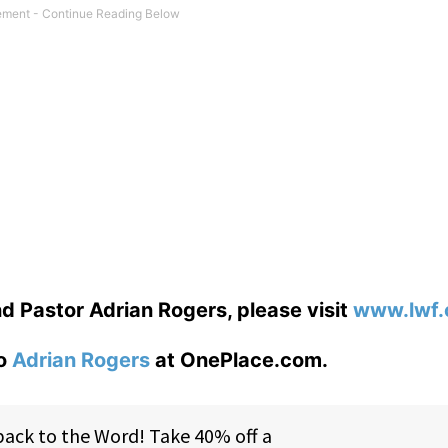
d Pastor Adrian Rogers, please visit
www.lwf.
to
Adrian Rogers
at OnePlace.com.