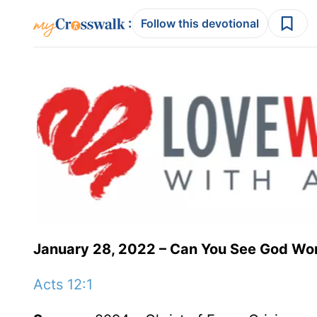
:
Follow this devotional
January 28, 2022 – Can You See God Wo
Acts 12:1