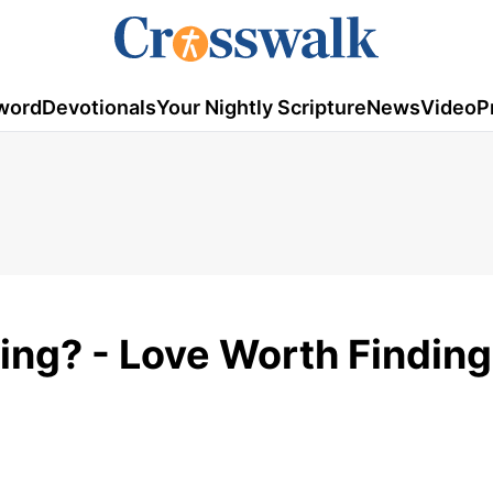
word
Devotionals
Your Nightly Scripture
News
Video
P
ng? - Love Worth Finding