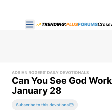
TRENDING:
PLUS
FORUMS
Cross
Open main menu
ADRIAN ROGERS' DAILY DEVOTIONALS
Can You See God Worki
January 28
Subscribe to this devotional