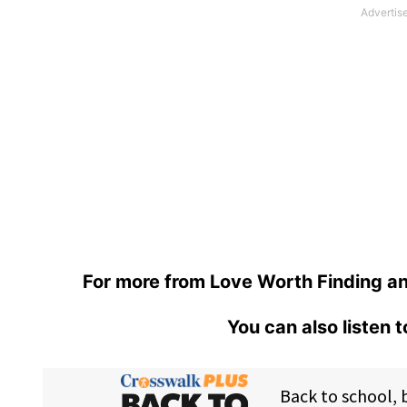
For more from Love Worth Finding an
You can also listen 