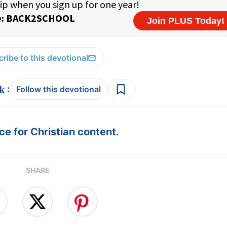
ribe to this devotional
:
Follow this devotional
e for Christian content.
SHARE