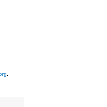
org
.