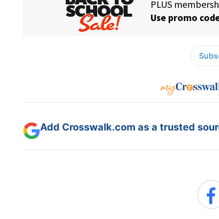
Subsc
Add Crosswalk.com as a trusted sourc