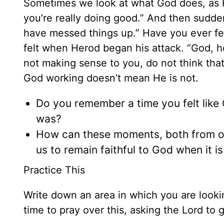
Sometimes we look at what God does, as H
you’re really doing good.” And then sudde
have messed things up.” Have you ever fe
felt when Herod began his attack. “God, h
not making sense to you, do not think tha
God working doesn’t mean He is not.
Do you remember a time you felt like
was?
How can these moments, both from ou
us to remain faithful to God when it 
Practice This
Write down an area in which you are lookin
time to pray over this, asking the Lord to 