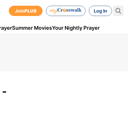
Join
PLUS
Log In
rayer
Summer Movies
Your Nightly Prayer
 -