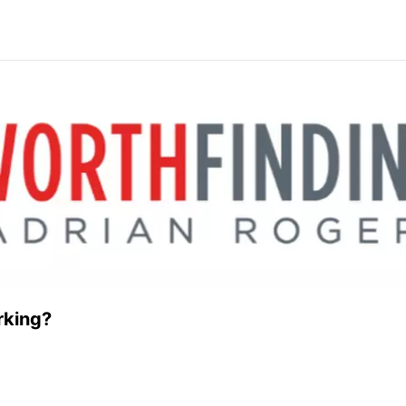
rking?