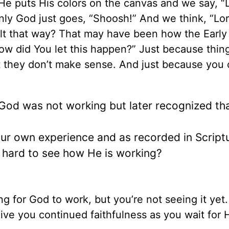
e puts His colors on the canvas and we say, “
nly God just goes, “Shoosh!” And we think, “Lo
lt that way? That may have been how the Earl
ow did You let this happen?” Just because thin
t they don’t make sense. And just because you 
 God was not working but later recognized th
r own experience and as recorded in Scriptu
is hard to see how He is working?
g for God to work, but you’re not seeing it yet
give you continued faithfulness as you wait for 