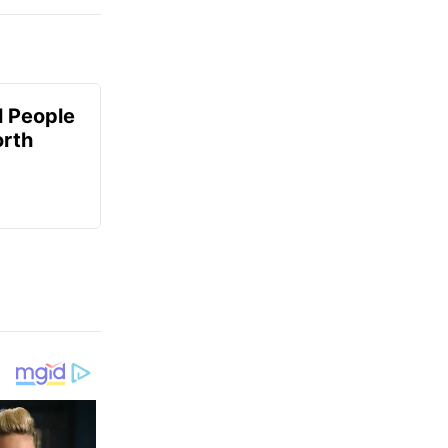
 People
orth