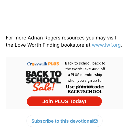
For more Adrian Rogers resources you may visit
the Love Worth Finding bookstore at
www.lwf.org
.
Subscribe to this devotional