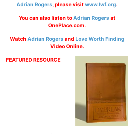
Adrian Rogers
, please visit
www.lwf.org
.
You can also listen to
Adrian Rogers
at
OnePlace.com.
Watch
Adrian Rogers
and
Love Worth Finding
Video Online.
FEATURED RESOURCE