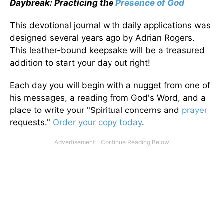
Daybreak: Practicing the
Presence of God
This devotional journal with daily applications was
designed several years ago by Adrian Rogers.
This leather-bound keepsake will be a treasured
addition to start your day out right!
Each day you will begin with a nugget from one of
his messages, a reading from God's Word, and a
place to write your "Spiritual concerns and
prayer
requests."
Order your copy today
.