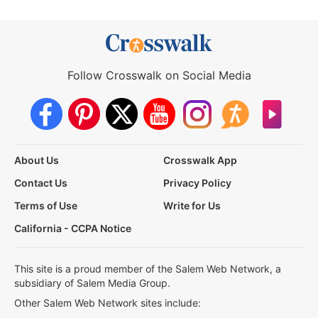
Follow Crosswalk on Social Media
About Us
Crosswalk App
Contact Us
Privacy Policy
Terms of Use
Write for Us
California - CCPA Notice
This site is a proud member of the Salem Web Network, a
subsidiary of Salem Media Group.
Other Salem Web Network sites include: