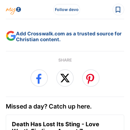
Follow devo
Add Crosswalk.com as a trusted source for
Christian content.
SHARE
Missed a day? Catch up here.
Death Has Lost Its Sting - Love