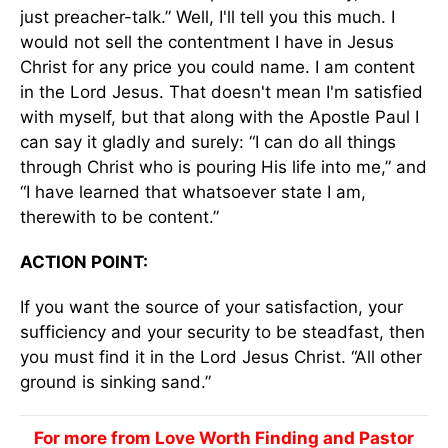
just preacher-talk.” Well, I'll tell you this much. I
would not sell the contentment I have in Jesus
Christ for any price you could name. I am content
in the Lord Jesus. That doesn't mean I'm satisfied
with myself, but that along with the Apostle Paul I
can say it gladly and surely: “I can do all things
through Christ who is pouring His life into me,” and
“I have learned that whatsoever state I am,
therewith to be content.”
ACTION POINT:
If you want the source of your satisfaction, your
sufficiency and your security to be steadfast, then
you must find it in the Lord Jesus Christ. “All other
ground is sinking sand.”
For more from Love Worth Finding and Pastor