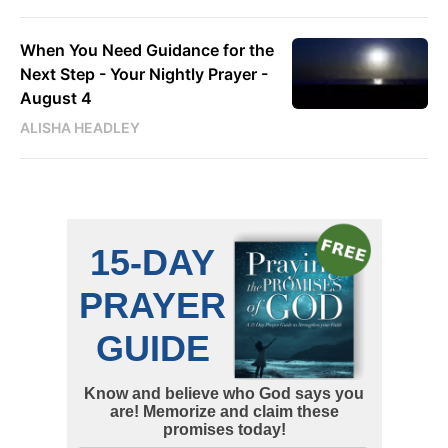
When You Need Guidance for the
Next Step - Your Nightly Prayer -
August 4
ALISHA HEADLEY