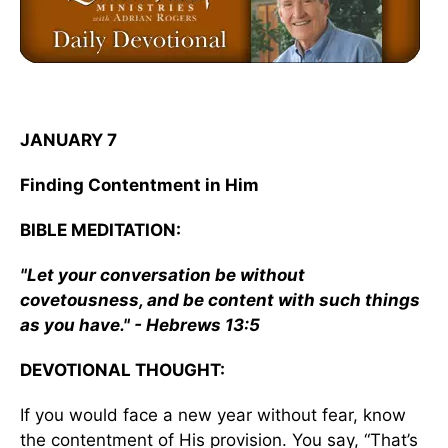
JANUARY 7
Finding Contentment in Him
BIBLE MEDITATION:
"Let your conversation be without
covetousness, and be content with such things
as you have." - Hebrews 13:5
DEVOTIONAL THOUGHT:
If you would face a new year without fear, know
the contentment of His provision. You say, “That’s