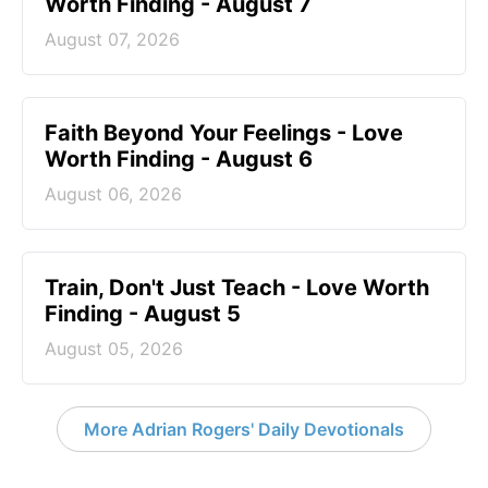
Worth Finding - August 7
August 07, 2026
Faith Beyond Your Feelings - Love
Worth Finding - August 6
August 06, 2026
Train, Don't Just Teach - Love Worth
Finding - August 5
August 05, 2026
More Adrian Rogers' Daily Devotionals