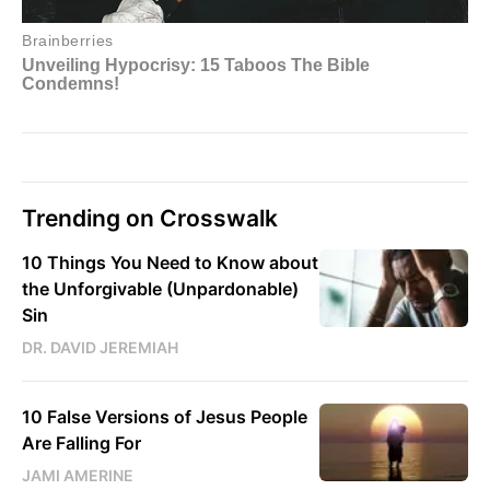
Trending on Crosswalk
10 Things You Need to Know about
the Unforgivable (Unpardonable)
Sin
DR. DAVID JEREMIAH
10 False Versions of Jesus People
Are Falling For
JAMI AMERINE