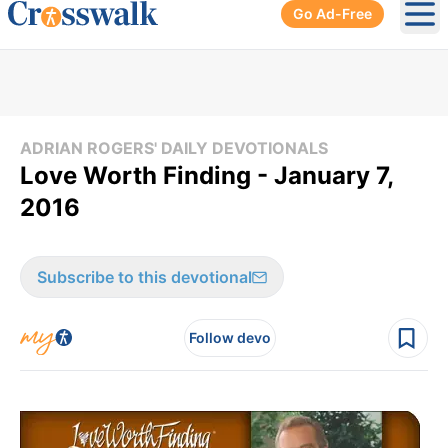
Go Ad-Free
Ope
ADRIAN ROGERS' DAILY DEVOTIONALS
Love Worth Finding - January 7,
2016
Subscribe to this devotional
Follow devo