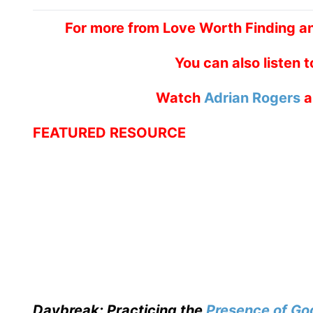
For more from Love Worth Finding a
You can also listen 
Watch
Adrian Rogers
a
FEATURED RESOURCE
Daybreak: Practicing the
Presence of Go