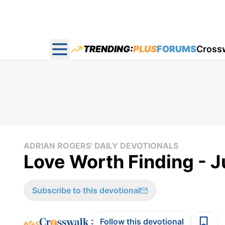
TRENDING:
PLUS
FORUMS
Cross
Open main menu
ADRIAN ROGERS' DAILY DEVOTIONALS
Love Worth Finding - J
Subscribe to this devotional
:
Follow this devotional