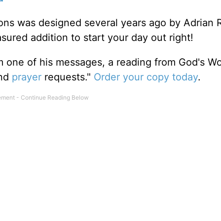
tions was designed several years ago by Adrian 
sured addition to start your day out right!
m one of his messages, a reading from God's W
and
prayer
requests."
Order your copy today
.