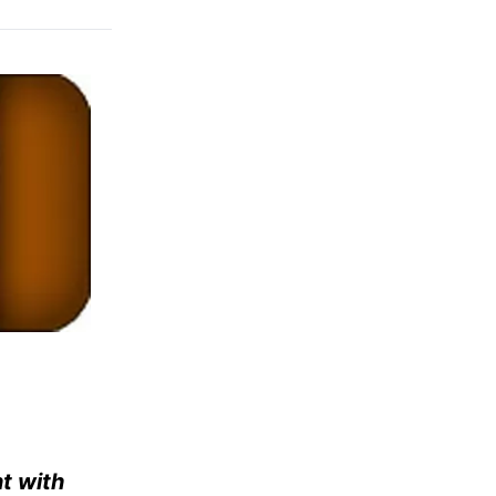
nt with