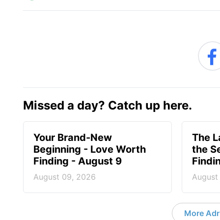
Missed a day? Catch up here.
Your Brand-New
The 
Beginning - Love Worth
the S
Finding - August 9
Findi
August 09, 2026
August
More Adri