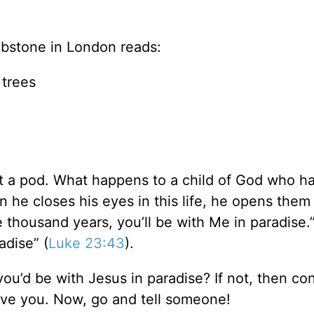
bstone in London reads:
 trees
 just a pod. What happens to a child of God who h
 he closes his eyes in this life, he opens them 
e thousand years, you’ll be with Me in paradise.
adise” (
Luke 23:43
).
you’d be with Jesus in paradise? If not, then co
ave you. Now, go and tell someone!