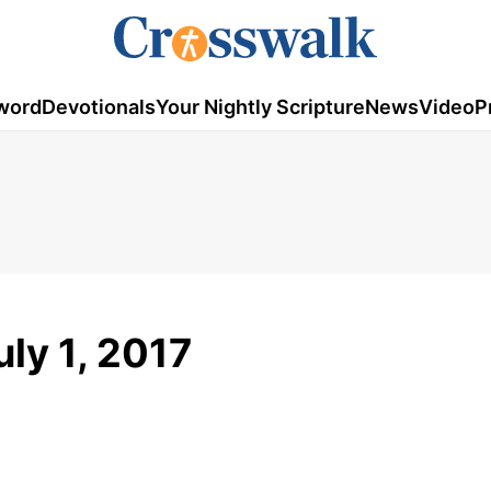
word
Devotionals
Your Nightly Scripture
News
Video
P
uly 1, 2017