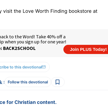
 visit the Love Worth Finding bookstore at
ribe to this devotional
:
Follow this devotional
e for Christian content.