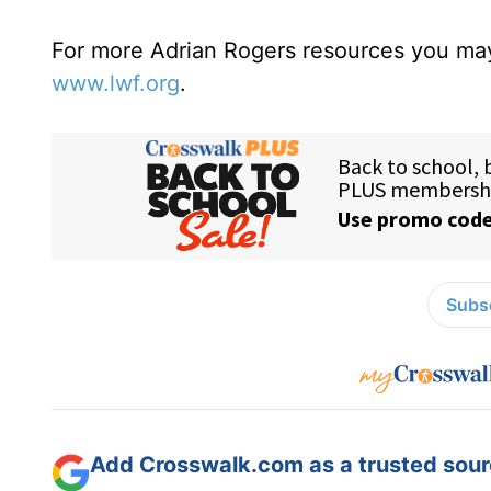
For more Adrian Rogers resources you may
www.lwf.org
.
Subsc
Add Crosswalk.com as a trusted sourc