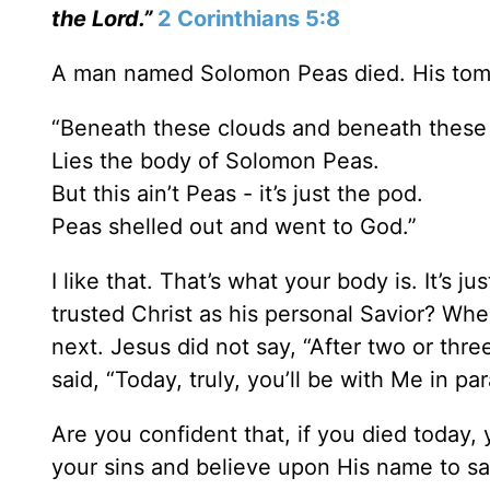
the Lord.”
2 Corinthians 5:8
A man named Solomon Peas died. His tom
“Beneath these clouds and beneath these
Lies the body of Solomon Peas.
But this ain’t Peas - it’s just the pod.
Peas shelled out and went to God.”
I like that. That’s what your body is. It’s
trusted Christ as his personal Savior? When
next. Jesus did not say, “After two or thre
said, “Today, truly, you’ll be with Me in par
Are you confident that, if you died today, 
your sins and believe upon His name to s