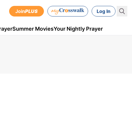
Join
PLUS
Log In
rayer
Summer Movies
Your Nightly Prayer