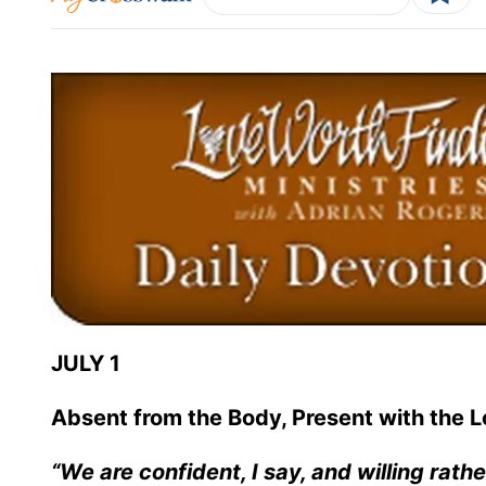
JULY 1
Absent from the Body, Present with the L
“We are confident, I say, and willing rath