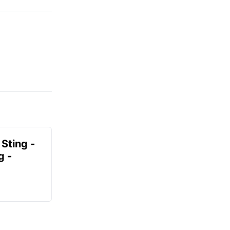
 Sting -
g -