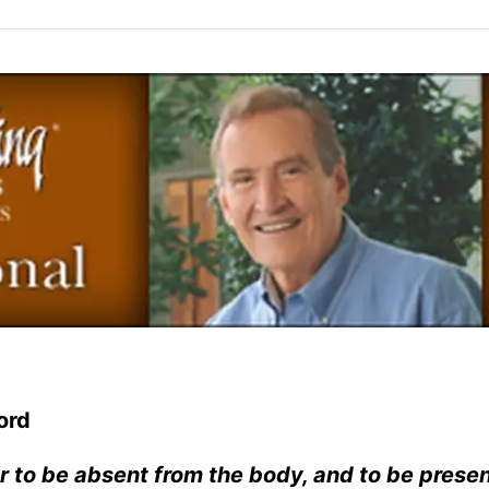
ord
er to be absent from the body, and to be prese