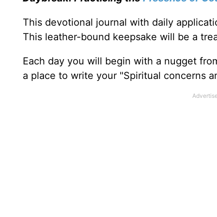
This devotional journal with daily applica
This leather-bound keepsake will be a trea
Each day you will begin with a nugget fro
a place to write your "Spiritual concerns 