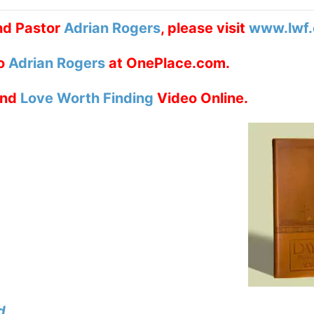
nd Pastor
Adrian Rogers
, please visit
www.lwf.
to
Adrian Rogers
at OnePlace.com.
nd
Love Worth Finding
Video Online.
d