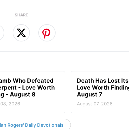
SHARE
Lamb Who Defeated
Death Has Lost Its
erpent - Love Worth
Love Worth Findin
ng - August 8
August 7
 08, 2026
August 07, 2026
an Rogers' Daily Devotionals