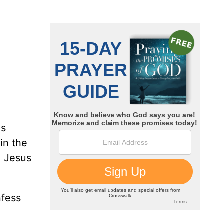
as
in the
” Jesus
nfess