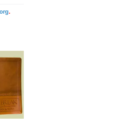
org
.