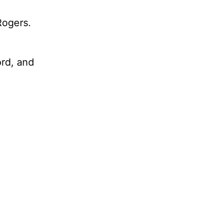
Rogers.
ord, and