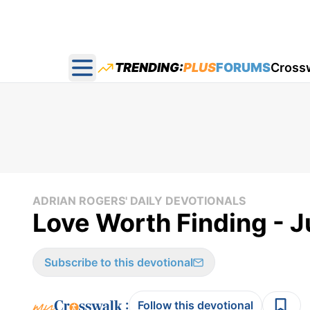
TRENDING:
PLUS
FORUMS
Cross
Open main menu
ADRIAN ROGERS' DAILY DEVOTIONALS
Love Worth Finding - J
Subscribe to this devotional
:
Follow this devotional