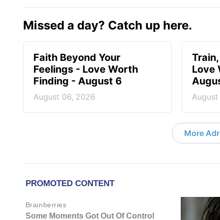
Missed a day? Catch up here.
Faith Beyond Your
Train,
Feelings - Love Worth
Love 
Finding - August 6
Augus
August 06, 2026
August
More Adri