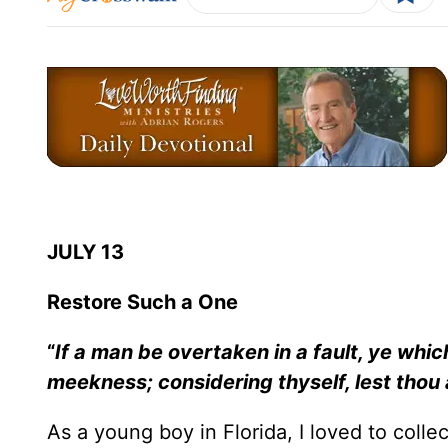
JULY 13
Restore Such a One
“
If a man be overtaken in a fault, ye which 
meekness; considering thyself, lest thou
As a young boy in Florida, I loved to colle