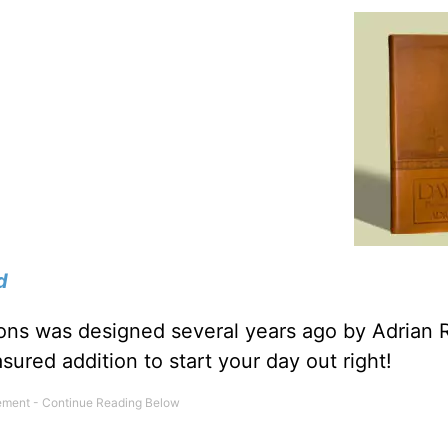
d
tions was designed several years ago by Adrian 
sured addition to start your day out right!