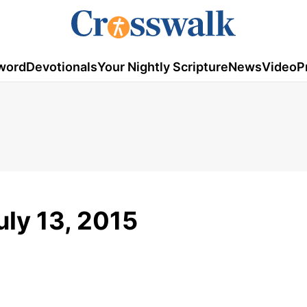
word
Devotionals
Your Nightly Scripture
News
Video
P
uly 13, 2015