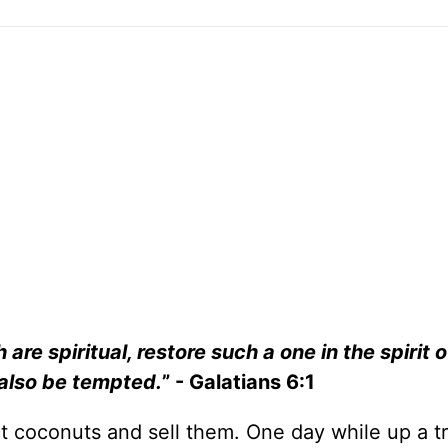
are spiritual, restore such a one in the spirit o
 also be tempted.
” - Galatians 6:1
ct coconuts and sell them. One day while up a tr