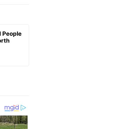
 People
orth