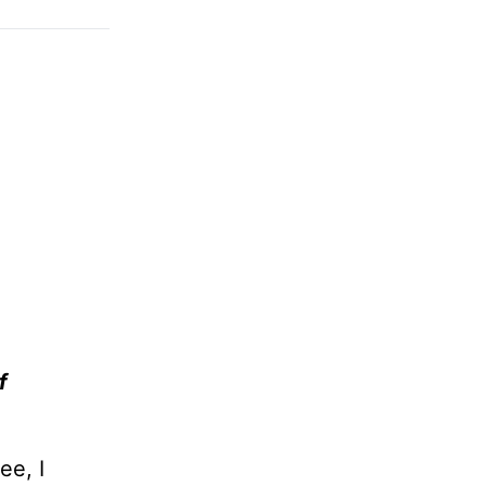
f
ee, I