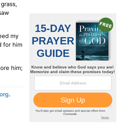
 grass,
 saw
 need my
d for him
tore him;
org
.