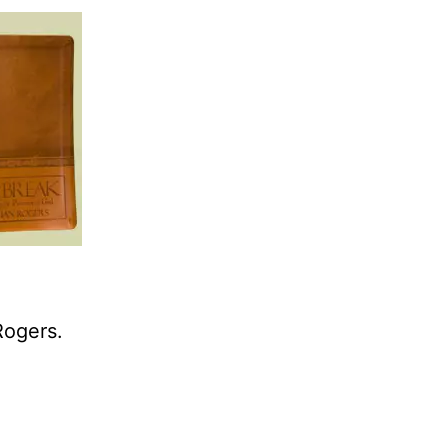
Rogers.