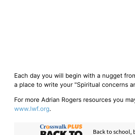
Each day you will begin with a nugget fro
a place to write your "Spiritual concerns 
For more Adrian Rogers resources you may
www.lwf.org
.