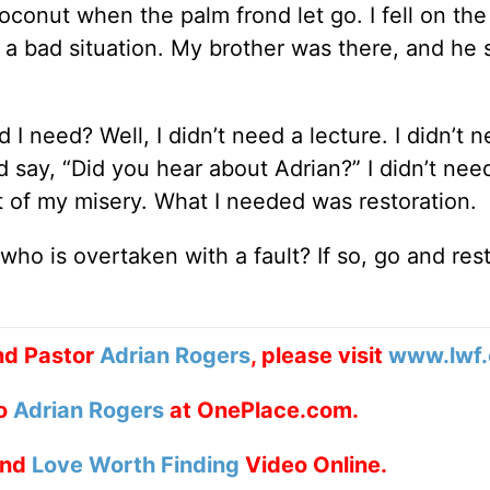
conut when the palm frond let go. I fell on the
as a bad situation. My brother was there, and he
d I need? Well, I didn’t need a lecture. I didn’t
say, “Did you hear about Adrian?” I didn’t nee
 of my misery. What I needed was restoration.
 who is overtaken with a fault? If so, go and res
nd Pastor
Adrian Rogers
, please visit
www.lwf.
to
Adrian Rogers
at OnePlace.com.
nd
Love Worth Finding
Video Online.