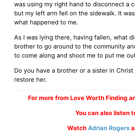
was using my right hand to disconnect a co
but my left arm fell on the sidewalk. It w
what happened to me.
As I was lying there, having fallen, what di
brother to go around to the community and 
to come along and shoot me to put me out
Do you have a brother or a sister in Christ
restore her.
For more from Love Worth Finding a
You can also listen 
Watch
Adrian Rogers
a