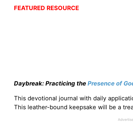
FEATURED RESOURCE
Daybreak: Practicing the
Presence of Go
This devotional journal with daily applica
This leather-bound keepsake will be a trea