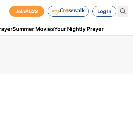
Join
PLUS
Log In
rayer
Summer Movies
Your Nightly Prayer