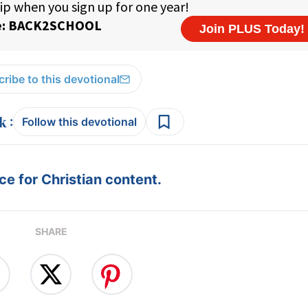
ribe to this devotional
:
Follow this devotional
e for Christian content.
SHARE