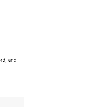
ord, and