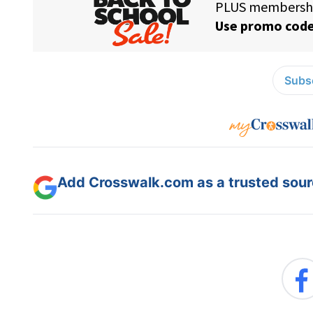
Subsc
Add Crosswalk.com as a trusted sourc