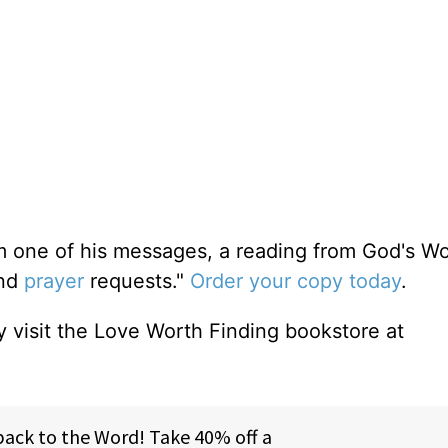
m one of his messages, a reading from God's W
and
prayer
requests."
Order your copy today
.
 visit the Love Worth Finding bookstore at