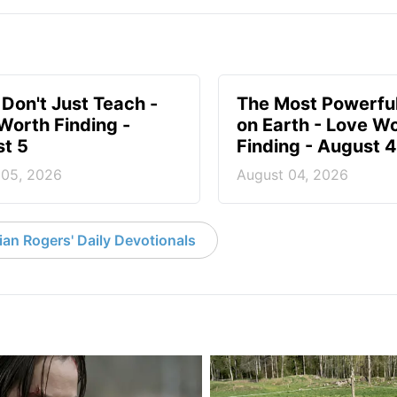
 Don't Just Teach -
The Most Powerful
Worth Finding -
on Earth - Love W
t 5
Finding - August 4
 05, 2026
August 04, 2026
an Rogers' Daily Devotionals