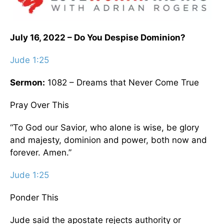
July 16, 2022 – Do You Despise Dominion?
Jude 1:25
Sermon:
1082 – Dreams that Never Come True
Pray Over This
“To God our Savior, who alone is wise, be glory
and majesty, dominion and power, both now and
forever. Amen.”
Jude 1:25
Ponder This
Jude said the apostate rejects authority or