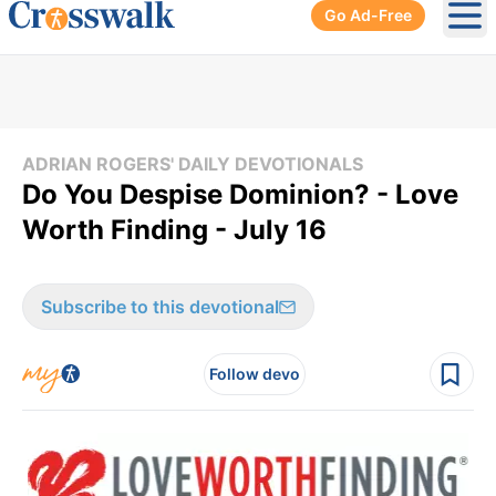
Go Ad-Free
Ope
ADRIAN ROGERS' DAILY DEVOTIONALS
Do You Despise Dominion? - Love
Worth Finding - July 16
Subscribe to this devotional
Follow devo