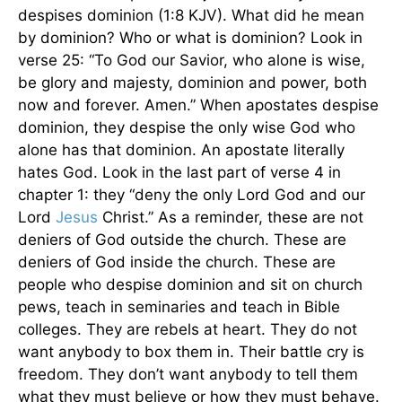
despises dominion (1:8 KJV). What did he mean
by dominion? Who or what is dominion? Look in
verse 25: “To God our Savior, who alone is wise,
be glory and majesty, dominion and power, both
now and forever. Amen.” When apostates despise
dominion, they despise the only wise God who
alone has that dominion. An apostate literally
hates God. Look in the last part of verse 4 in
chapter 1: they “deny the only Lord God and our
Lord
Jesus
Christ.” As a reminder, these are not
deniers of God outside the church. These are
deniers of God inside the church. These are
people who despise dominion and sit on church
pews, teach in seminaries and teach in Bible
colleges. They are rebels at heart. They do not
want anybody to box them in. Their battle cry is
freedom. They don’t want anybody to tell them
what they must believe or how they must behave.