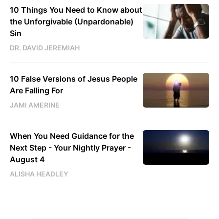
10 Things You Need to Know about
the Unforgivable (Unpardonable)
Sin
DR. DAVID JEREMIAH
10 False Versions of Jesus People
Are Falling For
JAMI AMERINE
When You Need Guidance for the
Next Step - Your Nightly Prayer -
August 4
ALISHA HEADLEY