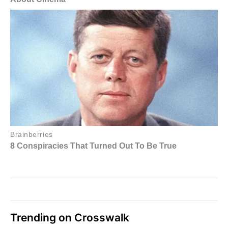
Trending on Crosswalk