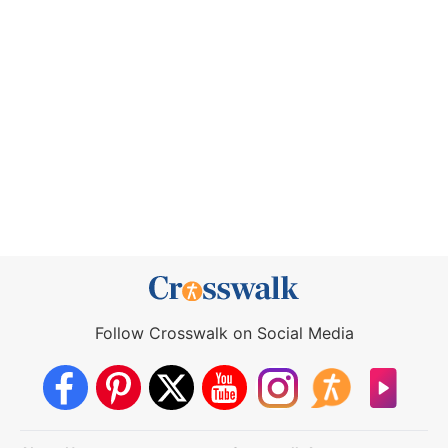
Follow Crosswalk on Social Media