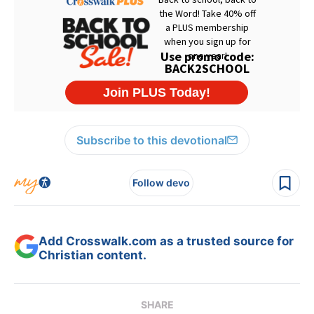
Subscribe to this devotional
Follow devo
Add Crosswalk.com as a trusted source for
Christian content.
SHARE