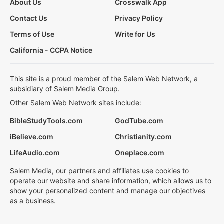
About Us
Crosswalk App
Contact Us
Privacy Policy
Terms of Use
Write for Us
California - CCPA Notice
This site is a proud member of the Salem Web Network, a
subsidiary of Salem Media Group.
Other Salem Web Network sites include:
BibleStudyTools.com
GodTube.com
iBelieve.com
Christianity.com
LifeAudio.com
Oneplace.com
Salem Media, our partners and affiliates use cookies to
operate our website and share information, which allows us to
show your personalized content and manage our objectives
as a business.