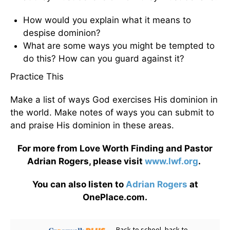
How would you explain what it means to
despise dominion?
What are some ways you might be tempted to
do this? How can you guard against it?
Practice This
Make a list of ways God exercises His dominion in
the world. Make notes of ways you can submit to
and praise His dominion in these areas.
For more from Love Worth Finding and Pastor
Adrian Rogers, please visit
www.lwf.org
.
You can also listen to
Adrian Rogers
at
OnePlace.com.