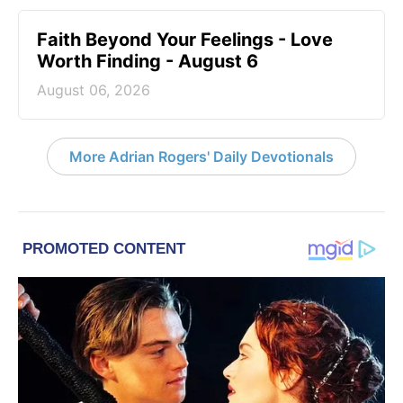
Faith Beyond Your Feelings - Love
Worth Finding - August 6
August 06, 2026
More Adrian Rogers' Daily Devotionals