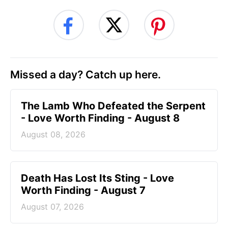
Missed a day? Catch up here.
The Lamb Who Defeated the Serpent
- Love Worth Finding - August 8
August 08, 2026
Death Has Lost Its Sting - Love
Worth Finding - August 7
August 07, 2026