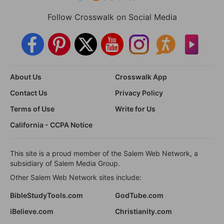
Follow Crosswalk on Social Media
About Us
Crosswalk App
Contact Us
Privacy Policy
Terms of Use
Write for Us
California - CCPA Notice
This site is a proud member of the Salem Web Network, a
subsidiary of Salem Media Group.
Other Salem Web Network sites include:
BibleStudyTools.com
GodTube.com
iBelieve.com
Christianity.com