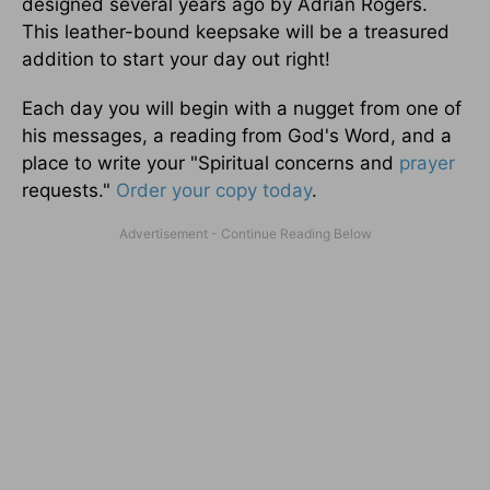
designed several years ago by Adrian Rogers.
This leather-bound keepsake will be a treasured
addition to start your day out right!
Each day you will begin with a nugget from one of
his messages, a reading from God's Word, and a
place to write your "Spiritual concerns and
prayer
requests."
Order your copy today
.