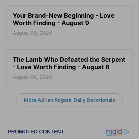
Your Brand-New Beginning - Love
Worth Finding - August 9
August 09, 2026
The Lamb Who Defeated the Serpent
- Love Worth Finding - August 8
August 08, 2026
More Adrian Rogers' Daily Devotionals