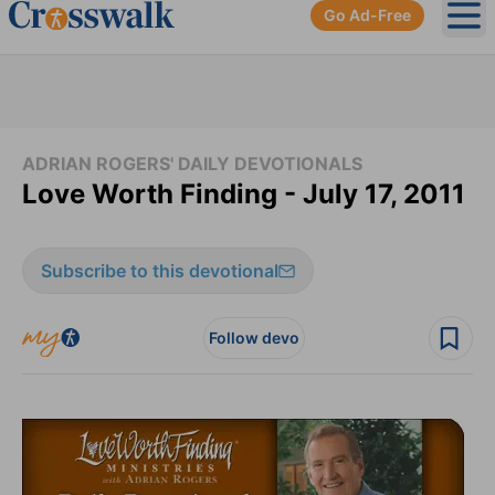
Go Ad-Free
Ope
ADRIAN ROGERS' DAILY DEVOTIONALS
Love Worth Finding - July 17, 2011
Subscribe to this devotional
Follow devo