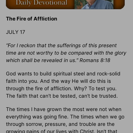
The Fire of Affliction
JULY 17
“For I reckon that the sufferings of this present
time are not worthy to be compared with the glory
which shall be revealed in us.” Romans 8:18
God wants to build spiritual steel and rock-solid
faith into you. And the way He will do this is
through the fire of affliction. Why? To test you.
The faith that can’t be tested, can’t be trusted.
The times I have grown the most were not when
everything was going fine. The times when we go
through sorrow, pressure, and trouble are the
growing pains of our lives with Christ. Isn’t that