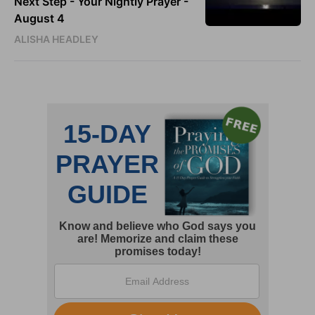
Next Step - Your Nightly Prayer -
August 4
ALISHA HEADLEY