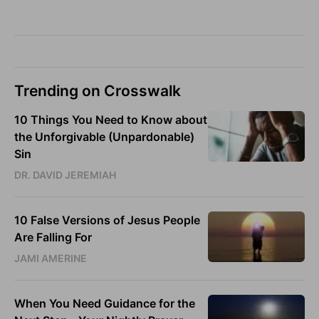
Trending on Crosswalk
10 Things You Need to Know about
the Unforgivable (Unpardonable)
Sin
DR. DAVID JEREMIAH
10 False Versions of Jesus People
Are Falling For
JAMI AMERINE
When You Need Guidance for the