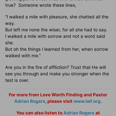
true? Someone wrote these lines,
“I walked a mile with pleasure, she chatted all the
way.
But left me none the wiser, for all she had to say.
I walked a mile with sorrow and not a word said
she.
But oh the things I learned from her, when sorrow
walked with me.”
Are you in the fire of affliction? Trust that He will
see you through and make you stronger when the
test is over.
For more from Love Worth Finding and Pastor
Adrian Rogers
, please visit
www.lwf.org
.
You can also listen to
Adrian Rogers
at