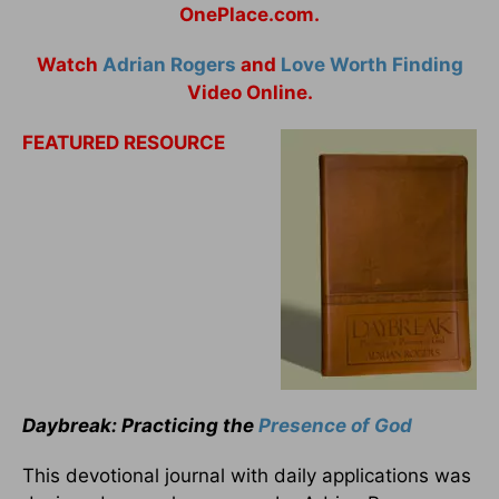
OnePlace.com.
Watch
Adrian Rogers
and
Love Worth Finding
Video Online.
FEATURED RESOURCE
Daybreak: Practicing the
Presence of God
This devotional journal with daily applications was