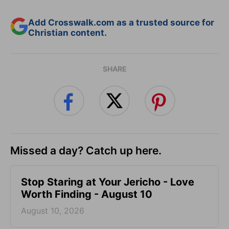
Add Crosswalk.com as a trusted source for
Christian content.
SHARE
Missed a day? Catch up here.
Stop Staring at Your Jericho - Love
Worth Finding - August 10
August 10, 2026