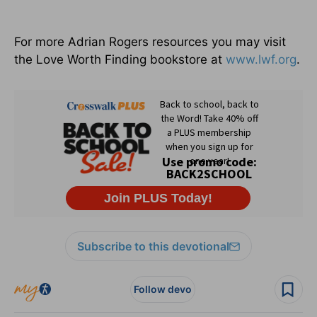
For more Adrian Rogers resources you may visit
the Love Worth Finding bookstore at
www.lwf.org
.
Subscribe to this devotional
Follow devo