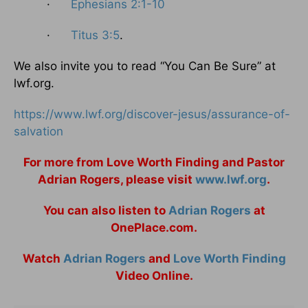
·
Ephesians 2:1-10
·
Titus 3:5
.
We also invite you to read “You Can Be Sure” at
lwf.org.
https://www.lwf.org/discover-jesus/assurance-of-
salvation
For more from Love Worth Finding and Pastor
Adrian Rogers, please visit
www.lwf.org
.
You can also listen to
Adrian Rogers
at
OnePlace.com.
Watch
Adrian Rogers
and
Love Worth Finding
Video Online.