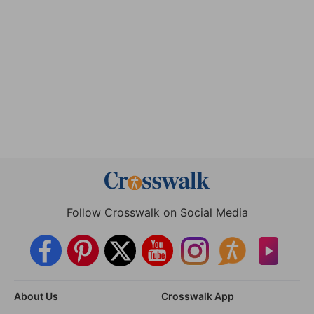
Follow Crosswalk on Social Media
About Us
Crosswalk App