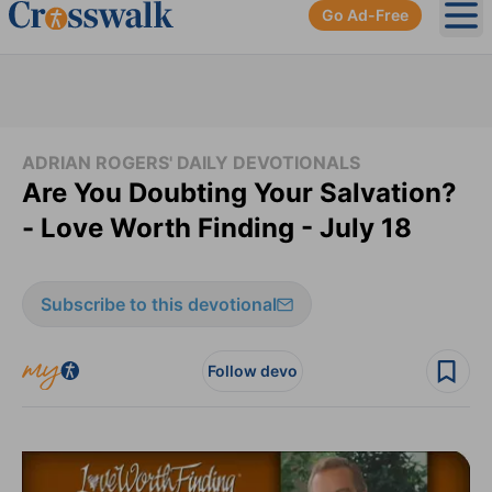
Go Ad-Free
Ope
ADRIAN ROGERS' DAILY DEVOTIONALS
Are You Doubting Your Salvation?
- Love Worth Finding - July 18
Subscribe to this devotional
Follow devo