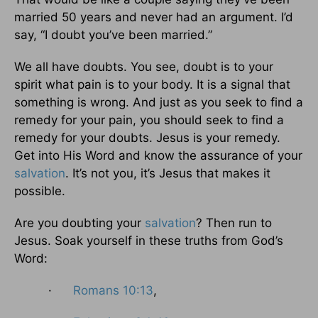
married 50 years and never had an argument. I’d
say, “I doubt you’ve been married.”
We all have doubts. You see, doubt is to your
spirit what pain is to your body. It is a signal that
something is wrong. And just as you seek to find a
remedy for your pain, you should seek to find a
remedy for your doubts. Jesus is your remedy.
Get into His Word and know the assurance of your
salvation
. It’s not you, it’s Jesus that makes it
possible.
Are you doubting your
salvation
? Then run to
Jesus. Soak yourself in these truths from God’s
Word:
·
Romans 10:13
,