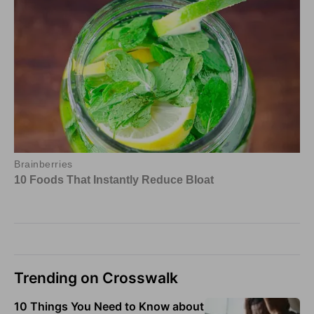
Trending on Crosswalk
10 Things You Need to Know about