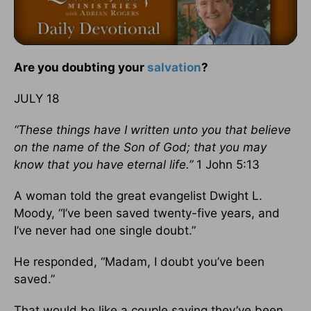
Are you doubting your
salvation
?
JULY 18
“These things have I written unto you that believe
on the name of the Son of God; that you may
know that you have eternal life.”
1 John 5:13
A woman told the great evangelist Dwight L.
Moody, “I’ve been saved twenty-five years, and
I’ve never had one single doubt.”
He responded, “Madam, I doubt you’ve been
saved.”
That would be like a couple saying they’ve been