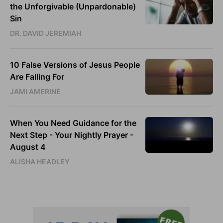
the Unforgivable (Unpardonable)
Sin
DR. DAVID JEREMIAH
10 False Versions of Jesus People
Are Falling For
JAMI AMERINE
When You Need Guidance for the
Next Step - Your Nightly Prayer -
August 4
ALISHA HEADLEY