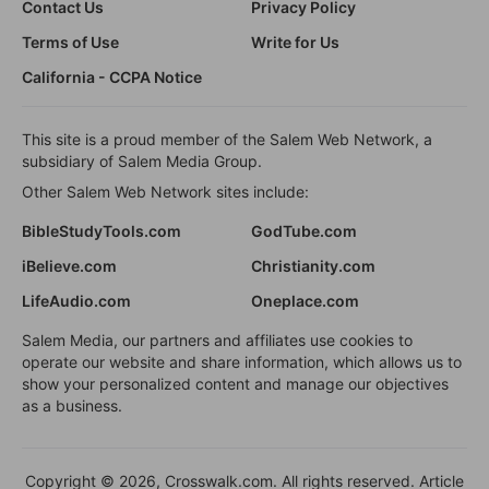
Contact Us
Privacy Policy
Terms of Use
Write for Us
California - CCPA Notice
This site is a proud member of the Salem Web Network, a
subsidiary of Salem Media Group.
Other Salem Web Network sites include:
BibleStudyTools.com
GodTube.com
iBelieve.com
Christianity.com
LifeAudio.com
Oneplace.com
Salem Media, our partners and affiliates use cookies to
operate our website and share information, which allows us to
show your personalized content and manage our objectives
as a business.
Copyright © 2026, Crosswalk.com. All rights reserved. Article