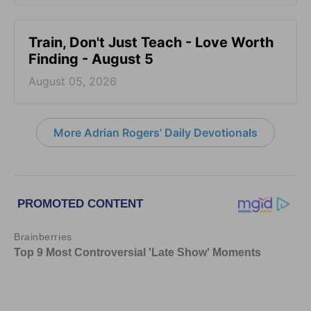
Train, Don't Just Teach - Love Worth
Finding - August 5
August 05, 2026
More Adrian Rogers' Daily Devotionals