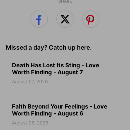
SHARE
Missed a day? Catch up here.
Death Has Lost Its Sting - Love
Worth Finding - August 7
August 07, 2026
Faith Beyond Your Feelings - Love
Worth Finding - August 6
August 06, 2026