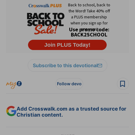
Subscribe to this devotional
Follow devo
Add Crosswalk.com as a trusted source for
Christian content.