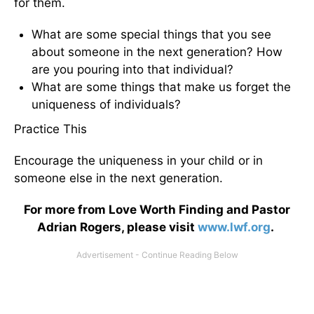
for them.
What are some special things that you see
about someone in the next generation? How
are you pouring into that individual?
What are some things that make us forget the
uniqueness of individuals?
Practice This
Encourage the uniqueness in your child or in
someone else in the next generation.
For more from Love Worth Finding and Pastor
Adrian Rogers, please visit
www.lwf.org
.