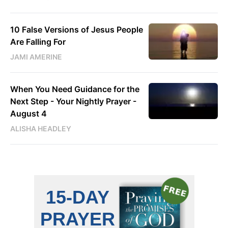
10 False Versions of Jesus People
Are Falling For
JAMI AMERINE
When You Need Guidance for the
Next Step - Your Nightly Prayer -
August 4
ALISHA HEADLEY