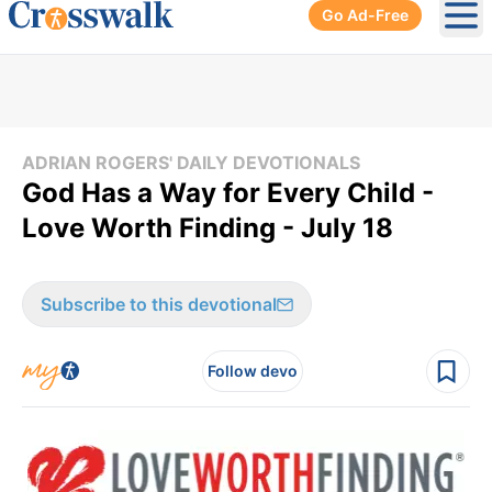
Go Ad-Free
Ope
ADRIAN ROGERS' DAILY DEVOTIONALS
God Has a Way for Every Child -
Love Worth Finding - July 18
Subscribe to this devotional
Follow devo