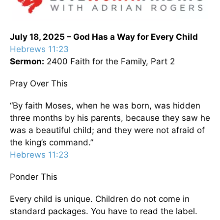
July 18, 2025 – God Has a Way for Every Child
Hebrews 11:23
Sermon:
2400 Faith for the Family, Part 2
Pray Over This
“By faith Moses, when he was born, was hidden
three months by his parents, because they saw he
was a beautiful child; and they were not afraid of
the king’s command.”
Hebrews 11:23
Ponder This
Every child is unique. Children do not come in
standard packages. You have to read the label.