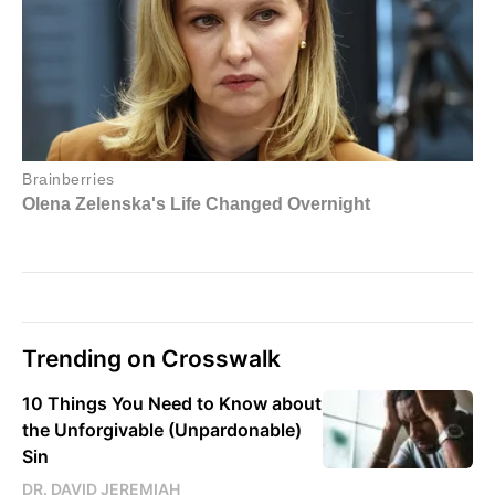
Trending on Crosswalk
10 Things You Need to Know about
the Unforgivable (Unpardonable)
Sin
DR. DAVID JEREMIAH