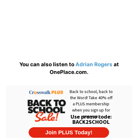
You can also listen to
Adrian Rogers
at
OnePlace.com.