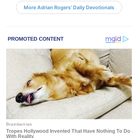
More Adrian Rogers' Daily Devotionals