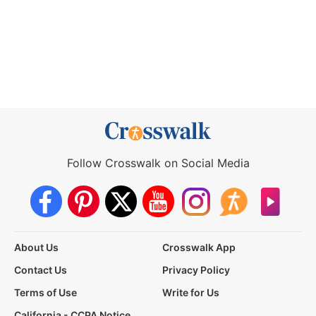
Follow Crosswalk on Social Media
About Us
Crosswalk App
Contact Us
Privacy Policy
Terms of Use
Write for Us
California - CCPA Notice