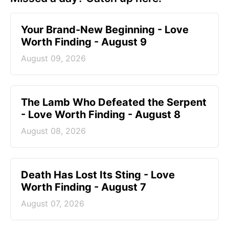
Your Brand-New Beginning - Love
Worth Finding - August 9
August 09, 2026
The Lamb Who Defeated the Serpent
- Love Worth Finding - August 8
August 08, 2026
Death Has Lost Its Sting - Love
Worth Finding - August 7
August 07, 2026