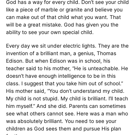
God has a way for every child. Don’t see your child
like a piece of marble or granite and believe you
can make out of that child what you want. That
will be a great mistake. God has given you the
ability to see your own special child.
Every day we sit under electric lights. They are the
invention of a brilliant man, a genius, Thomas
Edison. But when Edison was in school, his
teacher said to his mother, “He is unteachable. He
doesn’t have enough intelligence to be in this
class. I suggest that you take him out of school.”
His mother said, “You don’t understand my child.
My child is not stupid. My child is brilliant. I’ll teach
him myself.” And she did. Parents can sometimes
see what others cannot see. Here was a man who
was absolutely brilliant. You need to see your
children as God sees them and pursue His plan