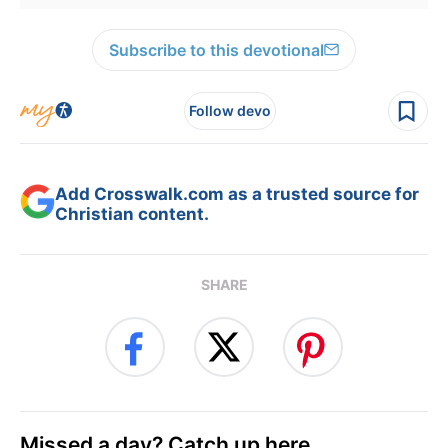
Subscribe to this devotional
Follow devo
Add Crosswalk.com as a trusted source for
Christian content.
SHARE
Missed a day? Catch up here.