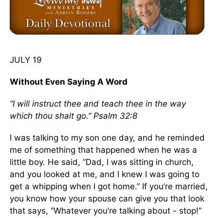
JULY 19
Without Even Saying A Word
“I will instruct thee and teach thee in the way
which thou shalt go.” Psalm 32:8
I was talking to my son one day, and he reminded
me of something that happened when he was a
little boy. He said, “Dad, I was sitting in church,
and you looked at me, and I knew I was going to
get a whipping when I got home.” If you’re married,
you know how your spouse can give you that look
that says, “Whatever you’re talking about - stop!”