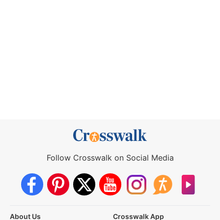
Follow Crosswalk on Social Media
About Us
Crosswalk App