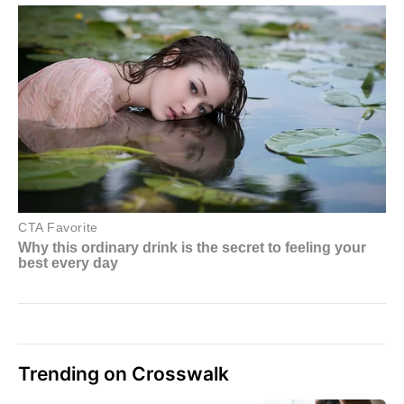
Trending on Crosswalk