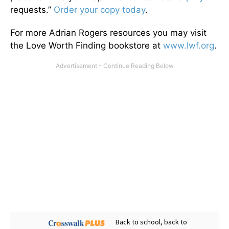
requests.”
Order your copy today
.
For more Adrian Rogers resources you may visit
the Love Worth Finding bookstore at
www.lwf.org
.