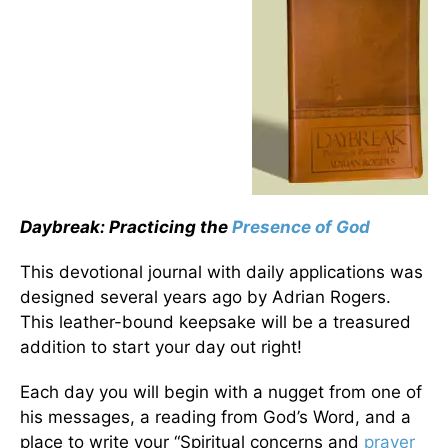
Daybreak: Practicing the
Presence of God
This devotional journal with daily applications was
designed several years ago by Adrian Rogers.
This leather-bound keepsake will be a treasured
addition to start your day out right!
Each day you will begin with a nugget from one of
his messages, a reading from God’s Word, and a
place to write your “Spiritual concerns and
prayer