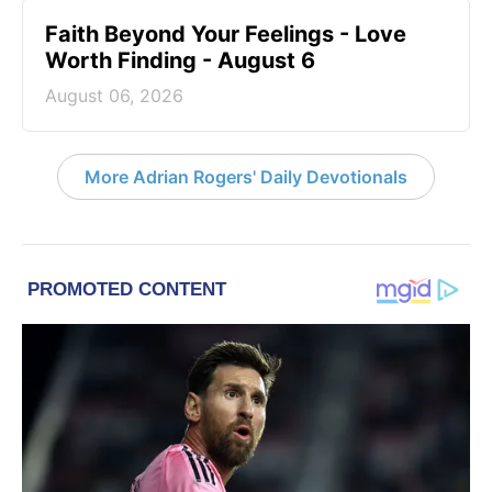
Faith Beyond Your Feelings - Love
Worth Finding - August 6
August 06, 2026
More Adrian Rogers' Daily Devotionals