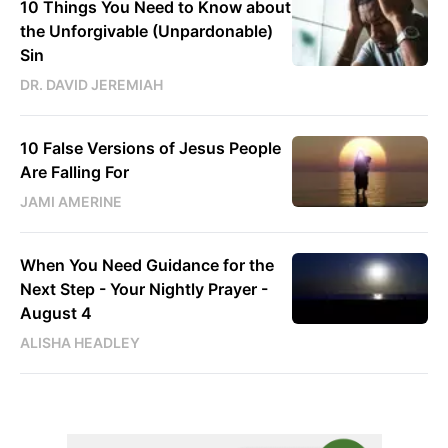
10 Things You Need to Know about
the Unforgivable (Unpardonable)
Sin
DR. DAVID JEREMIAH
10 False Versions of Jesus People
Are Falling For
JAMI AMERINE
When You Need Guidance for the
Next Step - Your Nightly Prayer -
August 4
ALISHA HEADLEY