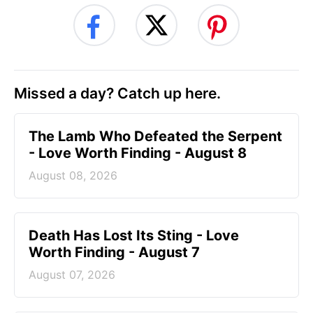
Missed a day? Catch up here.
The Lamb Who Defeated the Serpent
- Love Worth Finding - August 8
August 08, 2026
Death Has Lost Its Sting - Love
Worth Finding - August 7
August 07, 2026