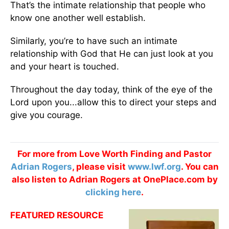
That’s the intimate relationship that people who
know one another well establish.
Similarly, you’re to have such an intimate
relationship with God that He can just look at you
and your heart is touched.
Throughout the day today, think of the eye of the
Lord upon you...allow this to direct your steps and
give you courage.
For more from Love Worth Finding and Pastor
Adrian Rogers
, please visit
www.lwf.org
. You can
also listen to Adrian Rogers at OnePlace.com by
clicking here
.
FEATURED RESOURCE