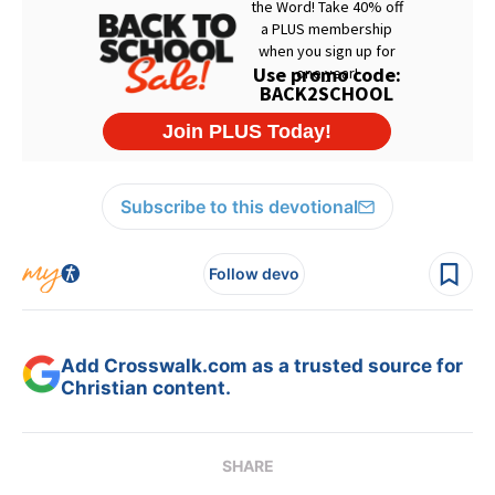
Subscribe to this devotional
Follow devo
Add Crosswalk.com as a trusted source for
Christian content.
SHARE