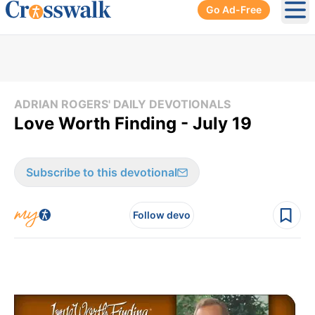
Go Ad-Free
Ope
ADRIAN ROGERS' DAILY DEVOTIONALS
Love Worth Finding - July 19
Subscribe to this devotional
Follow devo