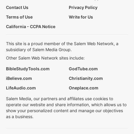
Contact Us
Privacy Policy
Terms of Use
Write for Us
California - CCPA Notice
This site is a proud member of the Salem Web Network, a
subsidiary of Salem Media Group.
Other Salem Web Network sites include:
BibleStudyTools.com
GodTube.com
iBelieve.com
Christianity.com
LifeAudio.com
Oneplace.com
Salem Media, our partners and affiliates use cookies to
operate our website and share information, which allows us to
show your personalized content and manage our objectives
as a business.