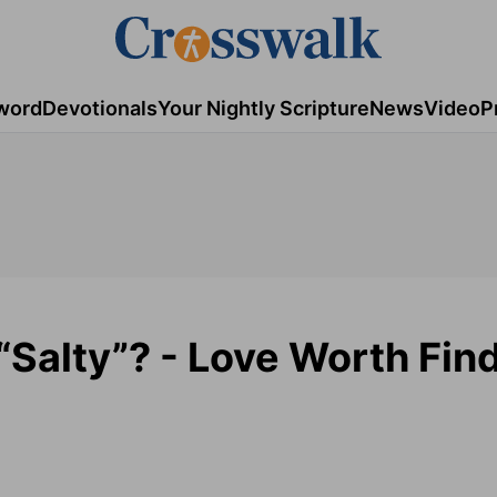
word
Devotionals
Your Nightly Scripture
News
Video
P
 “Salty”? - Love Worth Fin