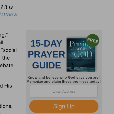
 It is
atthew
ng.”
ll
“social
 the
debate
d His
tions.
e