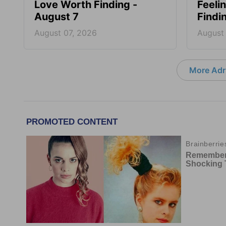
Love Worth Finding -
Feeli
August 7
Findi
August 07, 2026
August
More Adri