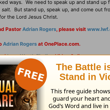
cked ways. We need to speak up and stand up f
salt.
But stand up, speak up, and come out fr
or the Lord Jesus Christ.
d Pastor
Adrian Rogers
, please visit
www.lwf.
to
Adrian Rogers
at OnePlace.com.
nd
Love Worth Finding
Video Online.
ribe to this devotional