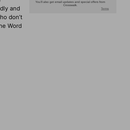
odly and
ho don’t
the Word