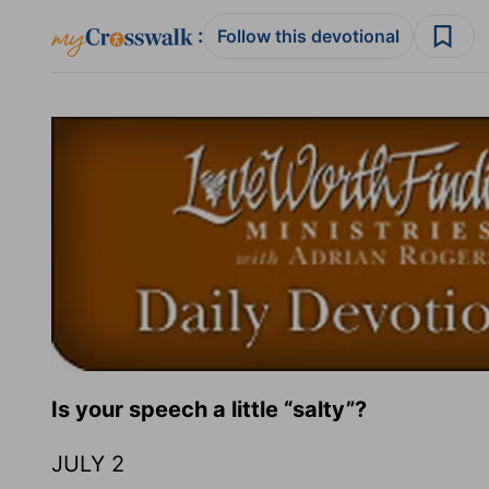
:
Follow this devotional
Is your speech a little “salty”?
JULY 2