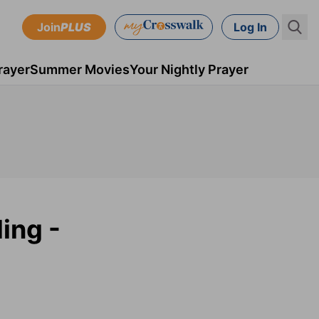
Join
PLUS
Log In
rayer
Summer Movies
Your Nightly Prayer
ding -