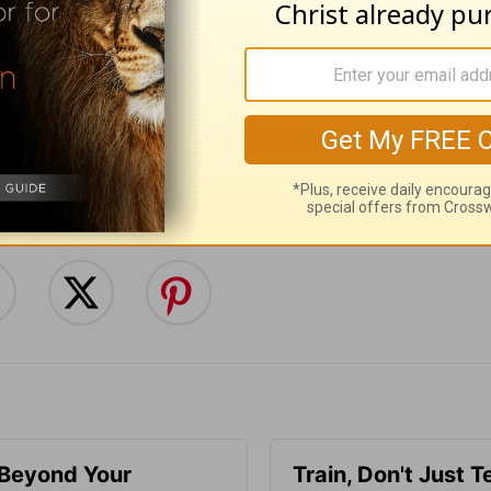
:
Follow this devotional
e for Christian content.
SHARE
 Beyond Your
Train, Don't Just T