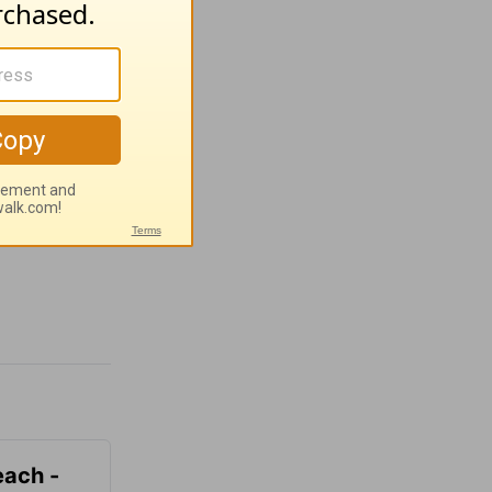
each -