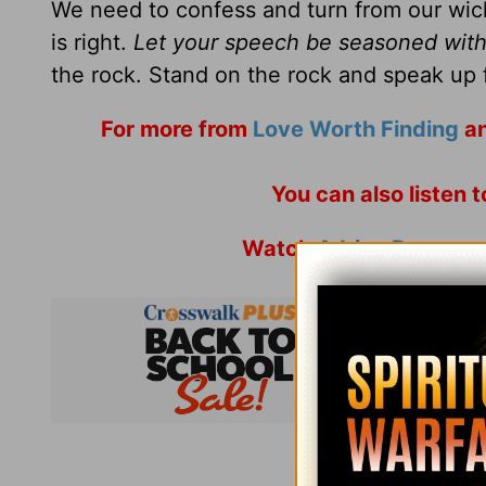
We need to confess and turn from our wi
is right.
Let your speech be seasoned with 
the rock. Stand on the rock and speak up f
For more from
Love Worth Finding
an
You can also listen 
Watch
Adrian Rogers
a
Subsc