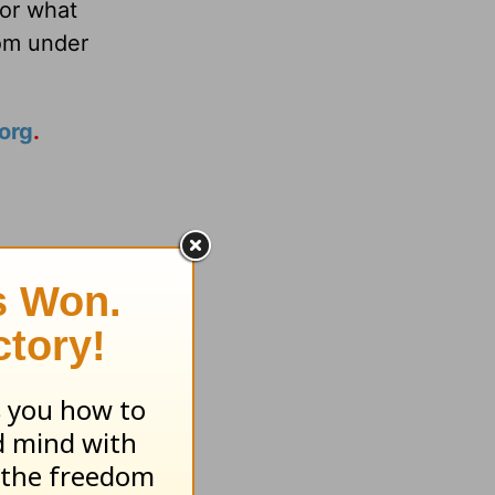
or what
om under
org
.