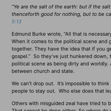
“Ye are the salt of the earth: but if the sal
thenceforth good for nothing, but to be c
5:13
Edmund Burke wrote, “All that is necessary
When it comes to the political scene and
together. They have the idea that if you g
gospel.” So they’ve just hunkered down, tr
political scene as being dirty and worldl
between church and state.
We can’t drop out. It’s impossible to thi
people to stay out. Who else does that le
Others with misguided zeal have tried to b
That cannot be done either. So where do 