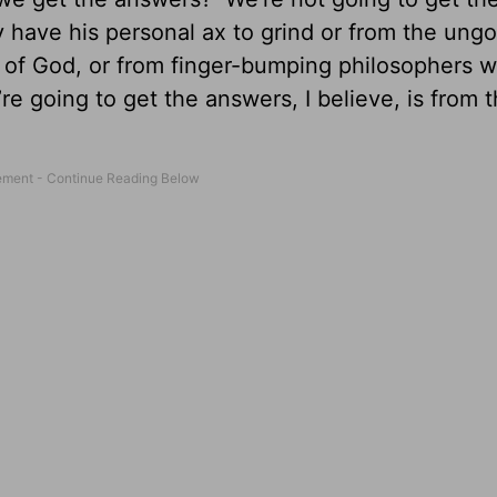
 have his personal ax to grind or from the ung
 of God, or from finger-bumping philosophers w
e going to get the answers, I believe, is from 