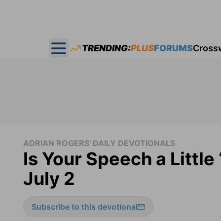
TRENDING:
PLUS
FORUMS
Cross
Open main menu
ADRIAN ROGERS' DAILY DEVOTIONALS
Is Your Speech a Little
July 2
Subscribe to this devotional