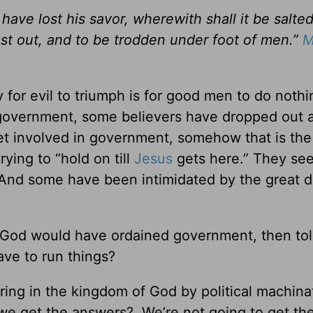
t have lost his savor, wherewith shall it be salted?
ast out, and to be trodden under foot of men.”
M
 for evil to triumph is for good men to do nothi
 government, some believers have dropped out a
et involved in government, somehow that is the 
ying to “hold on till
Jesus
gets here.” They see
y. And some have been intimidated by the great 
nk God would have ordained government, then tol
ave to run things?
ring in the kingdom of God by political machina
we get the answers? We’re not going to get th