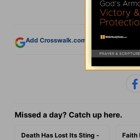
Add Crosswalk.com as a trusted sourc
Missed a day? Catch up here.
Death Has Lost Its Sting -
Faith