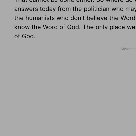
answers today from the politician who may
the humanists who don’t believe the Word
know the Word of God. The only place we’r
of God.