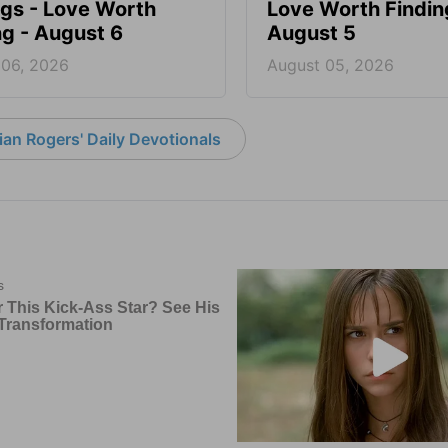
ngs - Love Worth
Love Worth Findin
ng - August 6
August 5
 06, 2026
August 05, 2026
an Rogers' Daily Devotionals