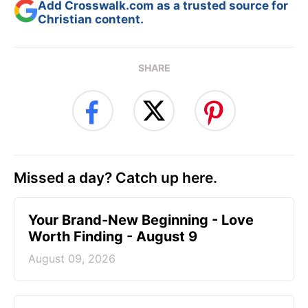
Add Crosswalk.com as a trusted source for
Christian content.
SHARE
Missed a day? Catch up here.
Your Brand-New Beginning - Love
Worth Finding - August 9
August 09, 2026