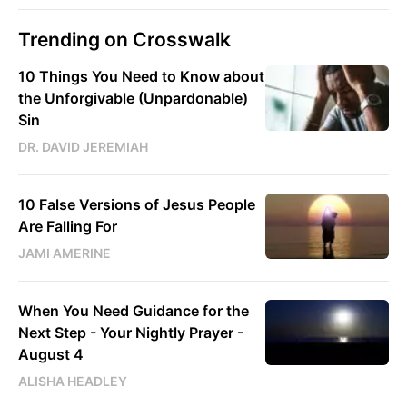
Trending on Crosswalk
10 Things You Need to Know about
the Unforgivable (Unpardonable)
Sin
DR. DAVID JEREMIAH
10 False Versions of Jesus People
Are Falling For
JAMI AMERINE
When You Need Guidance for the
Next Step - Your Nightly Prayer -
August 4
ALISHA HEADLEY