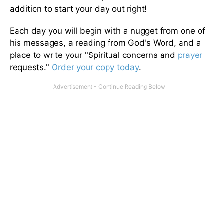
addition to start your day out right!
Each day you will begin with a nugget from one of
his messages, a reading from God's Word, and a
place to write your "Spiritual concerns and
prayer
requests."
Order your copy today
.