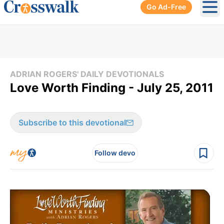
Go Ad-Free
Ope
ADRIAN ROGERS' DAILY DEVOTIONALS
Love Worth Finding - July 25, 2011
Subscribe to this devotional
Follow devo