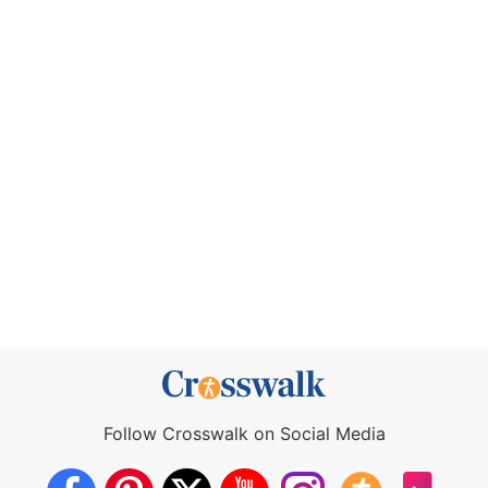
Follow Crosswalk on Social Media