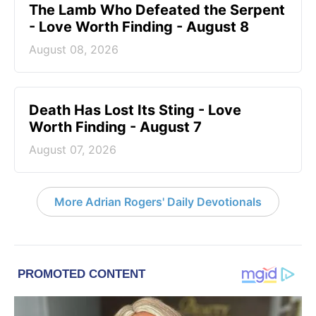
The Lamb Who Defeated the Serpent
- Love Worth Finding - August 8
August 08, 2026
Death Has Lost Its Sting - Love
Worth Finding - August 7
August 07, 2026
More Adrian Rogers' Daily Devotionals