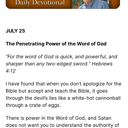
JULY 25
The Penetrating Power of the Word of God
“For the word of God is quick, and powerful, and
sharper than any two-edged sword.” Hebrews
4:12
I have found that when you don’t apologize for the
Bible but accept and teach the Bible, it goes
through the devil’s lies like a white-hot cannonball
through a crate of eggs.
There is power in the Word of God, and Satan
does not want you to understand the authority of