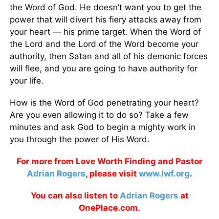
the Word of God. He doesn’t want you to get the
power that will divert his fiery attacks away from
your heart — his prime target. When the Word of
the Lord and the Lord of the Word become your
authority, then Satan and all of his demonic forces
will flee, and you are going to have authority for
your life.
How is the Word of God penetrating your heart?
Are you even allowing it to do so? Take a few
minutes and ask God to begin a mighty work in
you through the power of His Word.
For more from Love Worth Finding and Pastor
Adrian Rogers
, please visit
www.lwf.org
.
You can also listen to
Adrian Rogers
at
OnePlace.com.