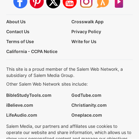
About Us
Crosswalk App
Contact Us
Privacy Policy
Terms of Use
Write for Us
California - CCPA Notice
This site is a proud member of the Salem Web Network, a
subsidiary of Salem Media Group.
Other Salem Web Network sites include:
BibleStudyTools.com
GodTube.com
iBelieve.com
Christianity.com
LifeAudio.com
Oneplace.com
Salem Media, our partners and affiliates use cookies to
operate our website and share information, which allows us to
show your personalized content and manage our objectives