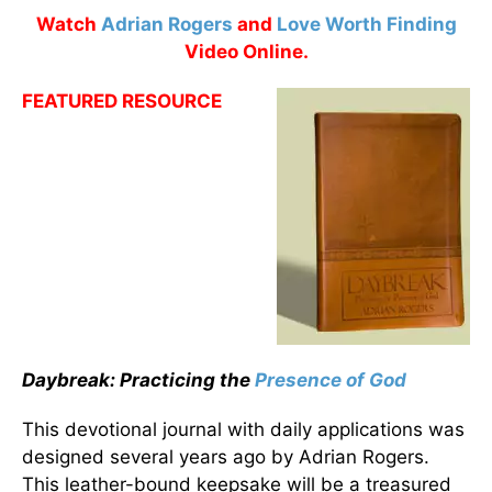
Watch
Adrian Rogers
and
Love Worth Finding
Video Online.
FEATURED RESOURCE
Daybreak: Practicing the
Presence of God
This devotional journal with daily applications was
designed several years ago by Adrian Rogers.
This leather-bound keepsake will be a treasured