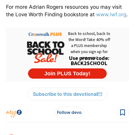
For more Adrian Rogers resources you may visit
the Love Worth Finding bookstore at
www.lwf.org
.
Subscribe to this devotional
Follow devo