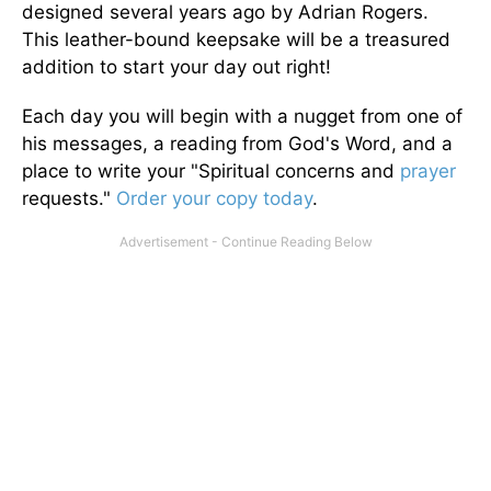
designed several years ago by Adrian Rogers.
This leather-bound keepsake will be a treasured
addition to start your day out right!
Each day you will begin with a nugget from one of
his messages, a reading from God's Word, and a
place to write your "Spiritual concerns and
prayer
requests."
Order your copy today
.