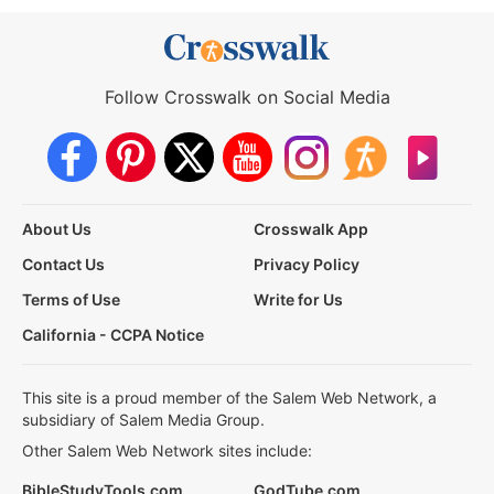
Follow Crosswalk on Social Media
About Us
Crosswalk App
Contact Us
Privacy Policy
Terms of Use
Write for Us
California - CCPA Notice
This site is a proud member of the Salem Web Network, a
subsidiary of Salem Media Group.
Other Salem Web Network sites include:
BibleStudyTools.com
GodTube.com