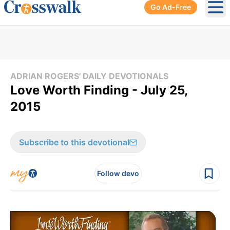
Go Ad-Free
Ope
ADRIAN ROGERS' DAILY DEVOTIONALS
Love Worth Finding - July 25,
2015
Subscribe to this devotional
Follow devo