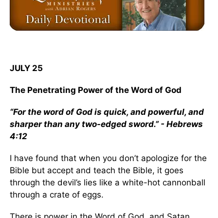
JULY 25
The Penetrating Power of the Word of God
“For the word of God is quick, and powerful, and
sharper than any two-edged sword.” - Hebrews
4:12
I have found that when you don’t apologize for the
Bible but accept and teach the Bible, it goes
through the devil’s lies like a white-hot cannonball
through a crate of eggs.
There is power in the Word of God, and Satan