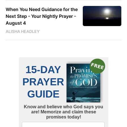
When You Need Guidance for the
Next Step - Your Nightly Prayer -
August 4
ALISHA HEADLEY