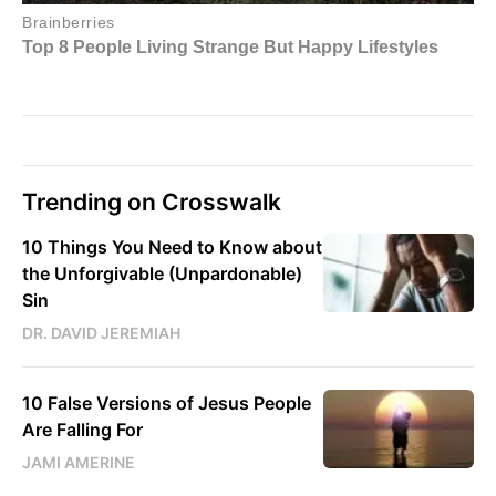
Trending on Crosswalk
10 Things You Need to Know about
the Unforgivable (Unpardonable)
Sin
DR. DAVID JEREMIAH
10 False Versions of Jesus People
Are Falling For
JAMI AMERINE