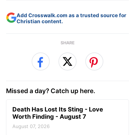
Add Crosswalk.com as a trusted source for
Christian content.
SHARE
Missed a day? Catch up here.
Death Has Lost Its Sting - Love
Worth Finding - August 7
August 07, 2026