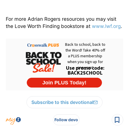
For more Adrian Rogers resources you may visit
the Love Worth Finding bookstore at
www.lwf.org
.
Subscribe to this devotional
Follow devo