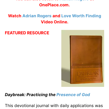
OnePlace.com.
Watch
Adrian Rogers
and
Love Worth Finding
Video Online.
FEATURED RESOURCE
Daybreak: Practicing the
Presence of God
This devotional journal with daily applications was