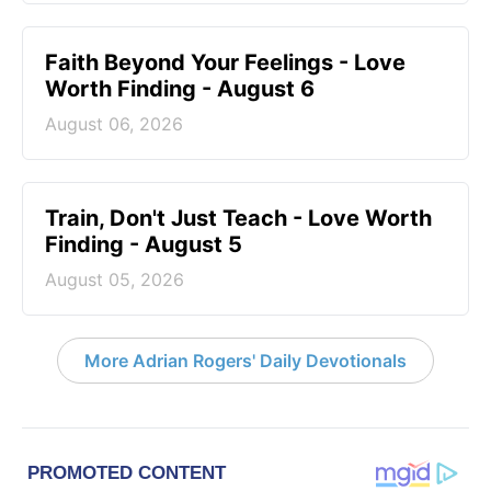
Faith Beyond Your Feelings - Love
Worth Finding - August 6
August 06, 2026
Train, Don't Just Teach - Love Worth
Finding - August 5
August 05, 2026
More Adrian Rogers' Daily Devotionals