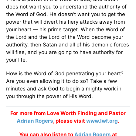
does not want you to understand the authority of
the Word of God. He doesn’t want you to get the
power that will divert his fiery attacks away from
your heart — his prime target. When the Word of
the Lord and the Lord of the Word become your
authority, then Satan and all of his demonic forces
will flee, and you are going to have authority for
your life.
How is the Word of God penetrating your heart?
Are you even allowing it to do so? Take a few
minutes and ask God to begin a mighty work in
you through the power of His Word.
For more from Love Worth Finding and Pastor
Adrian Rogers
, please visit
www.lwf.org
.
You can also listen to
Adrian Rogers
at