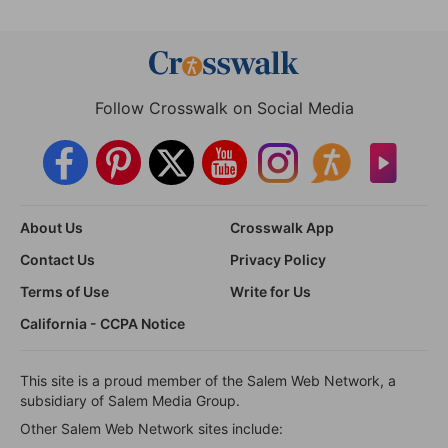
Follow Crosswalk on Social Media
About Us
Crosswalk App
Contact Us
Privacy Policy
Terms of Use
Write for Us
California - CCPA Notice
This site is a proud member of the Salem Web Network, a
subsidiary of Salem Media Group.
Other Salem Web Network sites include: