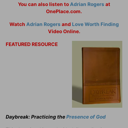
You can also listen to
Adrian Rogers
at
OnePlace.com.
Watch
Adrian Rogers
and
Love Worth Finding
Video Online.
FEATURED RESOURCE
Daybreak: Practicing the
Presence of God