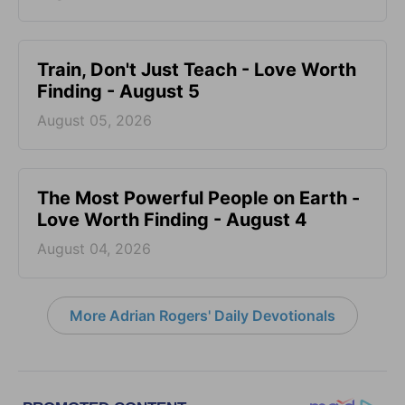
Train, Don't Just Teach - Love Worth
Finding - August 5
August 05, 2026
The Most Powerful People on Earth -
Love Worth Finding - August 4
August 04, 2026
More Adrian Rogers' Daily Devotionals