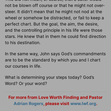
not be blown off course or that he might not over-
steer. It didn't mean that he might not nod at the
wheel or somehow be distracted, or fail to keep a
perfect chart. But the goal, the aim, the desire,
and the controlling principle in his life were those
stars. He knew that in them he could find direction
to his destination.
In the same way, John says God’s commandments
are to be the standard by which you and I chart
our courses in life.
What is determining your steps today? God’s
Word? Or your word?
For more from Love Worth Finding and Pastor
Adrian Rogers
, please visit
www.lwf.org
.