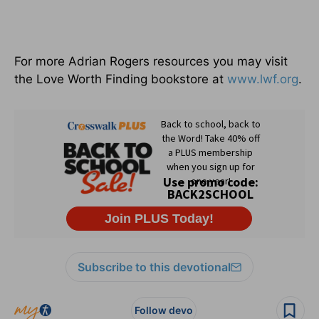
For more Adrian Rogers resources you may visit
the Love Worth Finding bookstore at
www.lwf.org
.
Subscribe to this devotional
Follow devo