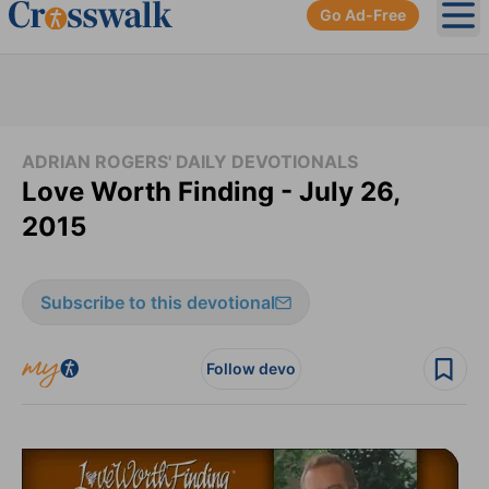
Go Ad-Free
Ope
ADRIAN ROGERS' DAILY DEVOTIONALS
Love Worth Finding - July 26,
2015
Subscribe to this devotional
Follow devo