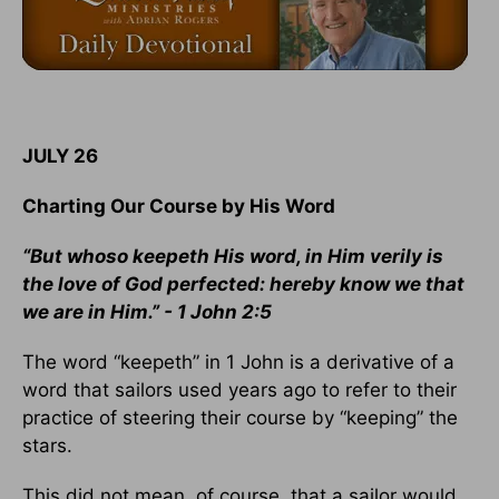
JULY 26
Charting Our Course by His Word
“But whoso keepeth His word, in Him verily is
the love of God perfected: hereby know we that
we are in Him.” - 1 John 2:5
The word “keepeth” in 1 John is a derivative of a
word that sailors used years ago to refer to their
practice of steering their course by “keeping” the
stars.
This did not mean, of course, that a sailor would