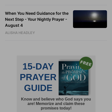
When You Need Guidance for the
Next Step - Your Nightly Prayer -
August 4
ALISHA HEADLEY