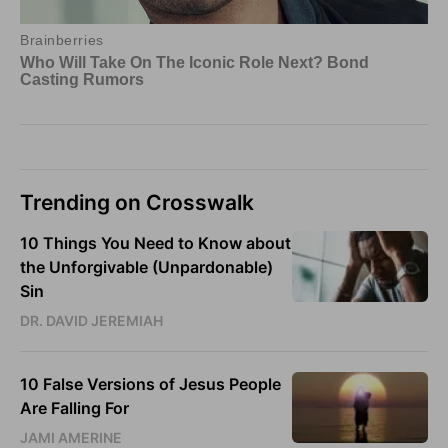
Trending on Crosswalk
10 Things You Need to Know about
the Unforgivable (Unpardonable)
Sin
DR. DAVID JEREMIAH
10 False Versions of Jesus People
Are Falling For
JAMI AMERINE