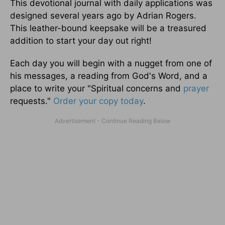
This devotional journal with daily applications was
designed several years ago by Adrian Rogers.
This leather-bound keepsake will be a treasured
addition to start your day out right!
Each day you will begin with a nugget from one of
his messages, a reading from God's Word, and a
place to write your "Spiritual concerns and
prayer
requests."
Order your copy today
.