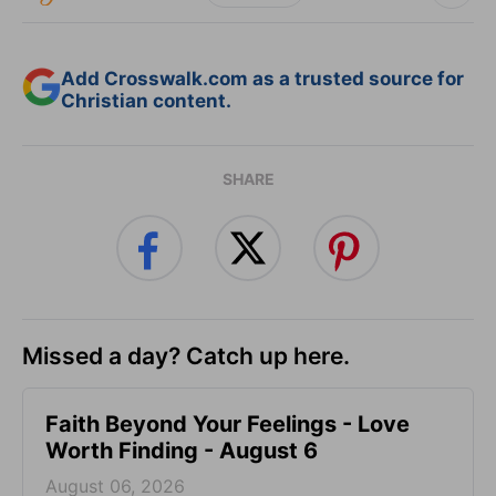
Add Crosswalk.com as a trusted source for
Christian content.
SHARE
Missed a day? Catch up here.
Faith Beyond Your Feelings - Love
Worth Finding - August 6
August 06, 2026