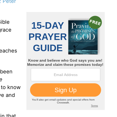
2 Peter
ible
grace
teaches
 been
e
e to know
eve and
in that