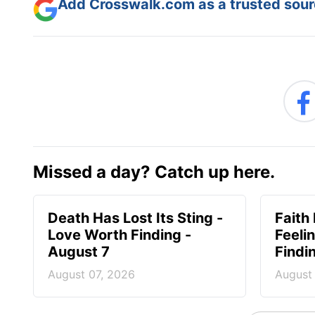
Add Crosswalk.com as a trusted sourc
Missed a day? Catch up here.
Death Has Lost Its Sting -
Faith
Love Worth Finding -
Feeli
August 7
Findi
August 07, 2026
August