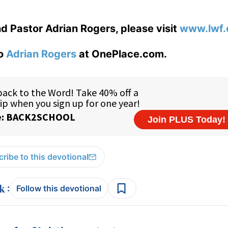
d Pastor Adrian Rogers, please visit
www.lwf.
to
Adrian Rogers
at OnePlace.com.
ribe to this devotional
:
Follow this devotional