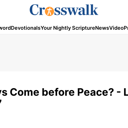
word
Devotionals
Your Nightly Scripture
News
Video
P
s Come before Peace? - 
7