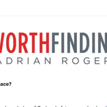
eace?