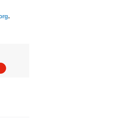
org
.