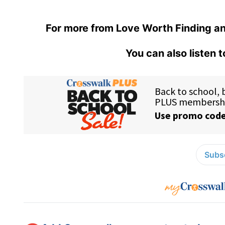
For more from Love Worth Finding an
You can also listen 
Subsc