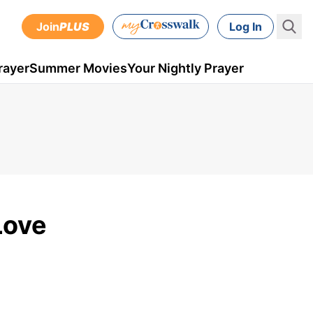
Join
PLUS
Log In
rayer
Summer Movies
Your Nightly Prayer
Love