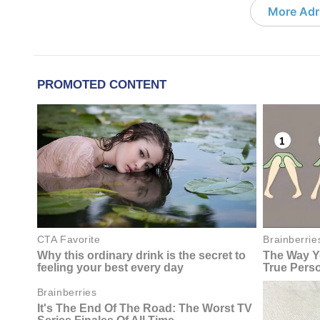
More Adri