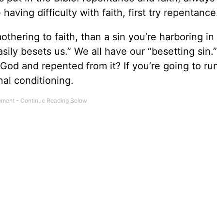
 having difficulty with faith, first try repentance
thering to faith, than a sin you’re harboring in
asily besets us.” We all have our “besetting sin.
God and repented from it? If you’re going to ru
nal conditioning.