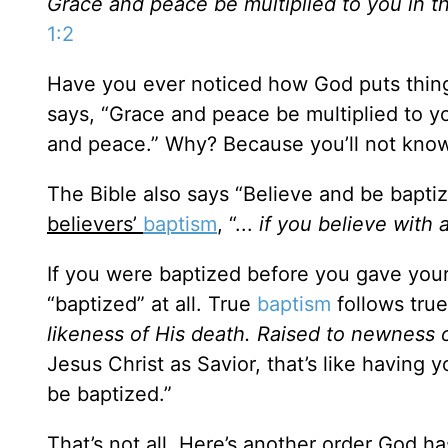
Grace and peace be multiplied to you in 
1:2
Have you ever noticed how God puts thing
says, “Grace and peace be multiplied to 
and peace.” Why? Because you’ll not know
The Bible also says “Believe and be bapti
believers’
baptism
, “...
if you believe with 
If you were baptized before you gave your
“baptized” at all. True
baptism
follows true 
likeness of His death. Raised to newness o
Jesus Christ as Savior, that’s like having 
be baptized.”
That’s not all. Here’s another order God ha