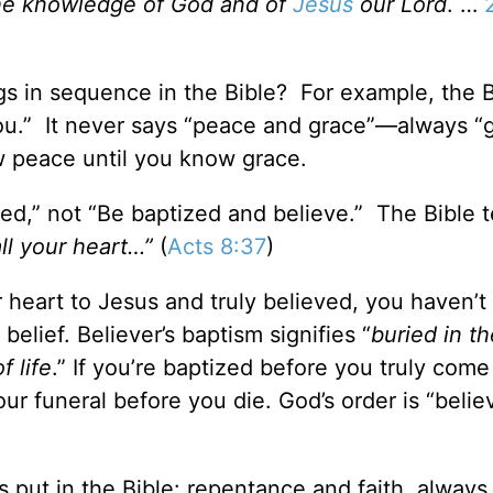
the knowledge of God and of
Jesus
our Lord
. …
s in sequence in the Bible? For example, the B
you.” It never says “peace and grace”—always “
 peace until you know grace.
zed,” not “Be baptized and believe.” The Bible 
all your heart…”
(
Acts 8:37
)
 heart to Jesus and truly believed, you haven’t
belief. Believer’s baptism signifies “
buried in th
f life
.” If you’re baptized before you truly com
your funeral before you die. God’s order is “beli
s put in the Bible: repentance and faith, always 