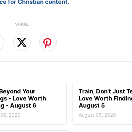
e for Christian content.
SHARE
 Beyond Your
Train, Don't Just T
ngs - Love Worth
Love Worth Findin
ng - August 6
August 5
 06, 2026
August 05, 2026