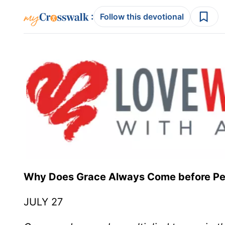
:
Follow this devotional
Why Does Grace Always Come before P
JULY 27