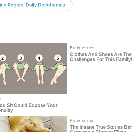
an Rogers' Daily Devotionals