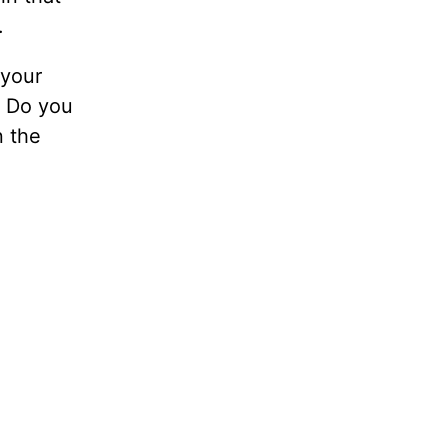
.
 your
” Do you
n the