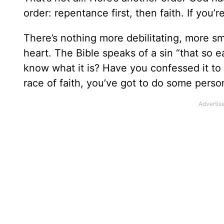
order: repentance first, then faith. If you’re
There’s nothing more debilitating, more smo
heart. The Bible speaks of a sin “that so e
know what it is? Have you confessed it to 
race of faith, you’ve got to do some perso