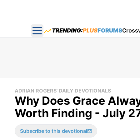
TRENDING:
PLUS
FORUMS
Cross
Open main menu
ADRIAN ROGERS' DAILY DEVOTIONALS
Why Does Grace Alway
Worth Finding - July 2
Subscribe to this devotional