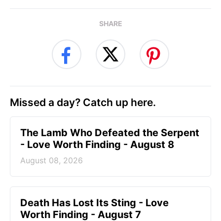
SHARE
Missed a day? Catch up here.
The Lamb Who Defeated the Serpent
- Love Worth Finding - August 8
August 08, 2026
Death Has Lost Its Sting - Love
Worth Finding - August 7