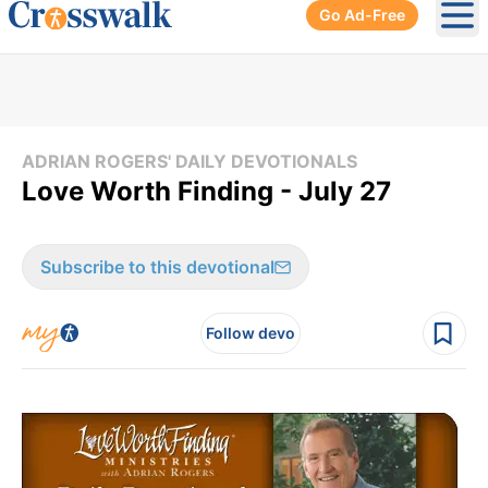
Go Ad-Free
Ope
ADRIAN ROGERS' DAILY DEVOTIONALS
Love Worth Finding - July 27
Subscribe to this devotional
Follow devo