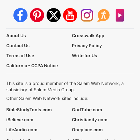
About Us
Crosswalk App
Contact Us
Privacy Policy
Terms of Use
Write for Us
California - CCPA Notice
This site is a proud member of the Salem Web Network, a
subsidiary of Salem Media Group.
Other Salem Web Network sites include:
BibleStudyTools.com
GodTube.com
iBelieve.com
Christianity.com
LifeAudio.com
Oneplace.com