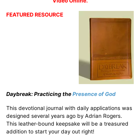
Video Online.
FEATURED RESOURCE
Daybreak: Practicing the
Presence of God
This devotional journal with daily applications was
designed several years ago by Adrian Rogers.
This leather-bound keepsake will be a treasured
addition to start your day out right!