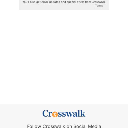
Follow Crosswalk on Social Media