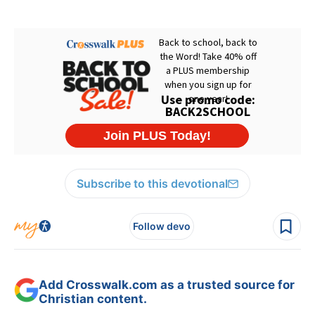
Subscribe to this devotional
Follow devo
Add Crosswalk.com as a trusted source for
Christian content.