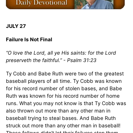
JULY 27
Failure Is Not Final
“O love the Lord, all ye His saints: for the Lord
preserveth the faithful.” - Psalm 31:23
Ty Cobb and Babe Ruth were two of the greatest
baseball players of all time. Ty Cobb was known
for his record number of stolen bases, and Babe
Ruth was known for his record number of home
runs. What you may not know is that Ty Cobb was
also thrown out more than any other man in
baseball trying to steal bases. And Babe Ruth
struck out more than any other man in baseball!