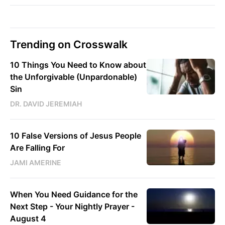
Trending on Crosswalk
10 Things You Need to Know about
the Unforgivable (Unpardonable)
Sin
DR. DAVID JEREMIAH
10 False Versions of Jesus People
Are Falling For
JAMI AMERINE
When You Need Guidance for the
Next Step - Your Nightly Prayer -
August 4