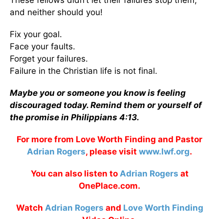
These fellows didn’t let their failures stop them,
and neither should you!
Fix your goal.
Face your faults.
Forget your failures.
Failure in the Christian life is not final.
Maybe you or someone you know is feeling
discouraged today. Remind them or yourself of
the promise in Philippians 4:13.
For more from Love Worth Finding and Pastor
Adrian Rogers
, please visit
www.lwf.org
.
You can also listen to
Adrian Rogers
at
OnePlace.com.
Watch
Adrian Rogers
and
Love Worth Finding