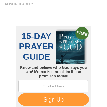
ALISHA HEADLEY