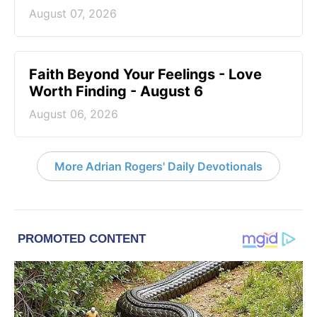
August 07, 2026
Faith Beyond Your Feelings - Love
Worth Finding - August 6
August 06, 2026
More Adrian Rogers' Daily Devotionals