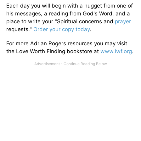
Each day you will begin with a nugget from one of
his messages, a reading from God's Word, and a
place to write your "Spiritual concerns and
prayer
requests."
Order your copy today
.
For more Adrian Rogers resources you may visit
the Love Worth Finding bookstore at
www.lwf.org
.