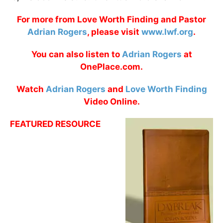
For more from Love Worth Finding and Pastor
Adrian Rogers
, please visit
www.lwf.org
.
You can also listen to
Adrian Rogers
at
OnePlace.com.
Watch
Adrian Rogers
and
Love Worth Finding
Video Online.
FEATURED RESOURCE