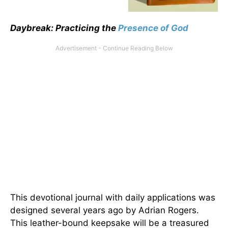
Daybreak: Practicing the
Presence of God
This devotional journal with daily applications was
designed several years ago by Adrian Rogers.
This leather-bound keepsake will be a treasured