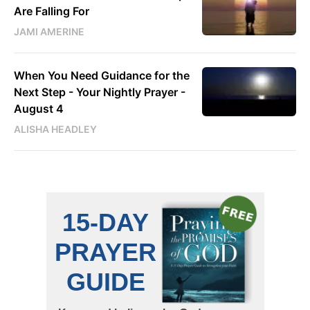
Are Falling For
JAMI AMERINE
When You Need Guidance for the
Next Step - Your Nightly Prayer -
August 4
ALISHA HEADLEY