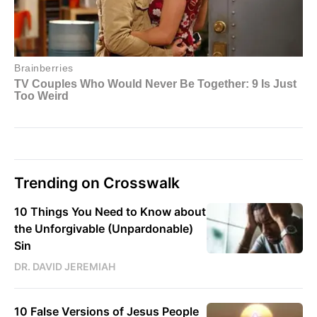
Trending on Crosswalk
10 Things You Need to Know about
the Unforgivable (Unpardonable)
Sin
DR. DAVID JEREMIAH
10 False Versions of Jesus People