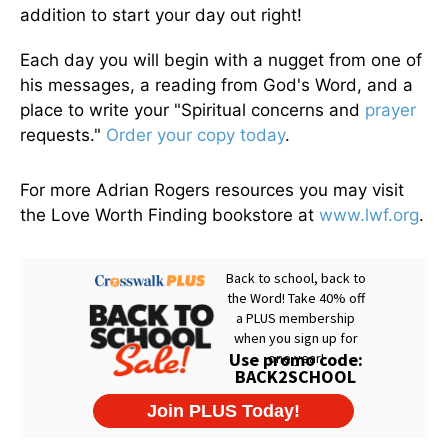
addition to start your day out right!
Each day you will begin with a nugget from one of
his messages, a reading from God's Word, and a
place to write your "Spiritual concerns and
prayer
requests."
Order your copy today
.
For more Adrian Rogers resources you may visit
the Love Worth Finding bookstore at
www.lwf.org
.