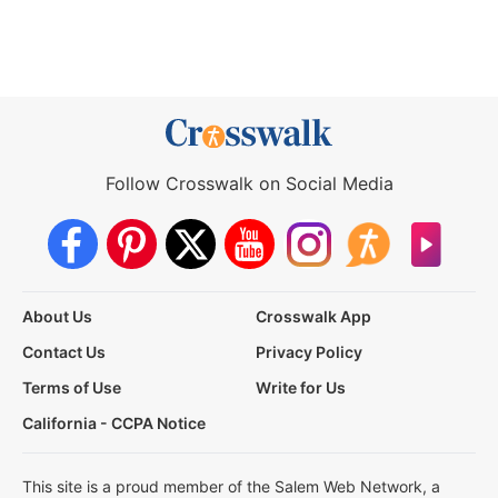
Follow Crosswalk on Social Media
About Us
Crosswalk App
Contact Us
Privacy Policy
Terms of Use
Write for Us
California - CCPA Notice
This site is a proud member of the Salem Web Network, a