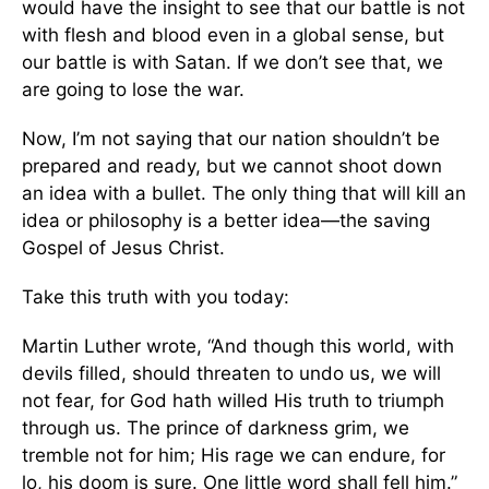
would have the insight to see that our battle is not
with flesh and blood even in a global sense, but
our battle is with Satan. If we don’t see that, we
are going to lose the war.
Now, I’m not saying that our nation shouldn’t be
prepared and ready, but we cannot shoot down
an idea with a bullet. The only thing that will kill an
idea or philosophy is a better idea—the saving
Gospel of Jesus Christ.
Take this truth with you today:
Martin Luther wrote, “And though this world, with
devils filled, should threaten to undo us, we will
not fear, for God hath willed His truth to triumph
through us. The prince of darkness grim, we
tremble not for him; His rage we can endure, for
lo, his doom is sure. One little word shall fell him.”