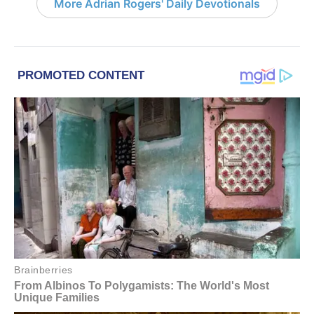
More Adrian Rogers' Daily Devotionals