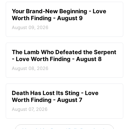
Your Brand-New Beginning - Love
Worth Finding - August 9
August 09, 2026
The Lamb Who Defeated the Serpent
- Love Worth Finding - August 8
August 08, 2026
Death Has Lost Its Sting - Love
Worth Finding - August 7
August 07, 2026