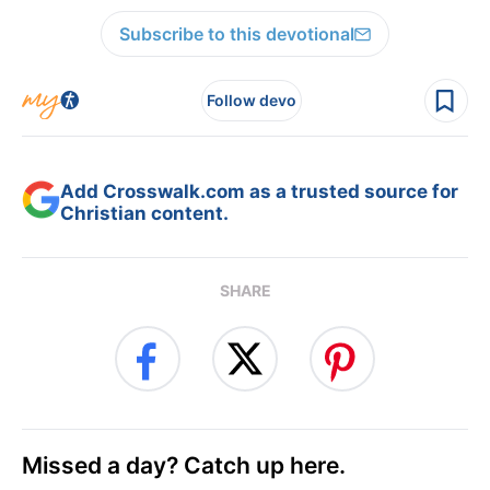
Subscribe to this devotional
Follow devo
Add Crosswalk.com as a trusted source for
Christian content.
SHARE
Missed a day? Catch up here.