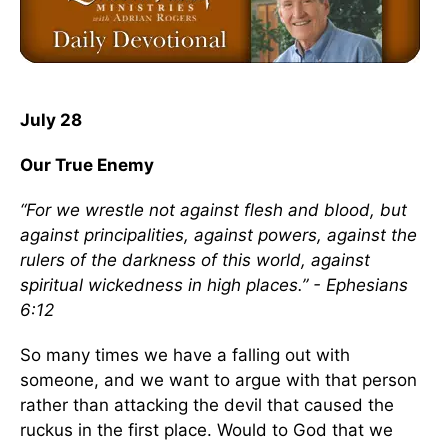
July 28
Our True Enemy
“For we wrestle not against flesh and blood, but
against principalities, against powers, against the
rulers of the darkness of this world, against
spiritual wickedness in high places.” - Ephesians
6:12
So many times we have a falling out with
someone, and we want to argue with that person
rather than attacking the devil that caused the
ruckus in the first place. Would to God that we