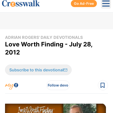
Go Ad-Free
Ope
ADRIAN ROGERS' DAILY DEVOTIONALS
Love Worth Finding - July 28,
2012
Subscribe to this devotional
Follow devo