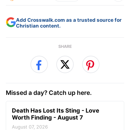
Add Crosswalk.com as a trusted source for
Christian content.
SHARE
Missed a day? Catch up here.
Death Has Lost Its Sting - Love
Worth Finding - August 7
August 07, 2026