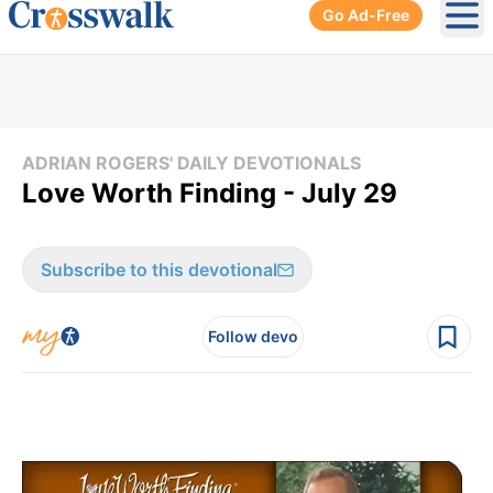
Go Ad-Free
Ope
ADRIAN ROGERS' DAILY DEVOTIONALS
Love Worth Finding - July 29
Subscribe to this devotional
Follow devo