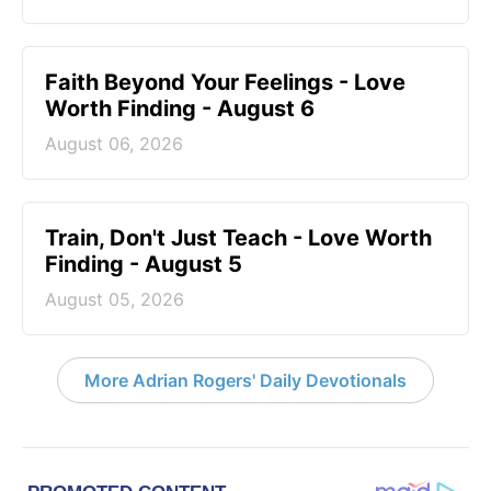
Faith Beyond Your Feelings - Love
Worth Finding - August 6
August 06, 2026
Train, Don't Just Teach - Love Worth
Finding - August 5
August 05, 2026
More Adrian Rogers' Daily Devotionals