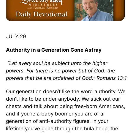
JULY 29
Authority in a Generation Gone Astray
“Let every soul be subject unto the higher
powers. For there is no power but of God: the
powers that be are ordained of God.” Romans 13:1
Our generation doesn’t like the word authority. We
don’t like to be under anybody. We stick out our
chests and talk about being free-born Americans,
and if you’re a baby boomer you are of a
generation of anti-authority figures. In your
lifetime you’ve gone through the hula hoop, the