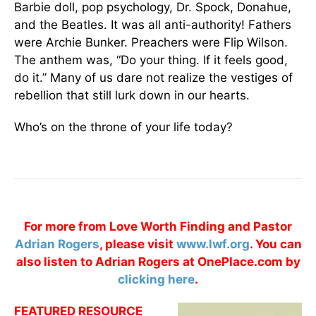
Barbie doll, pop psychology, Dr. Spock, Donahue,
and the Beatles. It was all anti-authority! Fathers
were Archie Bunker. Preachers were Flip Wilson.
The anthem was, “Do your thing. If it feels good,
do it.” Many of us dare not realize the vestiges of
rebellion that still lurk down in our hearts.
Who’s on the throne of your life today?
For more from Love Worth Finding and Pastor
Adrian Rogers
, please visit
www.lwf.org
. You can
also listen to Adrian Rogers at OnePlace.com by
clicking here
.
FEATURED RESOURCE