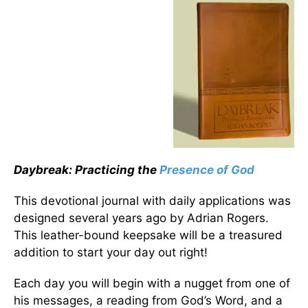
Daybreak: Practicing the
Presence of God
This devotional journal with daily applications was
designed several years ago by Adrian Rogers.
This leather-bound keepsake will be a treasured
addition to start your day out right!
Each day you will begin with a nugget from one of
his messages, a reading from God’s Word, and a