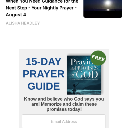
When You Need Guidance for the
Next Step - Your Nightly Prayer -
August 4
ALISHA HEADLEY