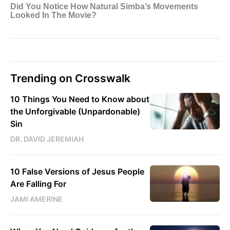
Trending on Crosswalk
10 Things You Need to Know about
the Unforgivable (Unpardonable)
Sin
DR. DAVID JEREMIAH
10 False Versions of Jesus People
Are Falling For
JAMI AMERINE