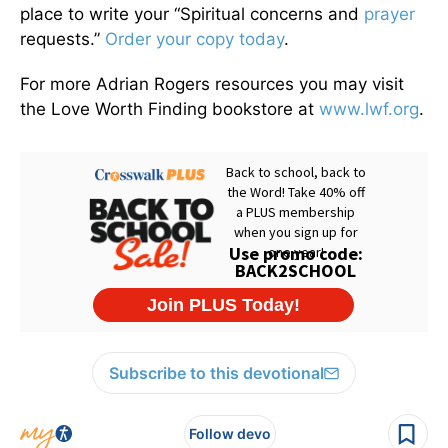
place to write your “Spiritual concerns and
prayer
requests.”
Order your copy today
.
For more Adrian Rogers resources you may visit
the Love Worth Finding bookstore at
www.lwf.org
.
Subscribe to this devotional
Follow devo