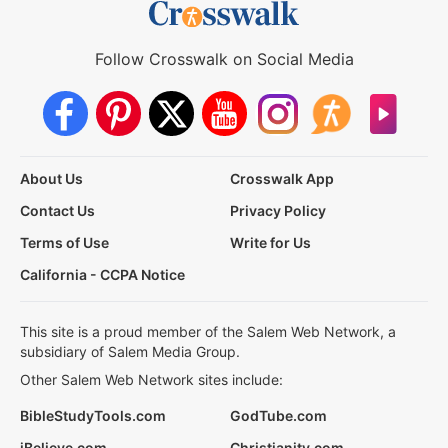
Follow Crosswalk on Social Media
About Us
Crosswalk App
Contact Us
Privacy Policy
Terms of Use
Write for Us
California - CCPA Notice
This site is a proud member of the Salem Web Network, a
subsidiary of Salem Media Group.
Other Salem Web Network sites include:
BibleStudyTools.com
GodTube.com
iBelieve.com
Christianity.com