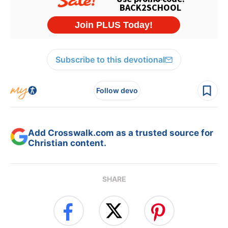
Subscribe to this devotional
Follow devo
Add Crosswalk.com as a trusted source for
Christian content.
SHARE