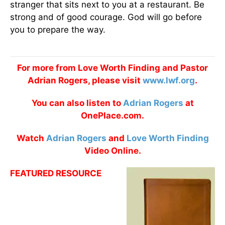
stranger that sits next to you at a restaurant. Be
strong and of good courage. God will go before
you to prepare the way.
For more from Love Worth Finding and Pastor
Adrian Rogers, please visit
www.lwf.org
.
You can also listen to
Adrian Rogers
at
OnePlace.com.
Watch
Adrian Rogers
and
Love Worth Finding
Video Online.
FEATURED RESOURCE