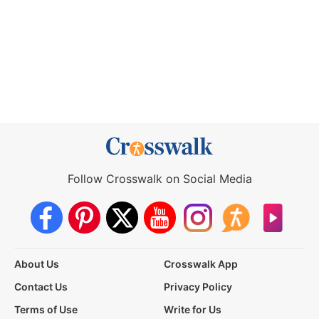
Follow Crosswalk on Social Media
About Us
Crosswalk App
Contact Us
Privacy Policy
Terms of Use
Write for Us