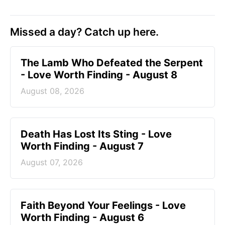
Missed a day? Catch up here.
The Lamb Who Defeated the Serpent
- Love Worth Finding - August 8
August 08, 2026
Death Has Lost Its Sting - Love
Worth Finding - August 7
August 07, 2026
Faith Beyond Your Feelings - Love
Worth Finding - August 6