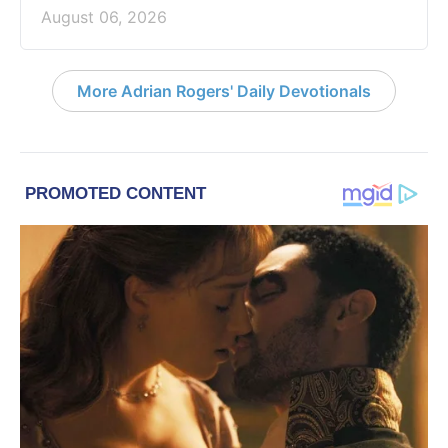
August 06, 2026
More Adrian Rogers' Daily Devotionals