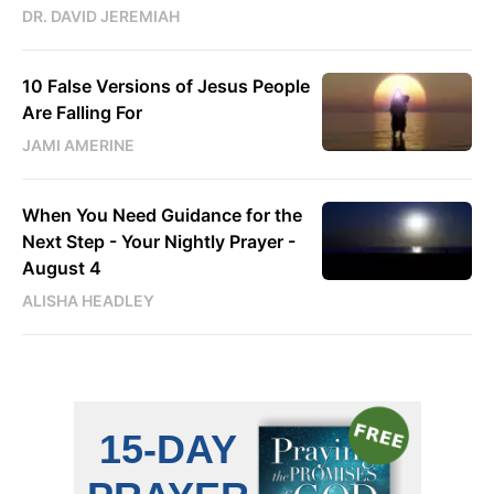
DR. DAVID JEREMIAH
10 False Versions of Jesus People
Are Falling For
JAMI AMERINE
When You Need Guidance for the
Next Step - Your Nightly Prayer -
August 4
ALISHA HEADLEY