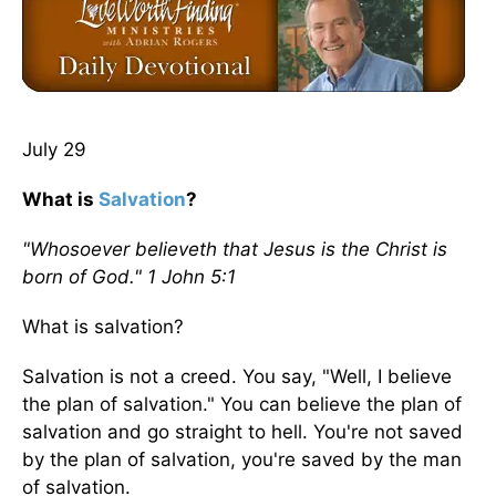
July 29
What is
Salvation
?
"Whosoever believeth that Jesus is the Christ is
born of God." 1 John 5:1
What is salvation?
Salvation is not a creed. You say, "Well, I believe
the plan of salvation." You can believe the plan of
salvation and go straight to hell. You're not saved
by the plan of salvation, you're saved by the man
of salvation.