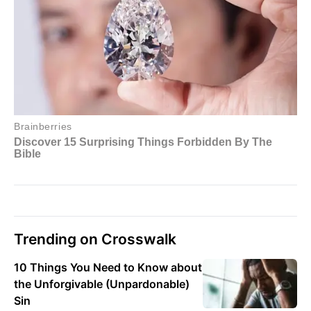
Trending on Crosswalk
10 Things You Need to Know about
the Unforgivable (Unpardonable)
Sin