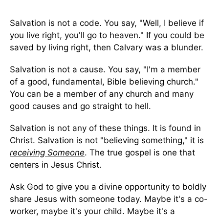
Salvation is not a code. You say, "Well, I believe if
you live right, you'll go to heaven." If you could be
saved by living right, then Calvary was a blunder.
Salvation is not a cause. You say, "I'm a member
of a good, fundamental, Bible believing church."
You can be a member of any church and many
good causes and go straight to hell.
Salvation is not any of these things. It is found in
Christ. Salvation is not "believing something," it is
receiving Someone
. The true gospel is one that
centers in Jesus Christ.
Ask God to give you a divine opportunity to boldly
share Jesus with someone today. Maybe it's a co-
worker, maybe it's your child. Maybe it's a