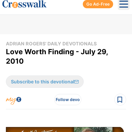
Go Ad-Free
Ope
ADRIAN ROGERS' DAILY DEVOTIONALS
Love Worth Finding - July 29,
2010
Subscribe to this devotional
Follow devo