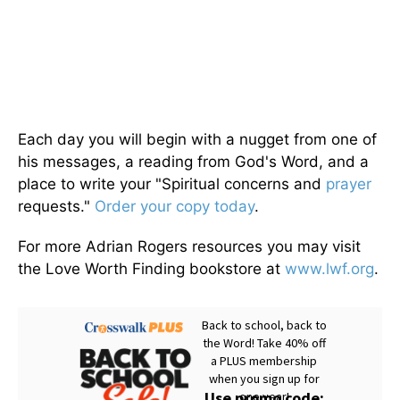
Each day you will begin with a nugget from one of
his messages, a reading from God's Word, and a
place to write your "Spiritual concerns and
prayer
requests."
Order your copy today
.
For more Adrian Rogers resources you may visit
the Love Worth Finding bookstore at
www.lwf.org
.