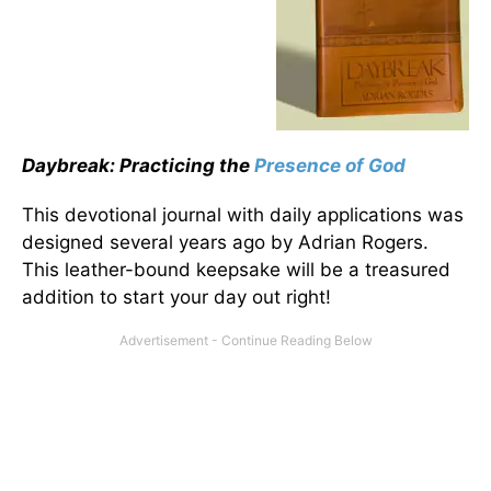
Daybreak: Practicing the
Presence of God
This devotional journal with daily applications was
designed several years ago by Adrian Rogers.
This leather-bound keepsake will be a treasured
addition to start your day out right!