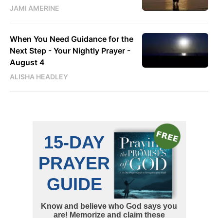
JAMI AMERINE
When You Need Guidance for the
Next Step - Your Nightly Prayer -
August 4
ALISHA HEADLEY