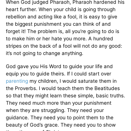
When God judged Pharaoh, Pharaoh hardened his
heart further. When your child is going through
rebellion and acting like a fool, it is easy to give
the biggest punishment you can think of and
forget it! The problem is, all you’re going to do is
to make him or her hate you more. A hundred
stripes on the back of a fool will not do any good:
it’s not going to change anything.
God gave you His Word to guide your life and
equip you to guide theirs. If I could start over
parenting
my children, I would saturate them in
the Proverbs. I would teach them the Beatitudes
so that they might learn these simple, basic truths.
They need much more than your punishment
when they are struggling. They need your
guidance. They need you to point them to the
beauty of God’s grace. They need you to show