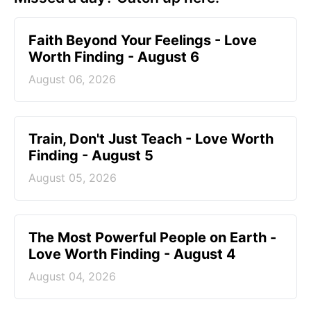
Faith Beyond Your Feelings - Love
Worth Finding - August 6
August 06, 2026
Train, Don't Just Teach - Love Worth
Finding - August 5
August 05, 2026
The Most Powerful People on Earth -
Love Worth Finding - August 4
August 04, 2026