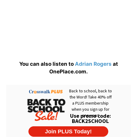
You can also listen to
Adrian Rogers
at
OnePlace.com.