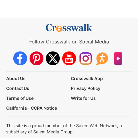
Follow Crosswalk on Social Media
About Us
Crosswalk App
Contact Us
Privacy Policy
Terms of Use
Write for Us
California - CCPA Notice
This site is a proud member of the Salem Web Network, a
subsidiary of Salem Media Group.