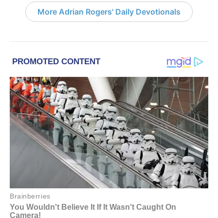
More Adrian Rogers' Daily Devotionals