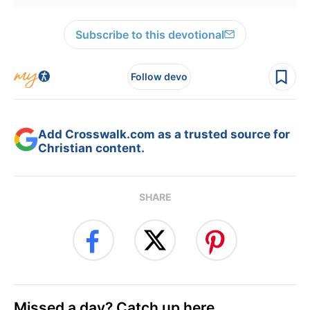
Subscribe to this devotional
Follow devo
Add Crosswalk.com as a trusted source for
Christian content.
SHARE
Missed a day? Catch up here.