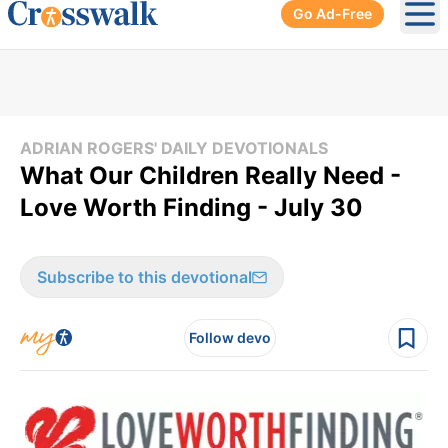
Go Ad-Free
Ope
ADRIAN ROGERS' DAILY DEVOTIONALS
What Our Children Really Need -
Love Worth Finding - July 30
Subscribe to this devotional
Follow devo