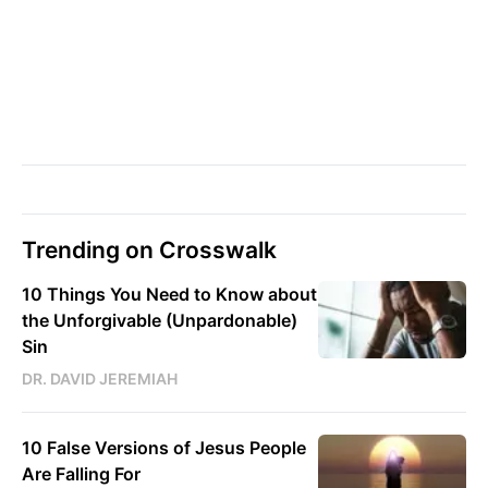
Trending on Crosswalk
10 Things You Need to Know about
the Unforgivable (Unpardonable)
Sin
DR. DAVID JEREMIAH
10 False Versions of Jesus People
Are Falling For