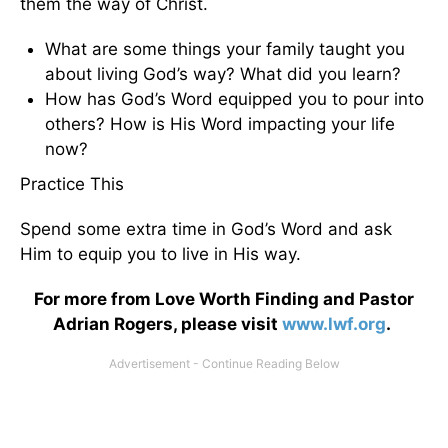
them the way of Christ.
What are some things your family taught you
about living God’s way? What did you learn?
How has God’s Word equipped you to pour into
others? How is His Word impacting your life
now?
Practice This
Spend some extra time in God’s Word and ask
Him to equip you to live in His way.
For more from Love Worth Finding and Pastor
Adrian Rogers, please visit
www.lwf.org
.