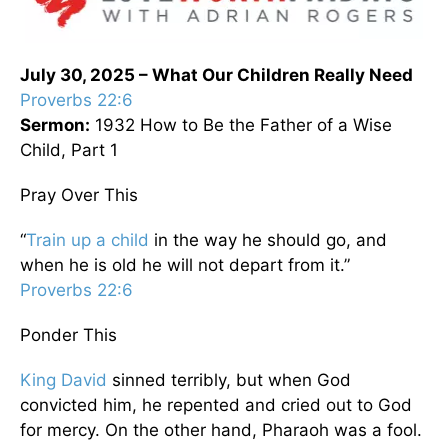
July 30, 2025 – What Our Children Really Need
Proverbs 22:6
Sermon:
1932 How to Be the Father of a Wise
Child, Part 1
Pray Over This
“
Train up a child
in the way he should go, and
when he is old he will not depart from it.”
Proverbs 22:6
Ponder This
King David
sinned terribly, but when God
convicted him, he repented and cried out to God
for mercy. On the other hand, Pharaoh was a fool.