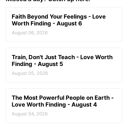
Faith Beyond Your Feelings - Love
Worth Finding - August 6
August 06, 2026
Train, Don't Just Teach - Love Worth
Finding - August 5
August 05, 2026
The Most Powerful People on Earth -
Love Worth Finding - August 4
August 04, 2026