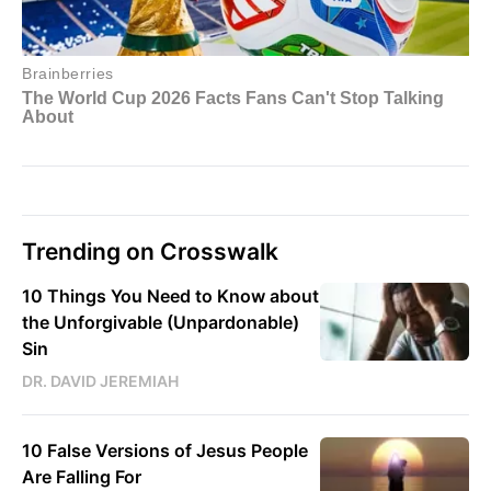
Trending on Crosswalk
10 Things You Need to Know about
the Unforgivable (Unpardonable)
Sin
DR. DAVID JEREMIAH
10 False Versions of Jesus People
Are Falling For