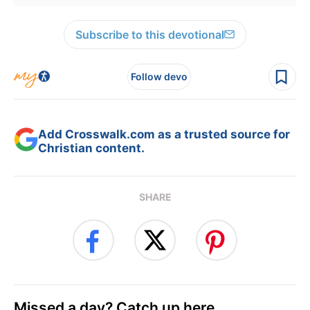
Subscribe to this devotional
Follow devo
Add Crosswalk.com as a trusted source for
Christian content.
SHARE
Missed a day? Catch up here.