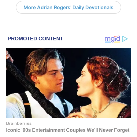
More Adrian Rogers' Daily Devotionals