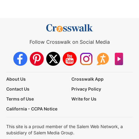
Follow Crosswalk on Social Media
About Us
Crosswalk App
Contact Us
Privacy Policy
Terms of Use
Write for Us
California - CCPA Notice
This site is a proud member of the Salem Web Network, a
subsidiary of Salem Media Group.