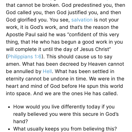
that cannot be broken. God predestined you, then
God called you, then God justified you, and then
God glorified you. You see,
salvation
is not your
work, it is God’s work, and that’s the reason the
Apostle Paul said he was “confident of this very
thing, that He who has begun a good work in you
will complete it until the day of Jesus Christ”
(
Philippians 1:6
). This should cause us to say
amen. What has been decreed by Heaven cannot
be annulled by
Hell
. What has been settled in
eternity cannot be undone in time. We were in the
heart and mind of God before He spun this world
into space. And we are the ones He has called.
How would you live differently today if you
really believed you were this secure in God’s
hand?
What usually keeps you from believing this?