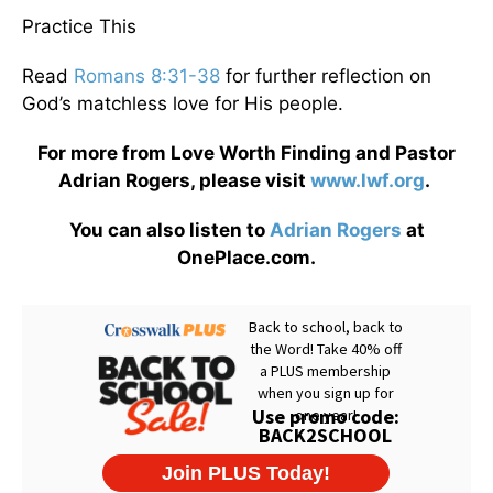
Practice This
Read
Romans 8:31-38
for further reflection on
God’s matchless love for His people.
For more from Love Worth Finding and Pastor
Adrian Rogers, please visit
www.lwf.org
.
You can also listen to
Adrian Rogers
at
OnePlace.com.