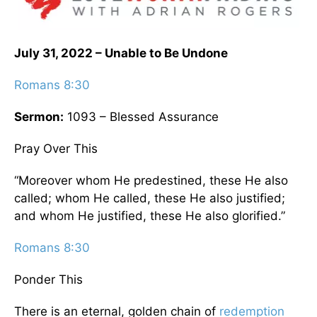
July 31, 2022 – Unable to Be Undone
Romans 8:30
Sermon:
1093 – Blessed Assurance
Pray Over This
“Moreover whom He predestined, these He also
called; whom He called, these He also justified;
and whom He justified, these He also glorified.”
Romans 8:30
Ponder This
There is an eternal, golden chain of
redemption