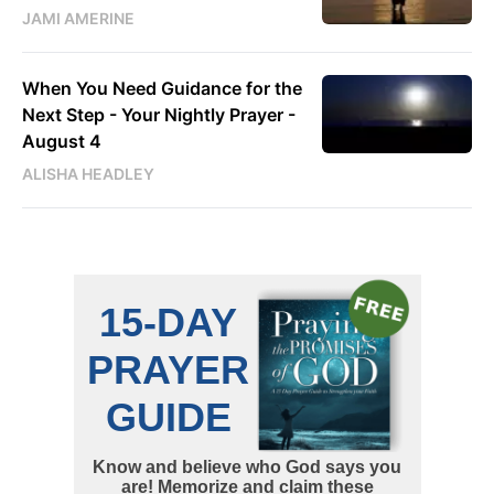
JAMI AMERINE
When You Need Guidance for the
Next Step - Your Nightly Prayer -
August 4
ALISHA HEADLEY