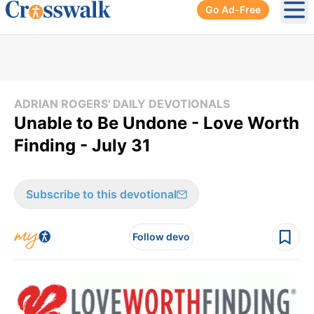
Go Ad-Free
Ope
ADRIAN ROGERS' DAILY DEVOTIONALS
Unable to Be Undone - Love Worth
Finding - July 31
Subscribe to this devotional
Follow devo