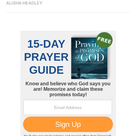
ALISHA HEADLEY