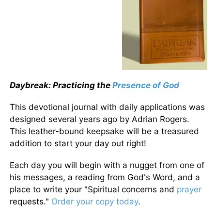
Daybreak: Practicing the
Presence of God
This devotional journal with daily applications was
designed several years ago by Adrian Rogers.
This leather-bound keepsake will be a treasured
addition to start your day out right!
Each day you will begin with a nugget from one of
his messages, a reading from God's Word, and a
place to write your "Spiritual concerns and
prayer
requests."
Order your copy today
.