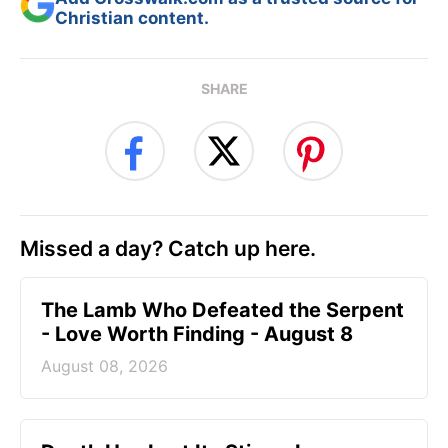
Christian content.
SHARE
Missed a day? Catch up here.
The Lamb Who Defeated the Serpent
- Love Worth Finding - August 8
August 08, 2026