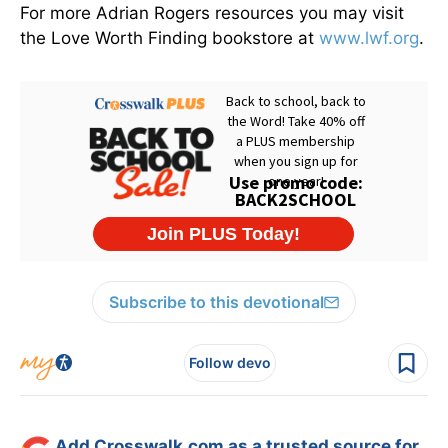
For more Adrian Rogers resources you may visit
the Love Worth Finding bookstore at
www.lwf.org
.
Subscribe to this devotional
Follow devo
Add Crosswalk.com as a trusted source for