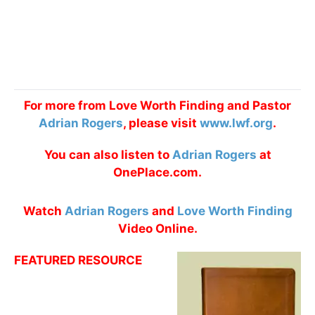
For more from Love Worth Finding and Pastor
Adrian Rogers
, please visit
www.lwf.org
.
You can also listen to
Adrian Rogers
at
OnePlace.com.
Watch
Adrian Rogers
and
Love Worth Finding
Video Online.
FEATURED RESOURCE