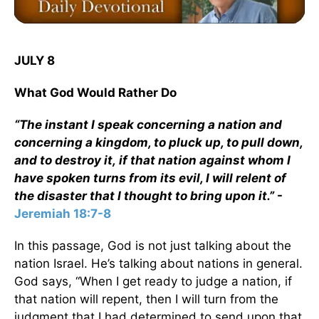
JULY 8
What God Would Rather Do
“The instant I speak concerning a nation and
concerning a kingdom, to pluck up, to pull down,
and to destroy it, if that nation against whom I
have spoken turns from its evil, I will relent of
the disaster that I thought to bring upon it.”
-
Jeremiah 18:7-8
In this passage, God is not just talking about the
nation Israel. He’s talking about nations in general.
God says, “When I get ready to judge a nation, if
that nation will repent, then I will turn from the
judgment that I had determined to send upon that