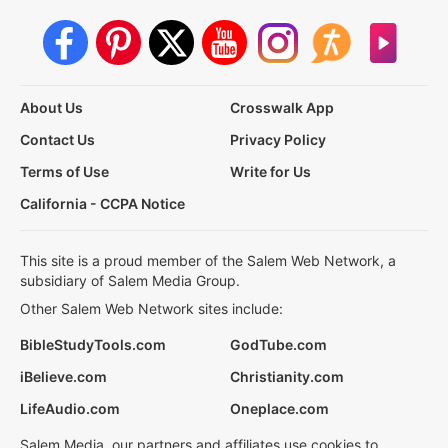
About Us
Crosswalk App
Contact Us
Privacy Policy
Terms of Use
Write for Us
California - CCPA Notice
This site is a proud member of the Salem Web Network, a
subsidiary of Salem Media Group.
Other Salem Web Network sites include:
BibleStudyTools.com
GodTube.com
iBelieve.com
Christianity.com
LifeAudio.com
Oneplace.com
Salem Media, our partners and affiliates use cookies to