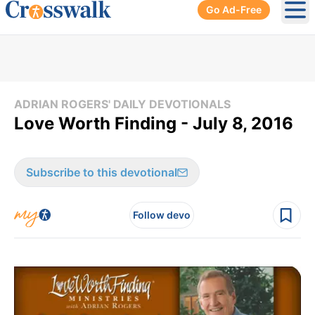
Go Ad-Free
Ope
ADRIAN ROGERS' DAILY DEVOTIONALS
Love Worth Finding - July 8, 2016
Subscribe to this devotional
Follow devo