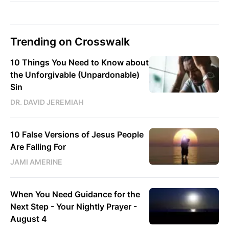
Trending on Crosswalk
10 Things You Need to Know about
the Unforgivable (Unpardonable)
Sin
DR. DAVID JEREMIAH
10 False Versions of Jesus People
Are Falling For
JAMI AMERINE
When You Need Guidance for the
Next Step - Your Nightly Prayer -
August 4