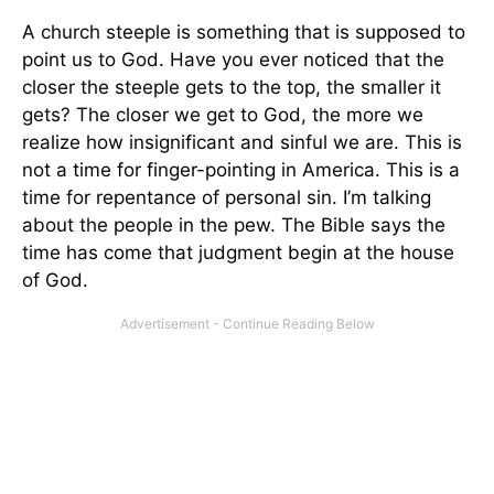
A church steeple is something that is supposed to
point us to God. Have you ever noticed that the
closer the steeple gets to the top, the smaller it
gets? The closer we get to God, the more we
realize how insignificant and sinful we are. This is
not a time for finger-pointing in America. This is a
time for repentance of personal sin. I’m talking
about the people in the pew. The Bible says the
time has come that judgment begin at the house
of God.