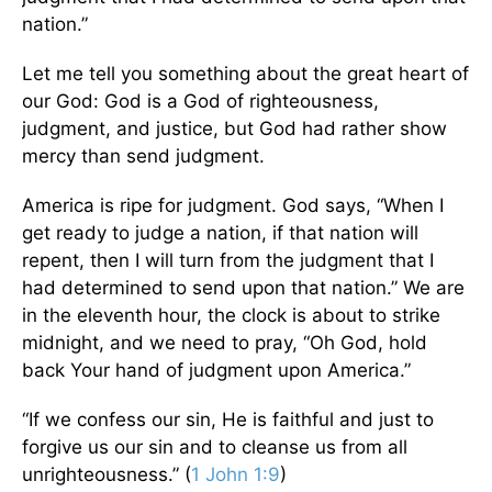
nation.”
Let me tell you something about the great heart of
our God: God is a God of righteousness,
judgment, and justice, but God had rather show
mercy than send judgment.
America is ripe for judgment. God says, “When I
get ready to judge a nation, if that nation will
repent, then I will turn from the judgment that I
had determined to send upon that nation.” We are
in the eleventh hour, the clock is about to strike
midnight, and we need to pray, “Oh God, hold
back Your hand of judgment upon America.”
“If we confess our sin, He is faithful and just to
forgive us our sin and to cleanse us from all
unrighteousness.” (
1 John 1:9
)