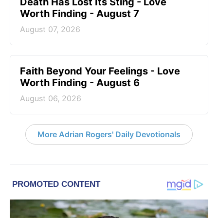
Death Has Lost Its Sting - Love
Worth Finding - August 7
August 07, 2026
Faith Beyond Your Feelings - Love
Worth Finding - August 6
August 06, 2026
More Adrian Rogers' Daily Devotionals