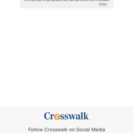
Follow Crosswalk on Social Media