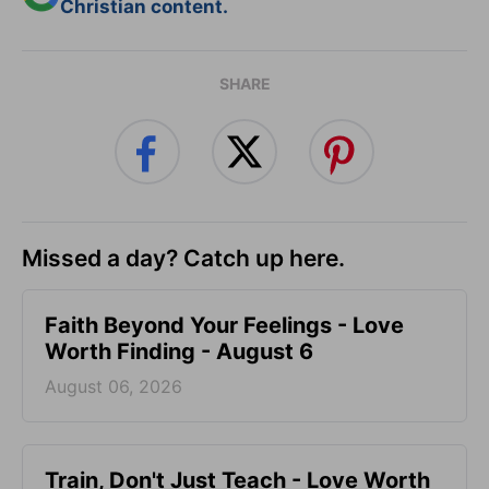
Christian content.
SHARE
Missed a day? Catch up here.
Faith Beyond Your Feelings - Love
Worth Finding - August 6
August 06, 2026
Train, Don't Just Teach - Love Worth