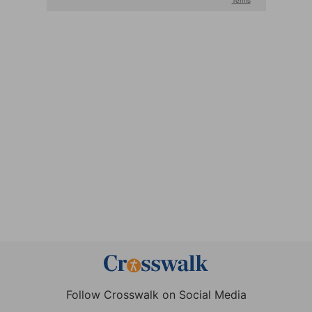
Follow Crosswalk on Social Media