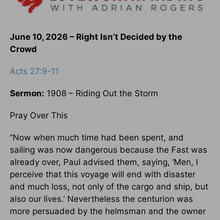
June 10, 2026 – Right Isn’t Decided by the
Crowd
Acts 27:9-11
Sermon:
1908 – Riding Out the Storm
Pray Over This
“Now when much time had been spent, and
sailing was now dangerous because the Fast was
already over, Paul advised them, saying, ‘Men, I
perceive that this voyage will end with disaster
and much loss, not only of the cargo and ship, but
also our lives.’ Nevertheless the centurion was
more persuaded by the helmsman and the owner