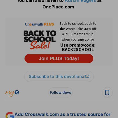
You can also listen to
Adrian Rogers
at
OnePlace.com.
Subscribe to this devotional
Follow devo
Add Crosswalk.com as a trusted source for