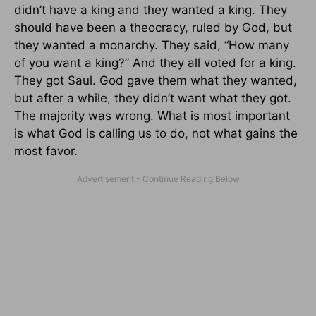
didn’t have a king and they wanted a king. They
should have been a theocracy, ruled by God, but
they wanted a monarchy. They said, “How many
of you want a king?” And they all voted for a king.
They got Saul. God gave them what they wanted,
but after a while, they didn’t want what they got.
The majority was wrong. What is most important
is what God is calling us to do, not what gains the
most favor.