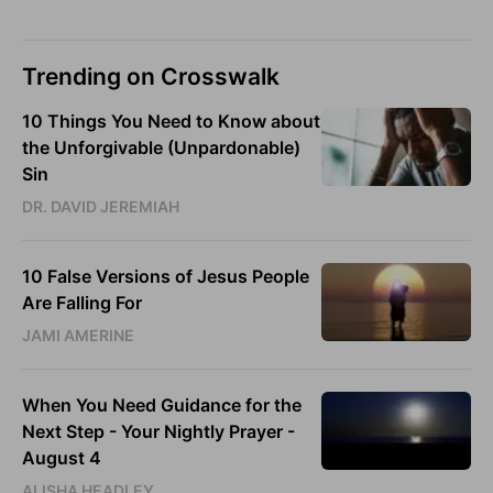
Trending on Crosswalk
10 Things You Need to Know about
the Unforgivable (Unpardonable)
Sin
DR. DAVID JEREMIAH
10 False Versions of Jesus People
Are Falling For
JAMI AMERINE
When You Need Guidance for the
Next Step - Your Nightly Prayer -
August 4
ALISHA HEADLEY