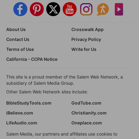
About Us
Crosswalk App
Contact Us
Privacy Policy
Terms of Use
Write for Us
California - CCPA Notice
This site is a proud member of the Salem Web Network, a
subsidiary of Salem Media Group.
Other Salem Web Network sites include:
BibleStudyTools.com
GodTube.com
iBelieve.com
Christianity.com
LifeAudio.com
Oneplace.com
Salem Media, our partners and affiliates use cookies to