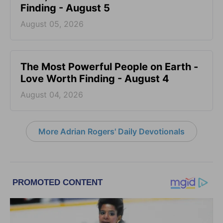
Finding - August 5
August 05, 2026
The Most Powerful People on Earth -
Love Worth Finding - August 4
August 04, 2026
More Adrian Rogers' Daily Devotionals