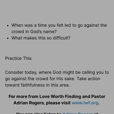
When was a time you felt led to go against the
crowd in God’s name?
What makes this so difficult?
Practice This
Consider today, where God might be calling you to
go against the crowd for His sake. Take action
toward faithfulness in this area.
For more from Love Worth Finding and Pastor
Adrian Rogers, please visit
www.lwf.org
.