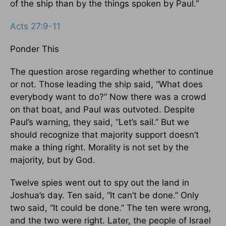
of the ship than by the things spoken by Paul.”
Acts 27:9-11
Ponder This
The question arose regarding whether to continue
or not. Those leading the ship said, “What does
everybody want to do?” Now there was a crowd
on that boat, and Paul was outvoted. Despite
Paul’s warning, they said, “Let’s sail.” But we
should recognize that majority support doesn’t
make a thing right. Morality is not set by the
majority, but by God.
Twelve spies went out to spy out the land in
Joshua’s day. Ten said, “It can’t be done.” Only
two said, “It could be done.” The ten were wrong,
and the two were right. Later, the people of Israel