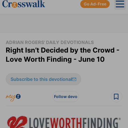
Go Ad-Free
Ope
ADRIAN ROGERS' DAILY DEVOTIONALS
Right Isn’t Decided by the Crowd -
Love Worth Finding - June 10
Subscribe to this devotional
Follow devo