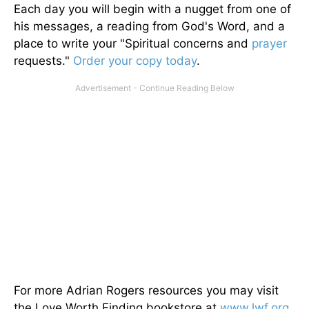
Each day you will begin with a nugget from one of
his messages, a reading from God's Word, and a
place to write your "Spiritual concerns and
prayer
requests."
Order your copy today
.
For more Adrian Rogers resources you may visit
the Love Worth Finding bookstore at
www.lwf.org
.