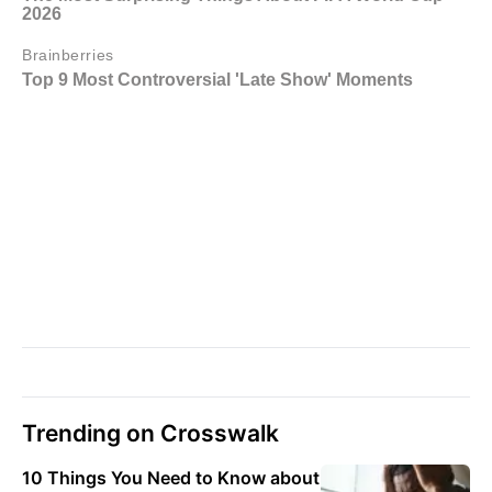
Trending on Crosswalk
10 Things You Need to Know about