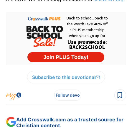
Subscribe to this devotional
Follow devo
Add Crosswalk.com as a trusted source for
Christian content.