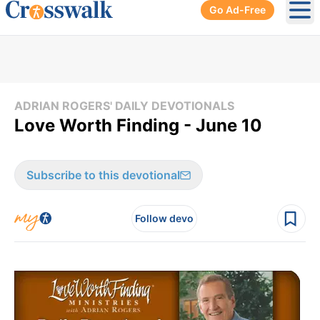
Go Ad-Free
Ope
ADRIAN ROGERS' DAILY DEVOTIONALS
Love Worth Finding - June 10
Subscribe to this devotional
Follow devo