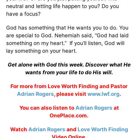
neutral and letting life happen to you? Do you
have a focus?
God has something that He wants you to do. You
are special to God. Nehemiah said, “God had laid
something on my heart.” If you’ll listen, God will
lay something on your heart.
Get alone with God this week. Discover what He
wants from your life to do His will.
For more from Love Worth Finding and Pastor
Adrian Rogers
, please visit
www.lwf.org
.
You can also listen to
Adrian Rogers
at
OnePlace.com.
Watch
Adrian Rogers
and
Love Worth Finding
Video Online.