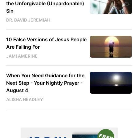
the Unforgivable (Unpardonable)
Sin
DR. DAVID JEREMIAH
10 False Versions of Jesus People
Are Falling For
JAMI AMERINE
When You Need Guidance for the
Next Step - Your Nightly Prayer -
August 4
ALISHA HEADLEY