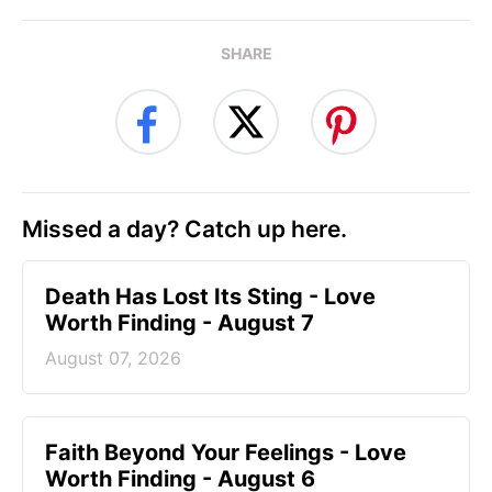
SHARE
Missed a day? Catch up here.
Death Has Lost Its Sting - Love
Worth Finding - August 7
August 07, 2026
Faith Beyond Your Feelings - Love
Worth Finding - August 6