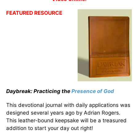
FEATURED RESOURCE
Daybreak: Practicing the
Presence of God
This devotional journal with daily applications was
designed several years ago by Adrian Rogers.
This leather-bound keepsake will be a treasured
addition to start your day out right!