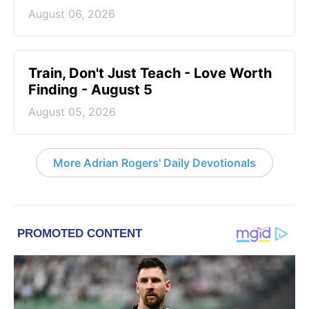
August 06, 2026
Train, Don't Just Teach - Love Worth
Finding - August 5
August 05, 2026
More Adrian Rogers' Daily Devotionals