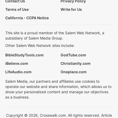
Contact Us
Privacy Policy
Terms of Use
Write for Us
California - CCPA Notice
This site is a proud member of the Salem Web Network, a
subsidiary of Salem Media Group.
Other Salem Web Network sites include:
BibleStudyTools.com
GodTube.com
iBelieve.com
Christianity.com
LifeAudio.com
Oneplace.com
Salem Media, our partners and affiliates use cookies to
operate our website and share information, which allows us to
show your personalized content and manage our objectives
as a business.
Copyright © 2026, Crosswalk.com. All rights reserved. Article