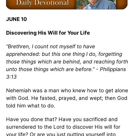
JUNE 10
Discovering His Will for Your Life
“Brethren, I count not myself to have
apprehended: but this one thing I do, forgetting
those things which are behind, and reaching forth
unto those things which are before.” - Philippians
3:13
Nehemiah was a man who knew how to get alone
with God. He fasted, prayed, and wept; then God
told him what to do.
Have you done that? Have you sacrificed and
surrendered to the Lord to discover His will for
your life? Or are you just putting yourself into