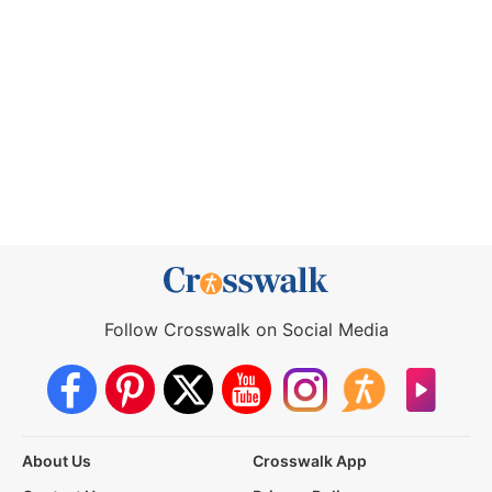
Follow Crosswalk on Social Media
About Us
Crosswalk App