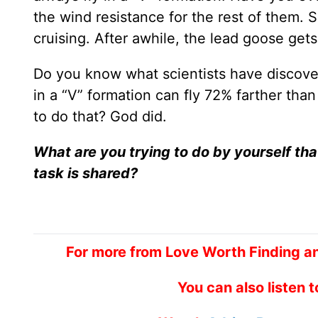
the wind resistance for the rest of them. S
cruising. After awhile, the lead goose get
Do you know what scientists have discove
in a “V” formation can fly 72% farther th
to do that? God did.
What are you trying to do by yourself th
task is shared?
For more from Love Worth Finding a
You can also listen 