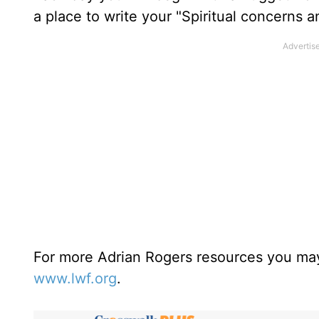
a place to write your "Spiritual concerns 
For more Adrian Rogers resources you may
www.lwf.org
.