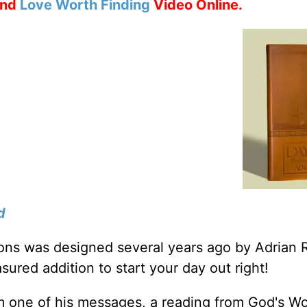
nd
Love Worth Finding
Video Online.
d
tions was designed several years ago by Adrian 
sured addition to start your day out right!
m one of his messages, a reading from God's W