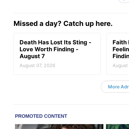
Missed a day? Catch up here.
Death Has Lost Its Sting -
Faith
Love Worth Finding -
Feeli
August 7
Findi
August 07, 2026
August
More Adri