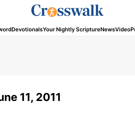
word
Devotionals
Your Nightly Scripture
News
Video
P
une 11, 2011