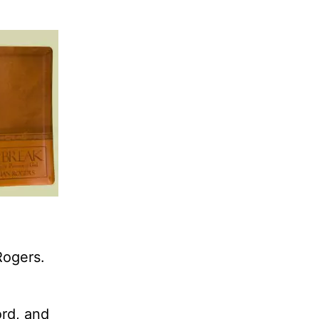
Rogers.
ord, and