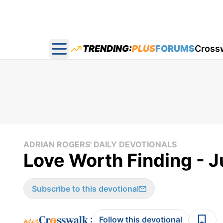
TRENDING:
PLUS
FORUMS
Cross
Open main menu
ADRIAN ROGERS' DAILY DEVOTIONALS
Love Worth Finding - J
Subscribe to this devotional
:
Follow this devotional