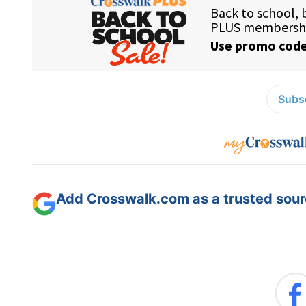
Subsc
Add Crosswalk.com as a trusted sourc