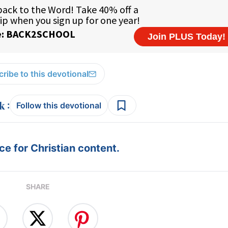
ribe to this devotional
:
Follow this devotional
e for Christian content.
SHARE