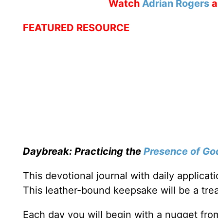
Watch
Adrian Rogers
a
FEATURED RESOURCE
Daybreak: Practicing the
Presence of Go
This devotional journal with daily applica
This leather-bound keepsake will be a trea
Each day you will begin with a nugget fro