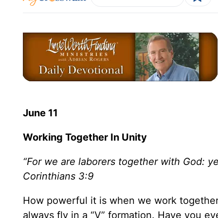
June 11
Working Together In Unity
“For we are laborers together with God: ye
Corinthians 3:9
How powerful it is when we work together
always fly in a “V” formation. Have you 