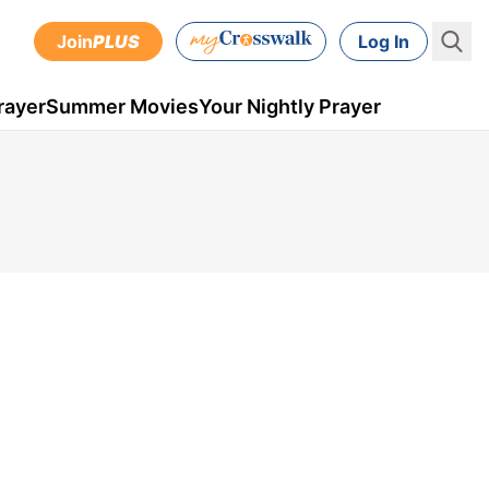
Join
PLUS
Log In
rayer
Summer Movies
Your Nightly Prayer