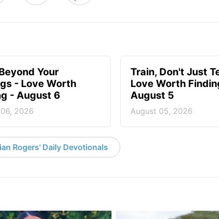
 Beyond Your
Train, Don't Just T
ngs - Love Worth
Love Worth Findin
ng - August 6
August 5
 06, 2026
August 05, 2026
an Rogers' Daily Devotionals