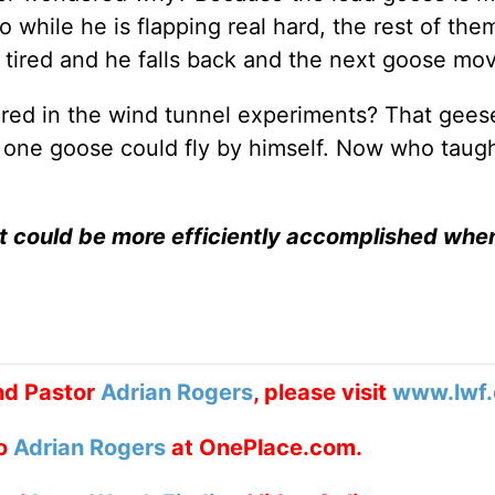
o while he is flapping real hard, the rest of the
s tired and he falls back and the next goose mo
red in the wind tunnel experiments? That geese
an one goose could fly by himself. Now who taug
at could be more efficiently accomplished whe
nd Pastor
Adrian Rogers
, please visit
www.lwf.
to
Adrian Rogers
at OnePlace.com.