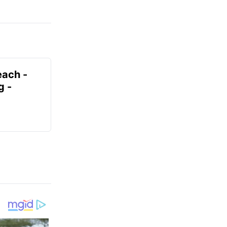
each -
g -