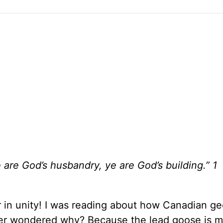
 are God’s husbandry, ye are God’s building.” 1
 in unity! I was reading about how Canadian g
ever wondered why? Because the lead goose is 