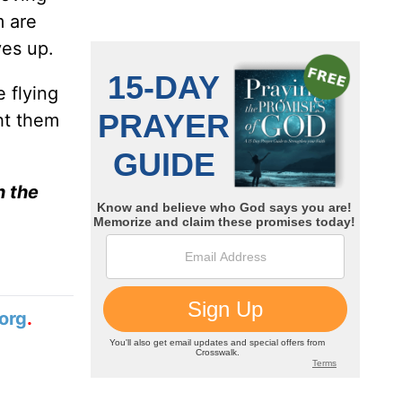
m are
ves up.
 flying
ht them
n the
org
.