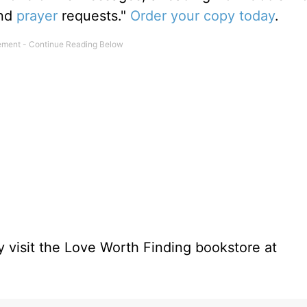
and
prayer
requests."
Order your copy today
.
 visit the Love Worth Finding bookstore at