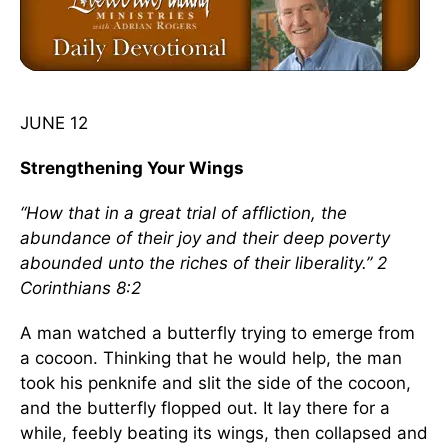
JUNE 12
Strengthening Your Wings
“How that in a great trial of affliction, the
abundance of their joy and their deep poverty
abounded unto the riches of their liberality.” 2
Corinthians 8:2
A man watched a butterfly trying to emerge from
a cocoon. Thinking that he would help, the man
took his penknife and slit the side of the cocoon,
and the butterfly flopped out. It lay there for a
while, feebly beating its wings, then collapsed and