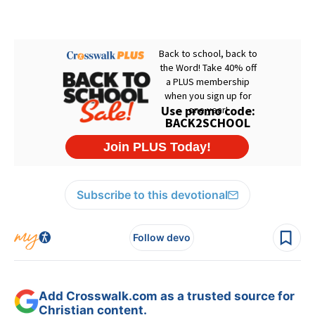
Subscribe to this devotional
Follow devo
Add Crosswalk.com as a trusted source for
Christian content.