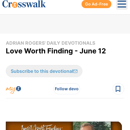
Go Ad-Free
Ope
ADRIAN ROGERS' DAILY DEVOTIONALS
Love Worth Finding - June 12
Subscribe to this devotional
Follow devo