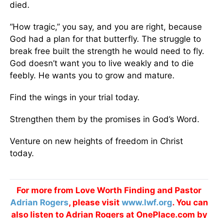
died.
“How tragic,” you say, and you are right, because
God had a plan for that butterfly. The struggle to
break free built the strength he would need to fly.
God doesn’t want you to live weakly and to die
feebly. He wants you to grow and mature.
Find the wings in your trial today.
Strengthen them by the promises in God’s Word.
Venture on new heights of freedom in Christ
today.
For more from Love Worth Finding and Pastor
Adrian Rogers
, please visit
www.lwf.org
. You can
also listen to Adrian Rogers at OnePlace.com by