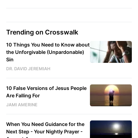
Trending on Crosswalk
10 Things You Need to Know about
the Unforgivable (Unpardonable)
Sin
DR. DAVID JEREMIAH
10 False Versions of Jesus People
Are Falling For
JAMI AMERINE
When You Need Guidance for the
Next Step - Your Nightly Prayer -