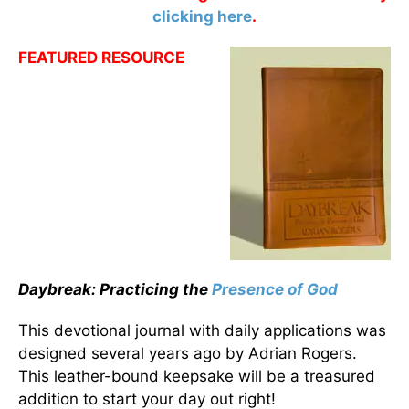
clicking here
.
FEATURED RESOURCE
Daybreak: Practicing the
Presence of God
This devotional journal with daily applications was
designed several years ago by Adrian Rogers.
This leather-bound keepsake will be a treasured
addition to start your day out right!