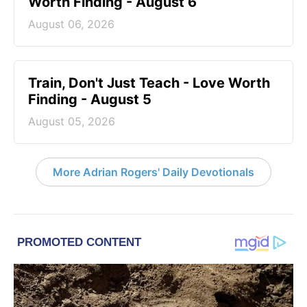
Worth Finding - August 6
August 06, 2026
Train, Don't Just Teach - Love Worth
Finding - August 5
August 05, 2026
More Adrian Rogers' Daily Devotionals