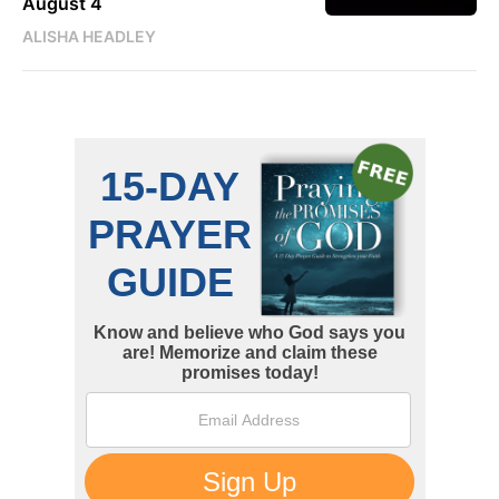
August 4
ALISHA HEADLEY