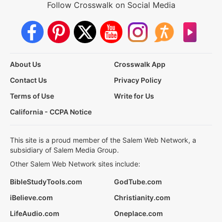
Follow Crosswalk on Social Media
About Us
Crosswalk App
Contact Us
Privacy Policy
Terms of Use
Write for Us
California - CCPA Notice
This site is a proud member of the Salem Web Network, a
subsidiary of Salem Media Group.
Other Salem Web Network sites include:
BibleStudyTools.com
GodTube.com
iBelieve.com
Christianity.com
LifeAudio.com
Oneplace.com