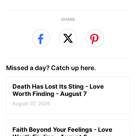
SHARE
Missed a day? Catch up here.
Death Has Lost Its Sting - Love
Worth Finding - August 7
August 07, 2026
Faith Beyond Your Feelings - Love