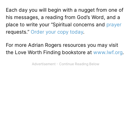
Each day you will begin with a nugget from one of
his messages, a reading from God’s Word, and a
place to write your “Spiritual concerns and
prayer
requests.”
Order your copy today
.
For more Adrian Rogers resources you may visit
the Love Worth Finding bookstore at
www.lwf.org
.