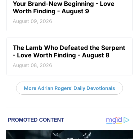
Your Brand-New Beginning - Love
Worth Finding - August 9
August 09, 2026
The Lamb Who Defeated the Serpent
- Love Worth Finding - August 8
August 08, 2026
More Adrian Rogers' Daily Devotionals