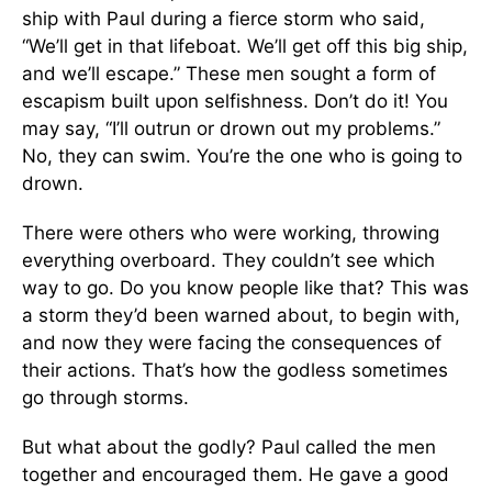
ship with Paul during a fierce storm who said,
“We’ll get in that lifeboat. We’ll get off this big ship,
and we’ll escape.” These men sought a form of
escapism built upon selfishness. Don’t do it! You
may say, “I’ll outrun or drown out my problems.”
No, they can swim. You’re the one who is going to
drown.
There were others who were working, throwing
everything overboard. They couldn’t see which
way to go. Do you know people like that? This was
a storm they’d been warned about, to begin with,
and now they were facing the consequences of
their actions. That’s how the godless sometimes
go through storms.
But what about the godly? Paul called the men
together and encouraged them. He gave a good