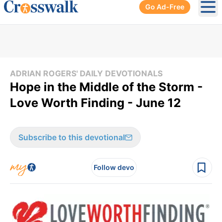
Go Ad-Free
Ope
ADRIAN ROGERS' DAILY DEVOTIONALS
Hope in the Middle of the Storm -
Love Worth Finding - June 12
Subscribe to this devotional
Follow devo