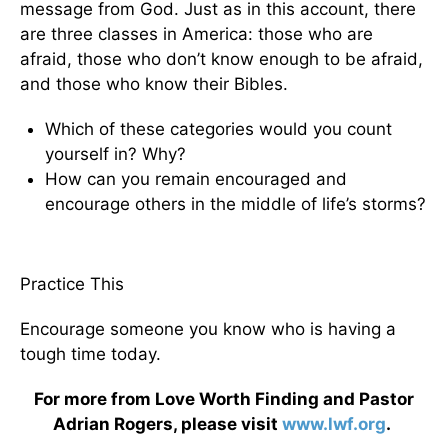
message from God. Just as in this account, there
are three classes in America: those who are
afraid, those who don’t know enough to be afraid,
and those who know their Bibles.
Which of these categories would you count
yourself in? Why?
How can you remain encouraged and
encourage others in the middle of life’s storms?
Practice This
Encourage someone you know who is having a
tough time today.
For more from Love Worth Finding and Pastor
Adrian Rogers, please visit
www.lwf.org
.