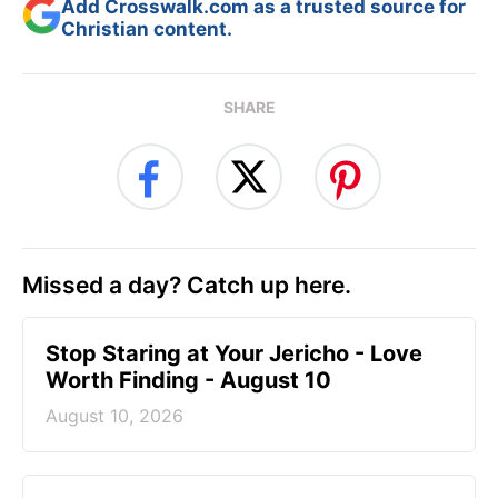
Add Crosswalk.com as a trusted source for
Christian content.
SHARE
Missed a day? Catch up here.
Stop Staring at Your Jericho - Love
Worth Finding - August 10
August 10, 2026