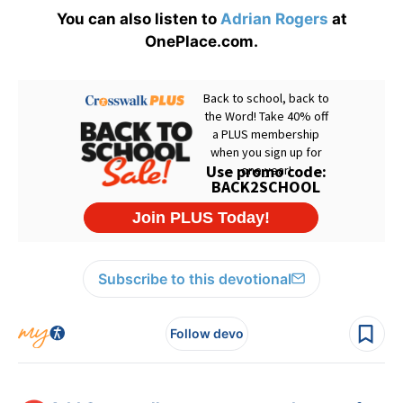
You can also listen to
Adrian Rogers
at
OnePlace.com.
Subscribe to this devotional
Follow devo