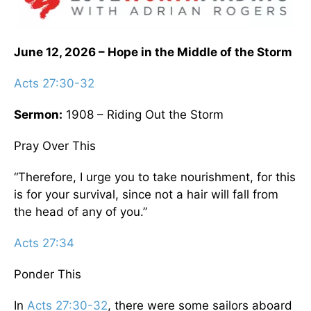
June 12, 2026 – Hope in the Middle of the Storm
Acts 27:30-32
Sermon:
1908 – Riding Out the Storm
Pray Over This
“Therefore, I urge you to take nourishment, for this
is for your survival, since not a hair will fall from
the head of any of you.”
Acts 27:34
Ponder This
In
Acts 27:30-32
, there were some sailors aboard