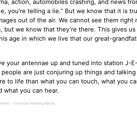
rama, action, automobiles crashing, and news fro
e, you’re telling a lie.” But we know that it is tr
 images out of the air. We cannot see them right
, but we know that they’re there. This gives us
this age in which we live that our great-grandfa
ve your antennae up and tuned into station J-E
people are just conjuring up things and talking
more to life than what you can touch, what you ca
nd what you can hear.