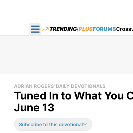
TRENDING:
PLUS
FORUMS
Cross
Open main menu
ADRIAN ROGERS' DAILY DEVOTIONALS
Tuned In to What You C
June 13
Subscribe to this devotional