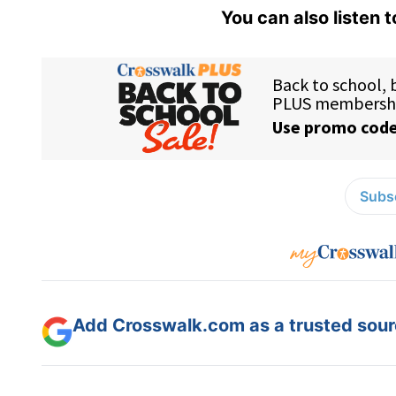
You can also listen 
Subsc
Add Crosswalk.com as a trusted sourc