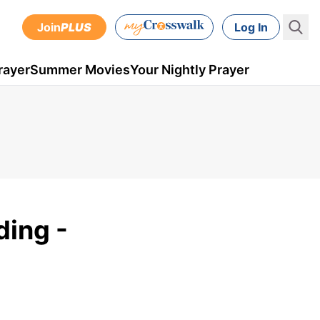
Join
PLUS
Log In
rayer
Summer Movies
Your Nightly Prayer
ding -