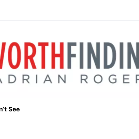
n’t See