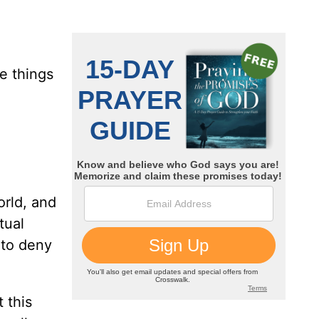
e things
orld, and
tual
 to deny
 this