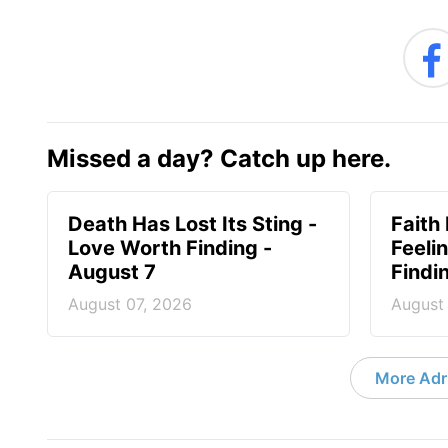
Missed a day? Catch up here.
Death Has Lost Its Sting -
Faith
Love Worth Finding -
Feeli
August 7
Findi
August 07, 2026
August
More Adri