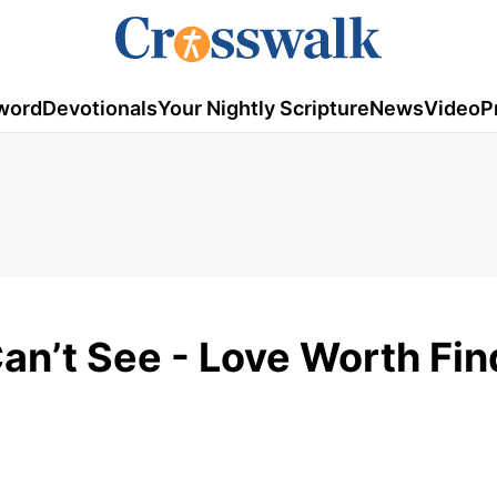
word
Devotionals
Your Nightly Scripture
News
Video
P
an’t See - Love Worth Fin