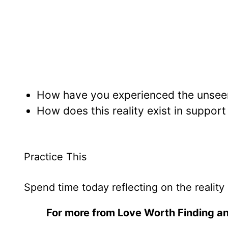
How have you experienced the unseen s
How does this reality exist in suppor
Practice This
Spend time today reflecting on the reality 
For more from Love Worth Finding an