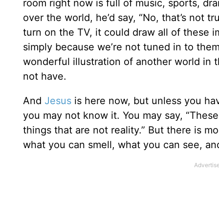
room right now is full of music, sports, d
over the world, he’d say, “No, that’s not tru
turn on the TV, it could draw all of these
simply because we’re not tuned in to them
wonderful illustration of another world in 
not have.
And
Jesus
is here now, but unless you ha
you may not know it. You may say, “These 
things that are not reality.” But there is 
what you can smell, what you can see, a