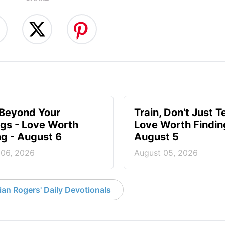
 Beyond Your
Train, Don't Just T
ngs - Love Worth
Love Worth Findin
ng - August 6
August 5
 06, 2026
August 05, 2026
an Rogers' Daily Devotionals