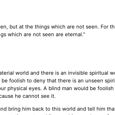
en, but at the things which are not seen. For th
gs which are not seen are eternal.”
terial world and there is an invisible spiritual w
be foolish to deny that there is an unseen spiri
our physical eyes. A blind man would be foolish
ecause he cannot see it.
d bring him back to this world and tell him that