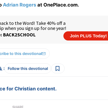
to
Adrian Rogers
at OnePlace.com.
ribe to this devotional
:
Follow this devotional
e for Christian content.
SHARE