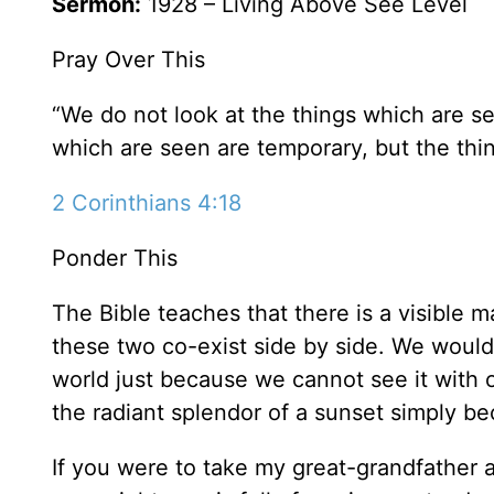
Sermon:
1928 – Living Above See Level
Pray Over This
“We do not look at the things which are se
which are seen are temporary, but the thin
2 Corinthians 4:18
Ponder This
The Bible teaches that there is a visible ma
these two co-exist side by side. We would 
world just because we cannot see it with 
the radiant splendor of a sunset simply b
If you were to take my great-grandfather an