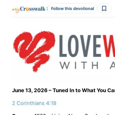
:
Follow this devotional
June 13, 2026 – Tuned In to What You Ca
2 Corinthians 4:18