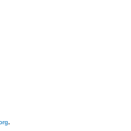
org
.