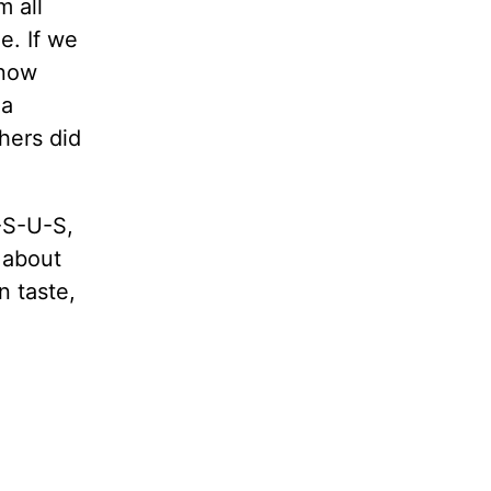
m all
ue. If we
 now
 a
thers did
-S-U-S,
 about
n taste,