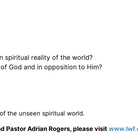
piritual reality of the world?
t of God and in opposition to Him?
of the unseen spiritual world.
d Pastor Adrian Rogers, please visit
www.lwf.