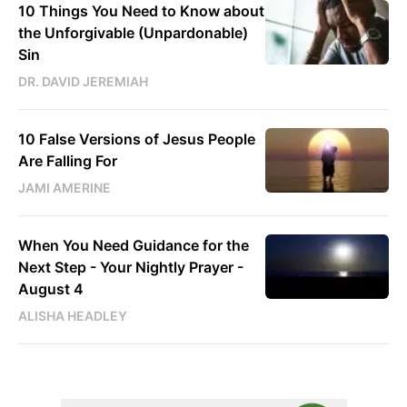
10 Things You Need to Know about
the Unforgivable (Unpardonable)
Sin
DR. DAVID JEREMIAH
10 False Versions of Jesus People
Are Falling For
JAMI AMERINE
When You Need Guidance for the
Next Step - Your Nightly Prayer -
August 4
ALISHA HEADLEY