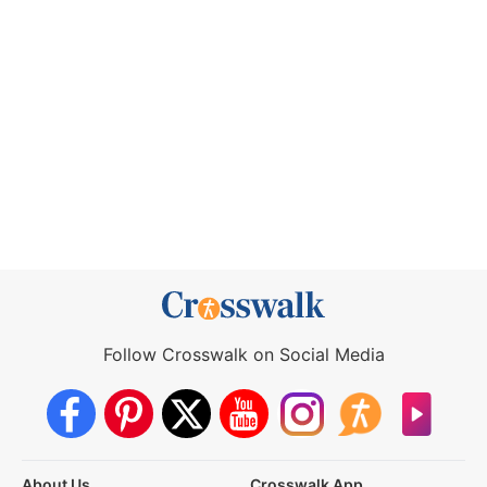
Follow Crosswalk on Social Media
About Us
Crosswalk App