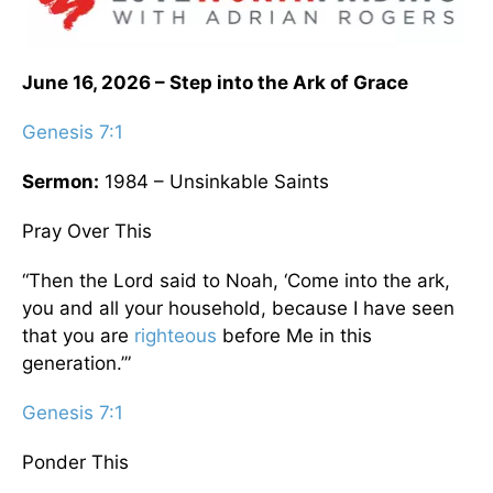
June 16, 2026 – Step into the Ark of Grace
Genesis 7:1
Sermon:
1984 – Unsinkable Saints
Pray Over This
“Then the Lord said to Noah, ‘Come into the ark,
you and all your household, because I have seen
that you are
righteous
before Me in this
generation.’”
Genesis 7:1
Ponder This