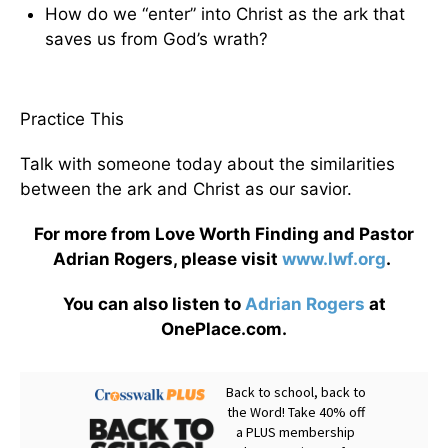
How do we “enter” into Christ as the ark that
saves us from God’s wrath?
Practice This
Talk with someone today about the similarities
between the ark and Christ as our savior.
For more from Love Worth Finding and Pastor
Adrian Rogers, please visit
www.lwf.org
.
You can also listen to
Adrian Rogers
at
OnePlace.com.