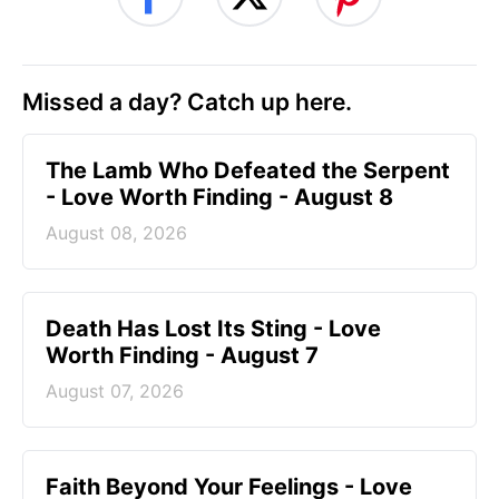
Missed a day? Catch up here.
The Lamb Who Defeated the Serpent
- Love Worth Finding - August 8
August 08, 2026
Death Has Lost Its Sting - Love
Worth Finding - August 7
August 07, 2026
Faith Beyond Your Feelings - Love