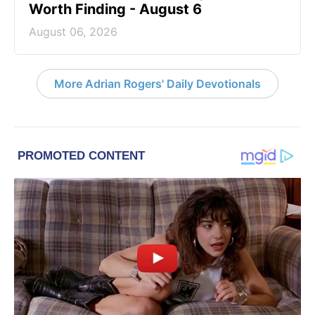
Worth Finding - August 6
August 06, 2026
More Adrian Rogers' Daily Devotionals