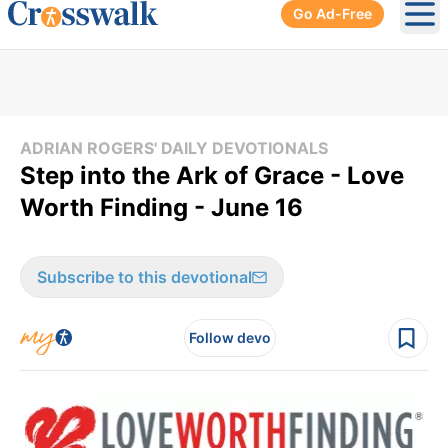
Go Ad-Free
Ope
ADRIAN ROGERS' DAILY DEVOTIONALS
Step into the Ark of Grace - Love
Worth Finding - June 16
Subscribe to this devotional
Follow devo