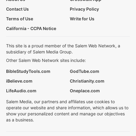
Contact Us
Privacy Policy
Terms of Use
Write for Us
California - CCPA Notice
This site is a proud member of the Salem Web Network, a
subsidiary of Salem Media Group.
Other Salem Web Network sites include:
BibleStudyTools.com
GodTube.com
iBelieve.com
Christianity.com
LifeAudio.com
Oneplace.com
Salem Media, our partners and affiliates use cookies to
operate our website and share information, which allows us to
show your personalized content and manage our objectives
as a business.