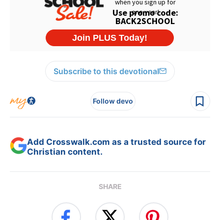
Subscribe to this devotional
Follow devo
Add Crosswalk.com as a trusted source for
Christian content.
SHARE