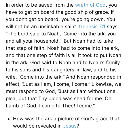
In order to be saved from the
wrath of God
, you
have to get on board the good ship of grace. If
you don’t get on board, you’re going down. You
will not be an unsinkable saint.
Genesis 7:1
says,
“The Lord said to Noah, ‘Come into the ark, you
and all your household.’” But Noah had to take
that step of faith. Noah had to come into the ark,
and that one step of faith is all it took to put Noah
in the ark. God said to Noah and to Noah’s family,
to his sons and his daughters-in-law, and to his
wife, “Come into the ark!” And Noah responded in
effect, “Just as I am, I come, I come.” Likewise, we
must respond to God, “Just as I am without one
plea, but that Thy blood was shed for me. Oh,
Lamb of God, I come to Thee! I come.”
How was the ark a picture of God’s grace that
would be revealed in
Jesus
?