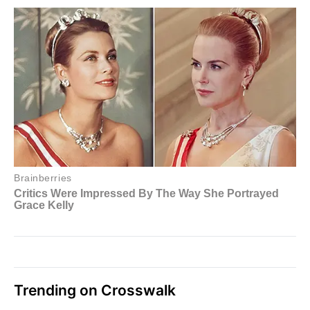
Trending on Crosswalk